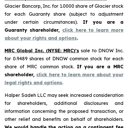
Glacier Bancorp, Inc. for 1.0000 share of Glacier stock
for each Guaranty share (subject to adjustment
under certain circumstances).
If you are a
Guaranty shareholder,
click here to learn more
about your rights and options
.
MRC Global Inc. (NYSE: MRC)’s
sale to DNOW Inc.
for 0.9489 shares of DNOW common stock for each
share of MRC common stock.
If you are a MRC
shareholder,
click here to learn more about your
legal rights and options
.
Halper Sadeh LLC may seek increased consideration
for shareholders, additional disclosures and
information concerning the proposed transaction, or
other relief and benefits on behalf of shareholders.
We would handle the action on a contingent fee