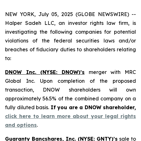
NEW YORK, July 05, 2025 (GLOBE NEWSWIRE) --
Halper Sadeh LLC, an investor rights law firm, is
investigating the following companies for potential
violations of the federal securities laws and/or
breaches of fiduciary duties to shareholders relating
to:
DNOW Inc. (NYSE: DNOW)’s
merger with MRC
Global Inc. Upon completion of the proposed
transaction, DNOW shareholders will own
approximately 56.5% of the combined company on a
fully diluted basis.
If you are a DNOW shareholder,
click here to learn more about your legal rights
and options
.
Guaranty Bancshares, Inc. (NYSE: GNTY)’s
sale to