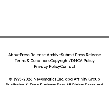
About
Press Release Archive
Submit Press Release
Terms & Conditions
Copyright/DMCA Policy
Privacy Policy
Contact
© 1995-2026 Newsmatics Inc. dba Affinity Group
Publishing & Togo Business Post. All Rights Reserved.
Cookie Settings / Your Privacy Choices