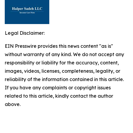
Legal Disclaimer:
EIN Presswire provides this news content "as is"
without warranty of any kind. We do not accept any
responsibility or liability for the accuracy, content,
images, videos, licenses, completeness, legality, or
reliability of the information contained in this article.
If you have any complaints or copyright issues
related to this article, kindly contact the author
above.