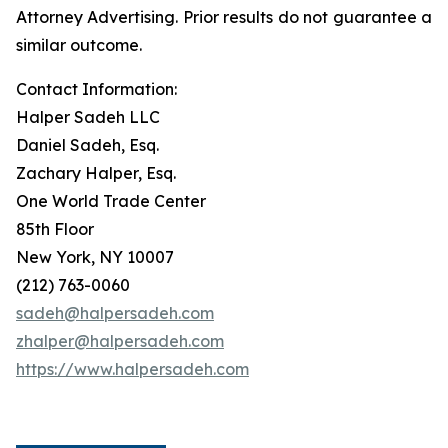
Attorney Advertising. Prior results do not guarantee a
similar outcome.
Contact Information:
Halper Sadeh LLC
Daniel Sadeh, Esq.
Zachary Halper, Esq.
One World Trade Center
85th Floor
New York, NY 10007
(212) 763-0060
sadeh@halpersadeh.com
zhalper@halpersadeh.com
https://www.halpersadeh.com