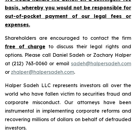
basis, whereby you would not be responsible for
out-of-pocket payment of our legal fees or
expenses.
Shareholders are encouraged to contact the firm
free of charge
to discuss their legal rights and
options. Please call Daniel Sadeh or Zachary Halper
at (212) 763-0060 or email
sadeh@halpersadeh.com
or
zhalper@halpersadeh.com
.
Halper Sadeh LLC represents investors all over the
world who have fallen victim to securities fraud and
corporate misconduct. Our attorneys have been
instrumental in implementing corporate reforms and
recovering millions of dollars on behalf of defrauded
investors.