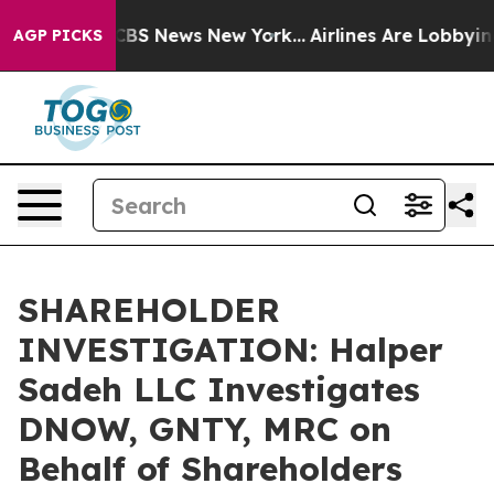
ative was CBS News New York...
Airlines Are Lobbying T
AGP PICKS
SHAREHOLDER
INVESTIGATION: Halper
Sadeh LLC Investigates
DNOW, GNTY, MRC on
Behalf of Shareholders