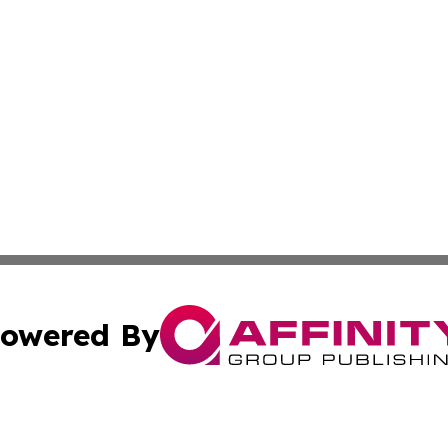
owered By
ubmit Press Release
Terms & Conditions
Copyright/DMCA