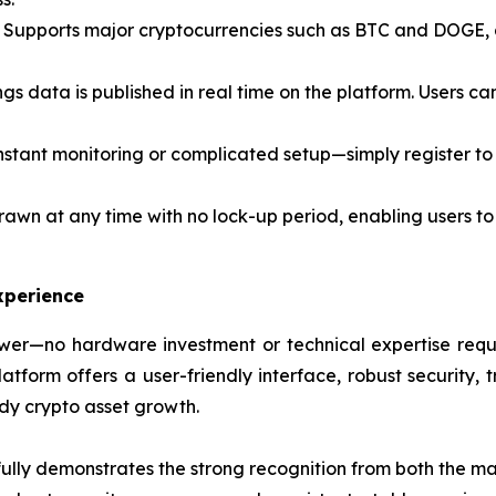
Supports major cryptocurrencies such as BTC and DOGE, al
ngs data is published in real time on the platform. Users c
stant monitoring or complicated setup—simply register to 
awn at any time with no lock-up period, enabling users to
xperience
er—no hardware investment or technical expertise requir
form offers a user-friendly interface, robust security, t
ady crypto asset growth.
lly demonstrates the strong recognition from both the mar