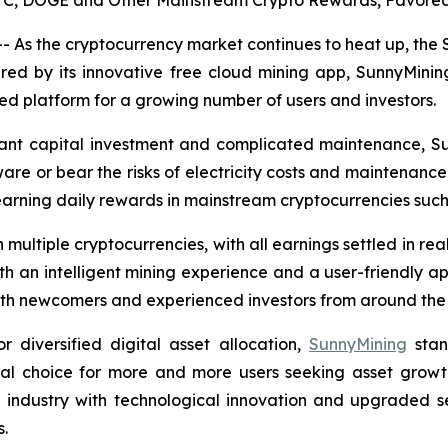
 BTC, DOGE and Other Mainstream Crypto Rewards, Favored
 As the cryptocurrency market continues to heat up, the
ered by its innovative free cloud mining app, SunnyMinin
 platform for a growing number of users and investors.
ficant capital investment and complicated maintenance, S
are or bear the risks of electricity costs and maintenance.
earning daily rewards in mainstream cryptocurrencies suc
multiple cryptocurrencies, with all earnings settled in re
ith an intelligent mining experience and a user-friendly ap
 both newcomers and experienced investors from around the
diversified digital asset allocation,
SunnyMining
stan
eal choice for more and more users seeking asset growth
e industry with technological innovation and upgraded s
s.