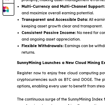
Multi-Currency and Multi-Channel Support:
and maximize overall earning potential.
Transparent and Accessible Data:
All earni
keeping asset growth clear and transparent.
Consistent Passive Income:
No need for con
and ongoing asset appreciation.
Flexible Withdrawals:
Earnings can be withdr
returns.
SunnyMining Launches a New Cloud Mining E
Register now to enjoy free cloud computing pow
cryptocurrencies such as BTC and DOGE. The plat
options, enabling every user to benefit from ste
The continuous surge of the SunnyMining Index fu