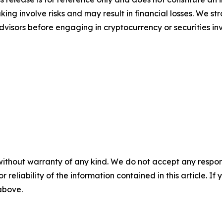
ing involve risks and may result in financial losses. We
advisors before engaging in cryptocurrency or securities i
without warranty of any kind. We do not accept any responsib
r reliability of the information contained in this article. I
 above.