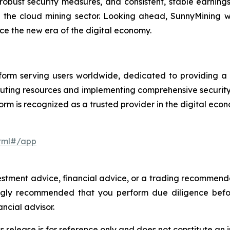
, robust security measures, and consistent, stable earning
n the cloud mining sector. Looking ahead, SunnyMining wi
e the new era of the digital economy.
orm serving users worldwide, dedicated to providing a se
uting resources and implementing comprehensive securit
orm is recognized as a trusted provider in the digital eco
html#/app
investment advice, financial advice, or a trading recommen
trongly recommended that you perform due diligence befo
ancial advisor.
s release is for reference only and does not constitute an i