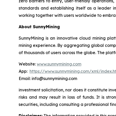
zero barriers to entry, user-friendly operations
standards and establishing itself as a leader i
working together with users worldwide to embrac
About SunnyMining
SunnyMining is an innovative cloud mining platf
mining experience. By aggregating global comp
of thousands of users across the globe. The platf
Website:
www.sunnymining.com
App:
https://www.sunnymining.com/xml/index.
Email: info@sunnymining.com
investment solicitation, nor does it constitute 
risks and may result in loss of funds. It is s
securities, including consulting a professional fin
Disclaimer:
The information provided in this pres