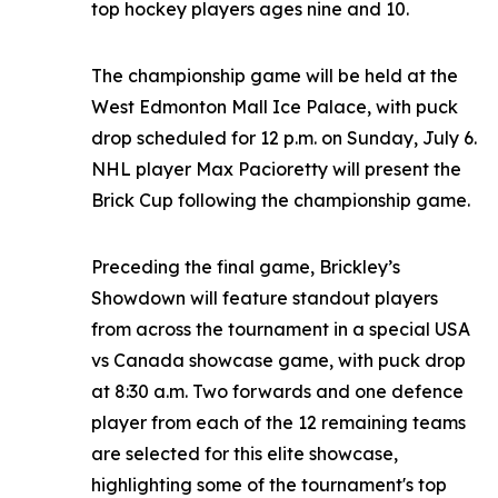
top hockey players ages nine and 10.
The championship game will be held at the
West Edmonton Mall Ice Palace, with puck
drop scheduled for 12 p.m. on Sunday, July 6.
NHL player Max Pacioretty will present the
Brick Cup following the championship game.
Preceding the final game, Brickley’s
Showdown will feature standout players
from across the tournament in a special USA
vs Canada showcase game, with puck drop
at 8:30 a.m. Two forwards and one defence
player from each of the 12 remaining teams
are selected for this elite showcase,
highlighting some of the tournament's top