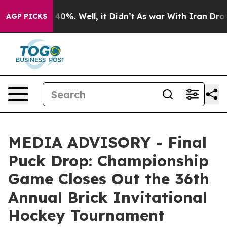
 Around 40%. Well, it Didn’t
As war With Iran Drove o
AGP PICKS
MEDIA ADVISORY - Final
Puck Drop: Championship
Game Closes Out the 36th
Annual Brick Invitational
Hockey Tournament