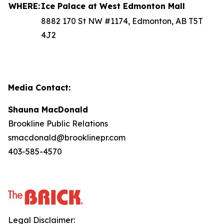
WHERE:
Ice Palace at West Edmonton Mall
8882 170 St NW #1174, Edmonton, AB T5T
4J2
Media Contact:
Shauna MacDonald
Brookline Public Relations
smacdonald@brooklinepr.com
403-585-4570
Legal Disclaimer: