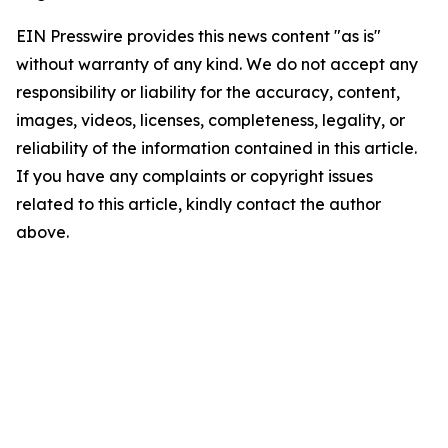
EIN Presswire provides this news content "as is"
without warranty of any kind. We do not accept any
responsibility or liability for the accuracy, content,
images, videos, licenses, completeness, legality, or
reliability of the information contained in this article.
If you have any complaints or copyright issues
related to this article, kindly contact the author
above.