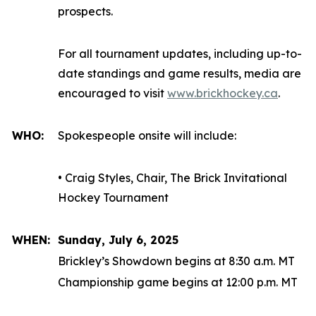
prospects.
For all tournament updates, including up-to-
date standings and game results, media are
encouraged to visit
www.brickhockey.ca
.
WHO:
Spokespeople onsite will include:
• Craig Styles, Chair, The Brick Invitational
Hockey Tournament
WHEN:
Sunday, July 6, 2025
Brickley’s Showdown begins at 8:30 a.m. MT
Championship game begins at 12:00 p.m. MT