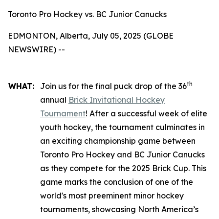
Toronto Pro Hockey vs. BC Junior Canucks
EDMONTON, Alberta, July 05, 2025 (GLOBE
NEWSWIRE) --
th
WHAT:
Join us for the final puck drop of the 36
annual
Brick Invitational Hockey
Tournament
! After a successful week of elite
youth hockey, the tournament culminates in
an exciting championship game between
Toronto Pro Hockey and BC Junior Canucks
as they compete for the 2025 Brick Cup. This
game marks the conclusion of one of the
world's most preeminent minor hockey
tournaments, showcasing North America’s