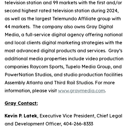
television station and 99 markets with the first and/or
second highest rated television station during 2024,
as well as the largest Telemundo Affiliate group with
44 markets. The company also owns Gray Digital
Media, a full-service digital agency offering national
and local clients digital marketing strategies with the
most advanced digital products and services. Gray’s
additional media properties include video production
companies Raycom Sports, Tupelo Media Group, and
PowerNation Studios, and studio production facilities
Assembly Atlanta and Third Rail Studios. For more
information, please visit
www.graymedia.com
.
Gray Contact:
Kevin P. Latek
, Executive Vice President, Chief Legal
and Development Officer, 404-266-8333