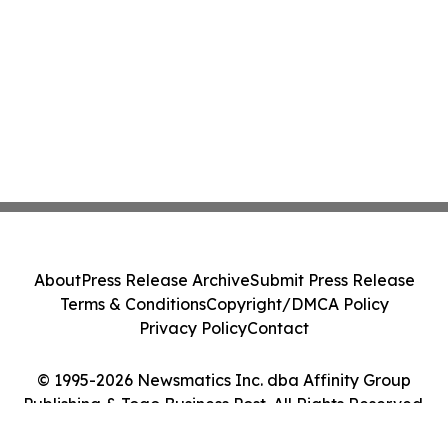
About
Press Release Archive
Submit Press Release
Terms & Conditions
Copyright/DMCA Policy
Privacy Policy
Contact
© 1995-2026 Newsmatics Inc. dba Affinity Group
Publishing & Togo Business Post. All Rights Reserved.