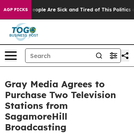
an Win: “People Are Sick and Tired of This Politics of
AGP PICKS
Gray Media Agrees to
Purchase Two Television
Stations from
SagamoreHill
Broadcasting