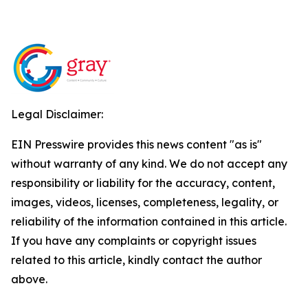
Legal Disclaimer:
EIN Presswire provides this news content "as is"
without warranty of any kind. We do not accept any
responsibility or liability for the accuracy, content,
images, videos, licenses, completeness, legality, or
reliability of the information contained in this article.
If you have any complaints or copyright issues
related to this article, kindly contact the author
above.