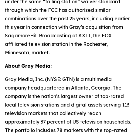
under the same “failing station” waiver standard
through which the FCC has authorized similar
combinations over the past 25 years, including earlier
this year in connection with Gray’s acquisition from
SagamoreHill Broadcasting of KXLT, the FOX
affiliated television station in the Rochester,
Minnesota, market.
About
Gray Media:
Gray Media, Inc. (NYSE: GTN) is a multimedia
company headquartered in Atlanta, Georgia. The
company is the nation’s largest owner of top-rated
local television stations and digital assets serving 113
television markets that collectively reach
approximately 37 percent of US television households.
The portfolio includes 78 markets with the top-rated