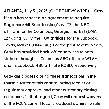
ATLANTA, July 31, 2025 (GLOBE NEWSWIRE) -- Gray
Media has reached an agreement to acquire
SagamoreHill Broadcasting’s WLTZ, the NBC
affiliate for the Columbus, Georgia, market (DMA
127), and KJTV, the FOX affiliate for the Lubbock,
Texas, market (DMA 140). For the past several years,
Gray has provided back-office services to both
stations through its Columbus ABC affiliate WTVM
and its Lubbock NBC affiliate KCBD, respectively.
Gray anticipates closing these transactions in the
fourth quarter of this year following receipt of
regulatory approval and other customary closing
conditions. In that regard, Gray will request waivers
of the FCC’s current local broadcast ownership rule