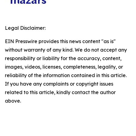
Legal Disclaimer:
EIN Presswire provides this news content "as is"
without warranty of any kind. We do not accept any
responsibility or liability for the accuracy, content,
images, videos, licenses, completeness, legality, or
reliability of the information contained in this article.
If you have any complaints or copyright issues
related to this article, kindly contact the author
above.