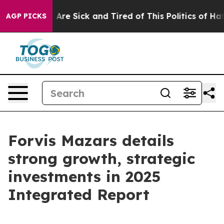
 “People Are Sick and Tired of This Politics of Hatred”
AGP PICKS
Forvis Mazars details
strong growth, strategic
investments in 2025
Integrated Report