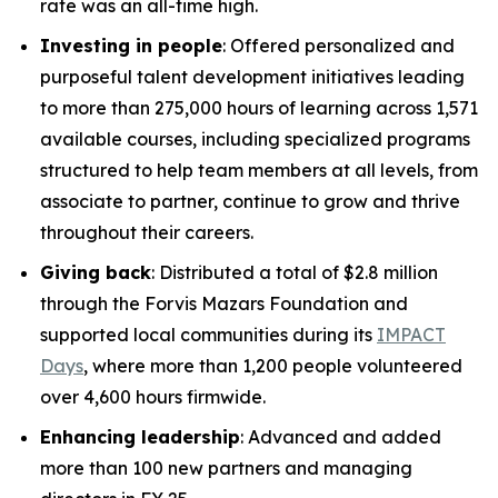
rate was an all-time high.
Investing in people
: Offered personalized and
purposeful talent development initiatives leading
to more than 275,000 hours of learning across 1,571
available courses, including specialized programs
structured to help team members at all levels, from
associate to partner, continue to grow and thrive
throughout their careers.
Giving back
: Distributed a total of $2.8 million
through the Forvis Mazars Foundation and
supported local communities during its
IMPACT
Days
, where more than 1,200 people volunteered
over 4,600 hours firmwide.
Enhancing leadership
: Advanced and added
more than 100 new partners and managing