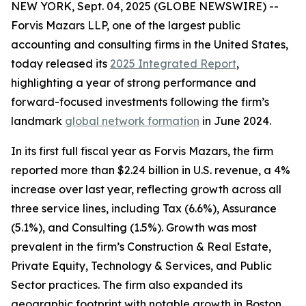
NEW YORK, Sept. 04, 2025 (GLOBE NEWSWIRE) --
Forvis Mazars LLP, one of the largest public
accounting and consulting firms in the United States,
today released its
2025 Integrated Report
,
highlighting a year of strong performance and
forward-focused investments following the firm’s
landmark
global network formation
in June 2024.
In its first full fiscal year as Forvis Mazars, the firm
reported more than $2.24 billion in U.S. revenue, a 4%
increase over last year, reflecting growth across all
three service lines, including Tax (6.6%), Assurance
(5.1%), and Consulting (1.5%). Growth was most
prevalent in the firm’s Construction & Real Estate,
Private Equity, Technology & Services, and Public
Sector practices. The firm also expanded its
geographic footprint with notable growth in Boston,