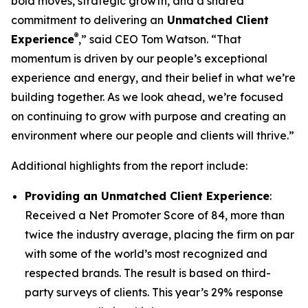
bold moves, strategic growth, and a shared
commitment to delivering an
Unmatched Client
®
Experience
,” said CEO Tom Watson. “That
momentum is driven by our people’s exceptional
experience and energy, and their belief in what we’re
building together. As we look ahead, we’re focused
on continuing to grow with purpose and creating an
environment where our people and clients will thrive.”
Additional highlights from the report include:
Providing an Unmatched Client Experience
:
Received a Net Promoter Score of 84, more than
twice the industry average, placing the firm on par
with some of the world’s most recognized and
respected brands. The result is based on third-
party surveys of clients. This year’s 29% response