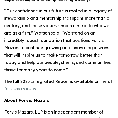
“Our confidence in our future is rooted in a legacy of
stewardship and mentorship that spans more than a
century, and these values remain central to who we
are as a firm,” Watson said. “We stand on an
incredibly robust foundation that positions Forvis
Mazars to continue growing and innovating in ways
that will inspire us to make tomorrow better than
today and help our people, clients, and communities
thrive for many years to come.”
The full 2025 Integrated Report is available online at
forvismazars.us
.
About Forvis Mazars
Forvis Mazars, LLP is an independent member of