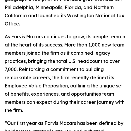
Philadelphia, Minneapolis, Florida, and Northern
California and launched its Washington National Tax
Office.
As Forvis Mazars continues to grow, its people remain
at the heart of its success. More than 1,000 new team
members joined the firm as it combined legacy
practices, bringing the total U.S. headcount to over
7,000. Reinforcing a commitment to building
remarkable careers, the firm recently defined its
Employee Value Proposition, outlining the unique set
of benefits, experiences, and opportunities team
members can expect during their career journey with
the firm.
“Our first year as Forvis Mazars has been defined by