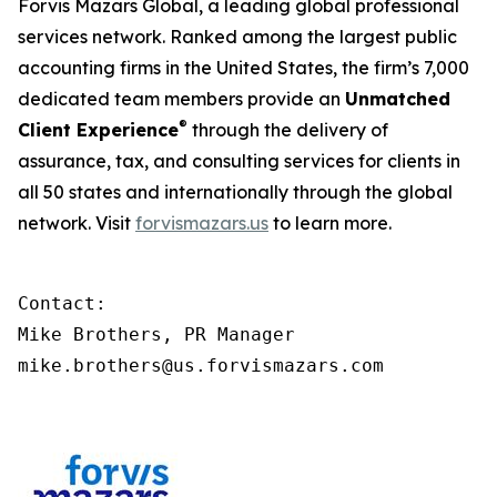
Forvis Mazars Global, a leading global professional
services network. Ranked among the largest public
accounting firms in the United States, the firm’s 7,000
dedicated team members provide an
Unmatched
®
Client Experience
through the delivery of
assurance, tax, and consulting services for clients in
all 50 states and internationally through the global
network. Visit
forvismazars.us
to learn more.
Contact:

Mike Brothers, PR Manager

mike.brothers@us.forvismazars.com