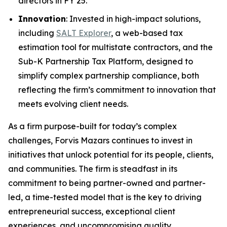
directors in FY 25.
Innovation
: Invested in high-impact solutions,
including
SALT Explorer
, a web-based tax
estimation tool for multistate contractors, and the
Sub-K Partnership Tax Platform, designed to
simplify complex partnership compliance, both
reflecting the firm’s commitment to innovation that
meets evolving client needs.
As a firm purpose-built for today’s complex
challenges, Forvis Mazars continues to invest in
initiatives that unlock potential for its people, clients,
and communities. The firm is steadfast in its
commitment to being partner-owned and partner-
led, a time-tested model that is the key to driving
entrepreneurial success, exceptional client
experiences, and uncompromising quality.