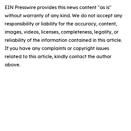
EIN Presswire provides this news content "as is"
without warranty of any kind. We do not accept any
responsibility or liability for the accuracy, content,
images, videos, licenses, completeness, legality, or
reliability of the information contained in this article.
If you have any complaints or copyright issues
related to this article, kindly contact the author
above.