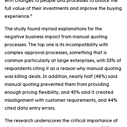
with changes to people and processes to unlock the
full value of their investments and improve the buying
experience.”
The study found myriad explanations for the
negative business impact from manual quoting
processes. The top one is its incompatibility with
complex approval processes, something that is
common particularly at large enterprises, with 53% of
respondents citing it as a reason why manual quoting
was killing deals. In addition, nearly half (48%) said
manual quoting prevented them from providing
enough pricing flexibility, and 45% said it created
misalignment with customer requirements, and 44%
cited data entry errors.
The research underscores the critical importance of