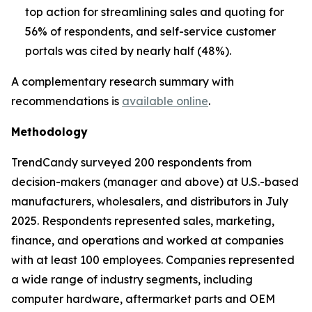
top action for streamlining sales and quoting for
56% of respondents, and self-service customer
portals was cited by nearly half (48%).
A complementary research summary with
recommendations is
available online
.
Methodology
TrendCandy surveyed 200 respondents from
decision-makers (manager and above) at U.S.-based
manufacturers, wholesalers, and distributors in July
2025. Respondents represented sales, marketing,
finance, and operations and worked at companies
with at least 100 employees. Companies represented
a wide range of industry segments, including
computer hardware, aftermarket parts and OEM