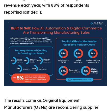
revenue each year, with 88% of respondents
reporting lost deals.
The results come as Original Equipment
Manufacturers (OEMs) are reconsidering supplier