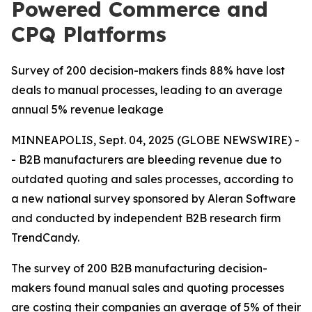
Powered Commerce and
CPQ Platforms
Survey of 200 decision-makers finds 88% have lost
deals to manual processes, leading to an average
annual 5% revenue leakage
MINNEAPOLIS, Sept. 04, 2025 (GLOBE NEWSWIRE) -
- B2B manufacturers are bleeding revenue due to
outdated quoting and sales processes, according to
a new national survey sponsored by Aleran Software
and conducted by independent B2B research firm
TrendCandy.
The survey of 200 B2B manufacturing decision-
makers found manual sales and quoting processes
are costing their companies an average of 5% of their