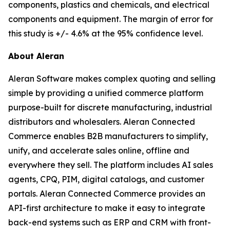
components, plastics and chemicals, and electrical
components and equipment. The margin of error for
this study is +/- 4.6% at the 95% confidence level.
About Aleran
Aleran Software makes complex quoting and selling
simple by providing a unified commerce platform
purpose-built for discrete manufacturing, industrial
distributors and wholesalers. Aleran Connected
Commerce enables B2B manufacturers to simplify,
unify, and accelerate sales online, offline and
everywhere they sell. The platform includes AI sales
agents, CPQ, PIM, digital catalogs, and customer
portals. Aleran Connected Commerce provides an
API-first architecture to make it easy to integrate
back-end systems such as ERP and CRM with front-