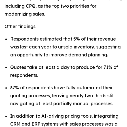
including CPQ, as the top two priorities for
modernizing sales.
Other findings:
Respondents estimated that 5% of their revenue
was lost each year to unsold inventory, suggesting
an opportunity to improve demand planning.
Quotes take at least a day to produce for 71% of
respondents.
37% of respondents have fully automated their
quoting processes, leaving nearly two thirds still
navigating at least partially manual processes.
In addition to AI-driving pricing tools, integrating
CRM and ERP systems with sales processes was a