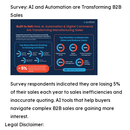
Survey: AI and Automation are Transforming B2B
Sales
Survey respondents indicated they are losing 5%
of their sales each year to sales inefficiencies and
inaccurate quoting. AI tools that help buyers
navigate complex B2B sales are gaining more
interest.
Legal Disclaimer: