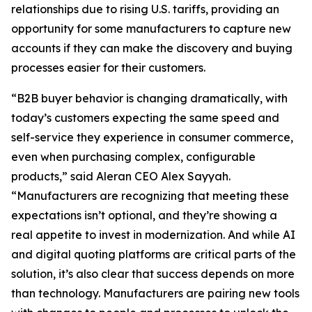
relationships due to rising U.S. tariffs, providing an
opportunity for some manufacturers to capture new
accounts if they can make the discovery and buying
processes easier for their customers.
“B2B buyer behavior is changing dramatically, with
today’s customers expecting the same speed and
self-service they experience in consumer commerce,
even when purchasing complex, configurable
products,” said Aleran CEO Alex Sayyah.
“Manufacturers are recognizing that meeting these
expectations isn’t optional, and they’re showing a
real appetite to invest in modernization. And while AI
and digital quoting platforms are critical parts of the
solution, it’s also clear that success depends on more
than technology. Manufacturers are pairing new tools