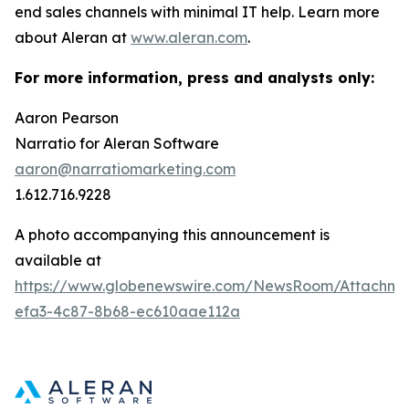
end sales channels with minimal IT help. Learn more
about Aleran at
www.aleran.com
.
For more information, press and analysts only:
Aaron Pearson
Narratio for Aleran Software
aaron@narratiomarketing.com
1.612.716.9228
A photo accompanying this announcement is
available at
https://www.globenewswire.com/NewsRoom/Attachm
efa3-4c87-8b68-ec610aae112a