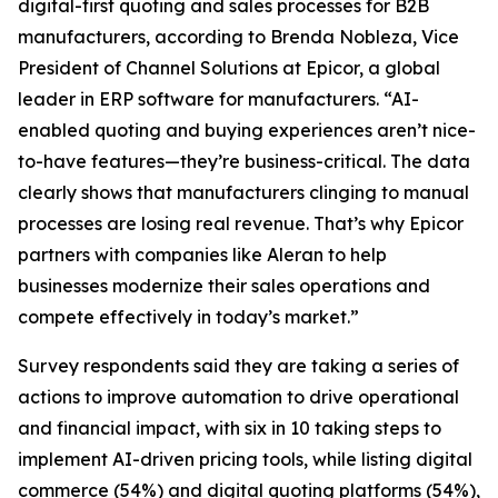
digital-first quoting and sales processes for B2B
manufacturers, according to Brenda Nobleza, Vice
President of Channel Solutions at Epicor, a global
leader in ERP software for manufacturers. “AI-
enabled quoting and buying experiences aren’t nice-
to-have features—they’re business-critical. The data
clearly shows that manufacturers clinging to manual
processes are losing real revenue. That’s why Epicor
partners with companies like Aleran to help
businesses modernize their sales operations and
compete effectively in today’s market.”
Survey respondents said they are taking a series of
actions to improve automation to drive operational
and financial impact, with six in 10 taking steps to
implement AI-driven pricing tools, while listing digital
commerce (54%) and digital quoting platforms (54%),