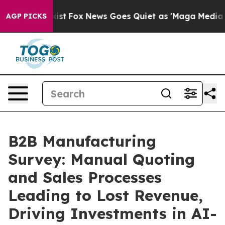
They Exist
Fox News Goes Quiet as 'Maga Media Pipelin
AGP PICKS
B2B Manufacturing
Survey: Manual Quoting
and Sales Processes
Leading to Lost Revenue,
Driving Investments in AI-