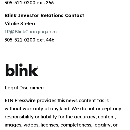
305-521-0200 ext. 266
Blink Investor Relations Contact
Vitalie Stelea
IR@BlinkCharging.com
305-521-0200 ext. 446
Legal Disclaimer:
EIN Presswire provides this news content "as is"
without warranty of any kind. We do not accept any
responsibility or liability for the accuracy, content,
images, videos, licenses, completeness, legality, or