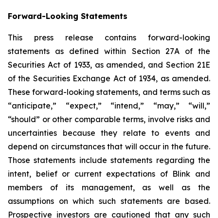
Forward-Looking Statements
This press release contains forward-looking
statements as defined within Section 27A of the
Securities Act of 1933, as amended, and Section 21E
of the Securities Exchange Act of 1934, as amended.
These forward-looking statements, and terms such as
“anticipate,” “expect,” “intend,” “may,” “will,”
“should” or other comparable terms, involve risks and
uncertainties because they relate to events and
depend on circumstances that will occur in the future.
Those statements include statements regarding the
intent, belief or current expectations of Blink and
members of its management, as well as the
assumptions on which such statements are based.
Prospective investors are cautioned that any such