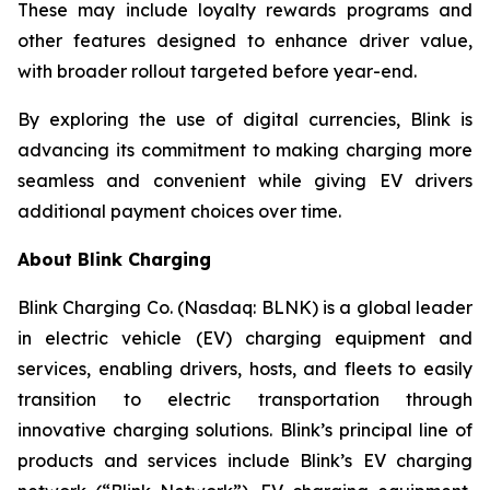
These may include loyalty rewards programs and
other features designed to enhance driver value,
with broader rollout targeted before year-end.
By exploring the use of digital currencies, Blink is
advancing its commitment to making charging more
seamless and convenient while giving EV drivers
additional payment choices over time.
About Blink Charging
Blink Charging Co. (Nasdaq: BLNK) is a global leader
in electric vehicle (EV) charging equipment and
services, enabling drivers, hosts, and fleets to easily
transition to electric transportation through
innovative charging solutions. Blink’s principal line of
products and services include Blink’s EV charging