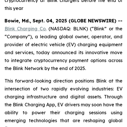
cryptocurrency at Blink chargers before the end of
this year
Bowie, Md., Sept. 04, 2025 (GLOBE NEWSWIRE) --
Blink Charging Co.
(NASDAQ: BLNK) (“Blink” or the
“Company”), a leading global owner, operator, and
provider of electric vehicle (EV) charging equipment
and services, today announced its innovative move
to integrate cryptocurrency payment options across
the Blink Network by the end of 2025.
This forward-looking direction positions Blink at the
intersection of two rapidly evolving industries: EV
charging infrastructure and digital assets. Through
the Blink Charging App, EV drivers may soon have the
ability to power their charging sessions using
emerging technologies that are reshaping global