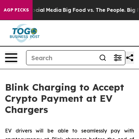
ges on Social Media
Big Food vs. The People. Big Food’
AGP PICKS
Blink Charging to Accept
Crypto Payment at EV
Chargers
EV drivers will be able to seamlessly pay with