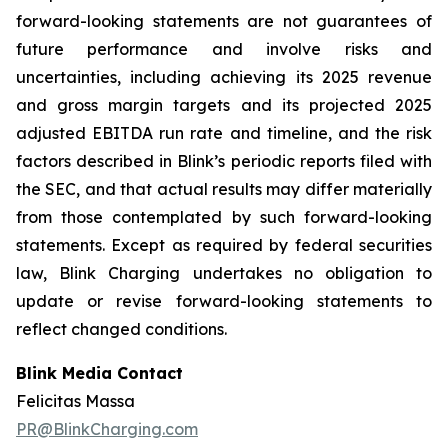
forward-looking statements are not guarantees of
future performance and involve risks and
uncertainties, including achieving its 2025 revenue
and gross margin targets and its projected 2025
adjusted EBITDA run rate and timeline, and the risk
factors described in Blink’s periodic reports filed with
the SEC, and that actual results may differ materially
from those contemplated by such forward-looking
statements. Except as required by federal securities
law, Blink Charging undertakes no obligation to
update or revise forward-looking statements to
reflect changed conditions.
Blink Media Contact
Felicitas Massa
PR@BlinkCharging.com