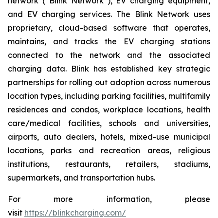
network (“Blink Network”), EV charging equipment,
and EV charging services. The Blink Network uses
proprietary, cloud-based software that operates,
maintains, and tracks the EV charging stations
connected to the network and the associated
charging data. Blink has established key strategic
partnerships for rolling out adoption across numerous
location types, including parking facilities, multifamily
residences and condos, workplace locations, health
care/medical facilities, schools and universities,
airports, auto dealers, hotels, mixed-use municipal
locations, parks and recreation areas, religious
institutions, restaurants, retailers, stadiums,
supermarkets, and transportation hubs.
For more information, please
visit
https://blinkcharging.com/