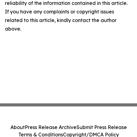
reliability of the information contained in this article.
If you have any complaints or copyright issues
related to this article, kindly contact the author
above.
About
Press Release Archive
Submit Press Release
Terms & Conditions
Copyright/DMCA Policy