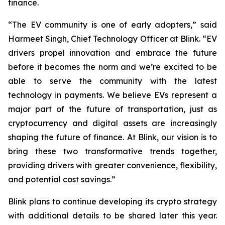
finance.
“The EV community is one of early adopters,” said
Harmeet Singh, Chief Technology Officer at Blink. “EV
drivers propel innovation and embrace the future
before it becomes the norm and we’re excited to be
able to serve the community with the latest
technology in payments. We believe EVs represent a
major part of the future of transportation, just as
cryptocurrency and digital assets are increasingly
shaping the future of finance. At Blink, our vision is to
bring these two transformative trends together,
providing drivers with greater convenience, flexibility,
and potential cost savings.”
Blink plans to continue developing its crypto strategy
with additional details to be shared later this year.