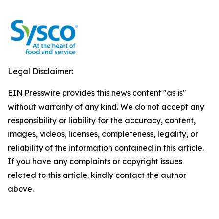
Legal Disclaimer:
EIN Presswire provides this news content "as is"
without warranty of any kind. We do not accept any
responsibility or liability for the accuracy, content,
images, videos, licenses, completeness, legality, or
reliability of the information contained in this article.
If you have any complaints or copyright issues
related to this article, kindly contact the author
above.