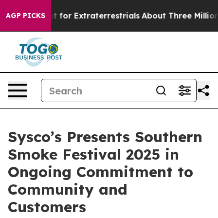
rm to Hunt for Extraterrestrials
About Three Million Pal
AGP PICKS
Sysco’s Presents Southern
Smoke Festival 2025 in
Ongoing Commitment to
Community and
Customers