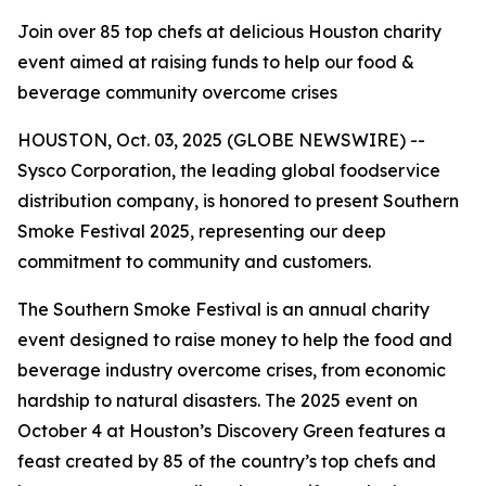
Join over 85 top chefs at delicious Houston charity
event aimed at raising funds to help our food &
beverage community overcome crises
HOUSTON, Oct. 03, 2025 (GLOBE NEWSWIRE) --
Sysco Corporation, the leading global foodservice
distribution company, is honored to present Southern
Smoke Festival 2025, representing our deep
commitment to community and customers.
The Southern Smoke Festival is an annual charity
event designed to raise money to help the food and
beverage industry overcome crises, from economic
hardship to natural disasters. The 2025 event on
October 4 at Houston’s Discovery Green features a
feast created by 85 of the country’s top chefs and