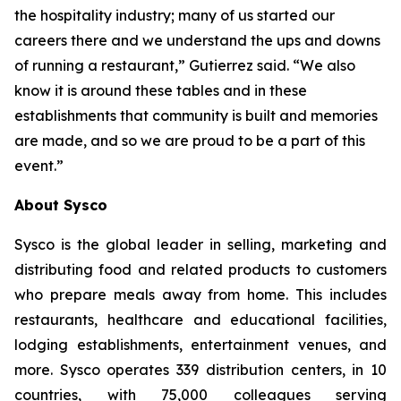
the hospitality industry; many of us started our
careers there and we understand the ups and downs
of running a restaurant,” Gutierrez said. “We also
know it is around these tables and in these
establishments that community is built and memories
are made, and so we are proud to be a part of this
event.”
About Sysco
Sysco is the global leader in selling, marketing and
distributing food and related products to customers
who prepare meals away from home. This includes
restaurants, healthcare and educational facilities,
lodging establishments, entertainment venues, and
more. Sysco operates 339 distribution centers, in 10
countries, with 75,000 colleagues serving