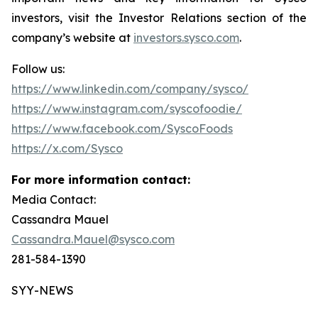
investors, visit the Investor Relations section of the
company’s website at
investors.sysco.com
.
Follow us:
https://www.linkedin.com/company/sysco/
https://www.instagram.com/syscofoodie/
https://www.facebook.com/SyscoFoods
https://x.com/Sysco
For more information contact:
Media Contact:
Cassandra Mauel
Cassandra.Mauel@sysco.com
281-584-1390
SYY-NEWS