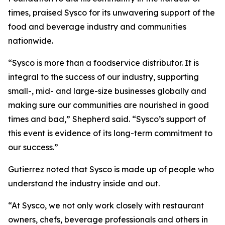
times, praised Sysco for its unwavering support of the
food and beverage industry and communities
nationwide.
“Sysco is more than a foodservice distributor. It is
integral to the success of our industry, supporting
small-, mid- and large-size businesses globally and
making sure our communities are nourished in good
times and bad,” Shepherd said. “Sysco’s support of
this event is evidence of its long-term commitment to
our success.”
Gutierrez noted that Sysco is made up of people who
understand the industry inside and out.
“At Sysco, we not only work closely with restaurant
owners, chefs, beverage professionals and others in