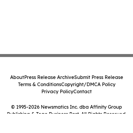
About
Press Release Archive
Submit Press Release
Terms & Conditions
Copyright/DMCA Policy
Privacy Policy
Contact
© 1995-2026 Newsmatics Inc. dba Affinity Group
Publishing & Togo Business Post. All Rights Reserved.
Cookie Settings / Your Privacy Choices