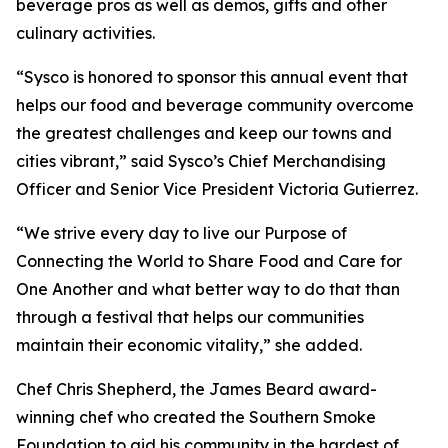
beverage pros as well as demos, gifts and other
culinary activities.
“Sysco is honored to sponsor this annual event that
helps our food and beverage community overcome
the greatest challenges and keep our towns and
cities vibrant,” said Sysco’s Chief Merchandising
Officer and Senior Vice President Victoria Gutierrez.
“We strive every day to live our Purpose of
Connecting the World to Share Food and Care for
One Another and what better way to do that than
through a festival that helps our communities
maintain their economic vitality,” she added.
Chef Chris Shepherd, the James Beard award-
winning chef who created the Southern Smoke
Foundation to aid his community in the hardest of