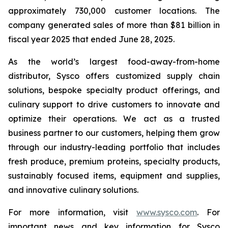
approximately 730,000 customer locations. The
company generated sales of more than $81 billion in
fiscal year 2025 that ended June 28, 2025.
As the world’s largest food-away-from-home
distributor, Sysco offers customized supply chain
solutions, bespoke specialty product offerings, and
culinary support to drive customers to innovate and
optimize their operations. We act as a trusted
business partner to our customers, helping them grow
through our industry-leading portfolio that includes
fresh produce, premium proteins, specialty products,
sustainably focused items, equipment and supplies,
and innovative culinary solutions.
For more information, visit
www.sysco.com
. For
important news and key information for Sysco