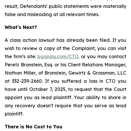
result, Defendants' public statements were materially
false and misleading at all relevant times.
What's Next?
A class action lawsuit has already been filed. If you
wish to review a copy of the Complaint, you can visit
the firm’s site:
bgandg.com/CTO.
or you may contact
Peretz Bronstein, Esq. or his Client Relations Manager,
Nathan Miller, of Bronstein, Gewirtz & Grossman, LLC
at 332-239-2660. If you suffered a loss in CTO you
have until October 7, 2025, to request that the Court
appoint you as lead plaintiff. Your ability to share in
any recovery doesn't require that you serve as lead
plaintiff.
There is No Cost to You