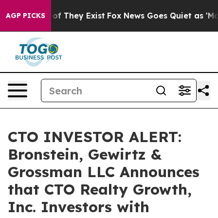
rs no Proof They Exist
Fox News Goes Quiet as 'Maga M
AGP PICKS
CTO INVESTOR ALERT:
Bronstein, Gewirtz &
Grossman LLC Announces
that CTO Realty Growth,
Inc. Investors with