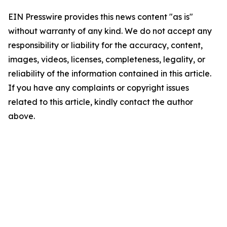
EIN Presswire provides this news content "as is"
without warranty of any kind. We do not accept any
responsibility or liability for the accuracy, content,
images, videos, licenses, completeness, legality, or
reliability of the information contained in this article.
If you have any complaints or copyright issues
related to this article, kindly contact the author
above.