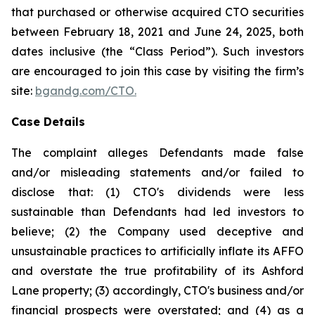
that purchased or otherwise acquired CTO securities
between February 18, 2021 and June 24, 2025, both
dates inclusive (the “Class Period”). Such investors
are encouraged to join this case by visiting the firm’s
site:
bgandg.com/CTO.
Case Details
The complaint alleges Defendants made false
and/or misleading statements and/or failed to
disclose that: (1) CTO's dividends were less
sustainable than Defendants had led investors to
believe; (2) the Company used deceptive and
unsustainable practices to artificially inflate its AFFO
and overstate the true profitability of its Ashford
Lane property; (3) accordingly, CTO's business and/or
financial prospects were overstated; and (4) as a