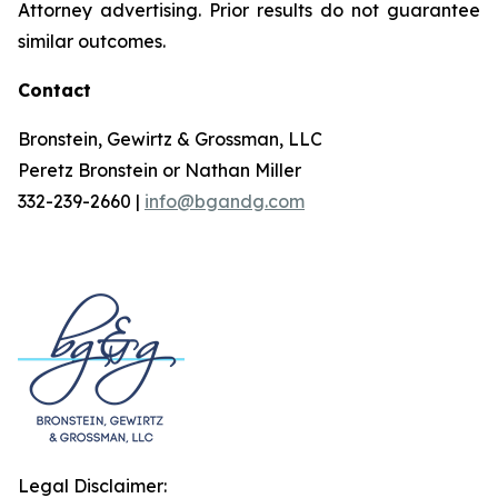
Attorney advertising. Prior results do not guarantee
similar outcomes.
Contact
Bronstein, Gewirtz & Grossman, LLC
Peretz Bronstein or Nathan Miller
332-239-2660 |
info@bgandg.com
Legal Disclaimer: