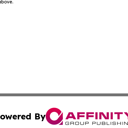
 above.
owered By