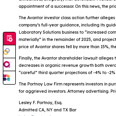
appointment of a successor. On this news, the pri
The
Avantor
investor class action further allege
company’s full-year guidance, including its gui
Laboratory Solutions business to “increased com
materially” in the remainder of 2025, and projec
price of Avantor shares fell by more than 15%, th
Finally, the
Avantor
shareholder lawsuit alleges t
decreases in organic revenue growth both overal
“careful” third quarter projections of -4% to -2%
The Portnoy Law Firm represents investors in pu
for aggrieved investors. Attorney advertising. Pr
Lesley F. Portnoy, Esq.
Admitted CA, NY and TX Bar