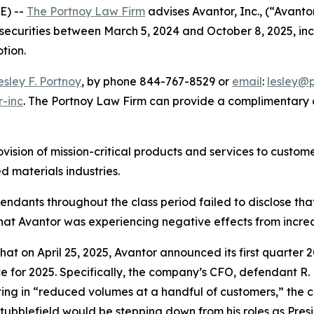
E) --
The Portnoy Law Firm
advises Avantor, Inc., (“Avant
 securities between March 5, 2024 and October 8, 2025, incl
otion.
esley F. Portnoy
, by phone 844-767-8529 or
email
:
lesley@
r-inc
. The Portnoy Law Firm can provide a complimentary c
ovision of mission-critical products and services to custo
 materials industries.
efendants throughout the class period failed to disclose th
hat Avantor was experiencing negative effects from incre
that on April 25, 2025, Avantor announced its first quarter 
ce for 2025. Specifically, the company’s CFO, defendant R.
lting in “reduced volumes at a handful of customers,” the c
ubblefield would be stepping down from his roles as Pres