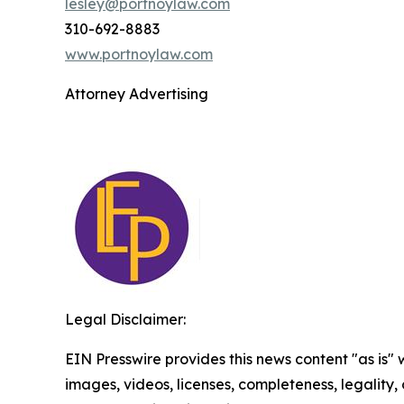
lesley@portnoylaw.com
310-692-8883
www.portnoylaw.com
Attorney Advertising
Legal Disclaimer:
EIN Presswire provides this news content "as is" 
images, videos, licenses, completeness, legality, o