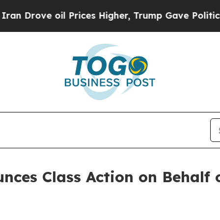
ove oil Prices Higher, Trump Gave Politically C
ces Class Action on Behalf o