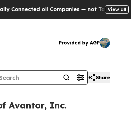
onnected oil Companies — not Taxpayers — the Ch
View all
Provided by AGP
Share
f Avantor, Inc.