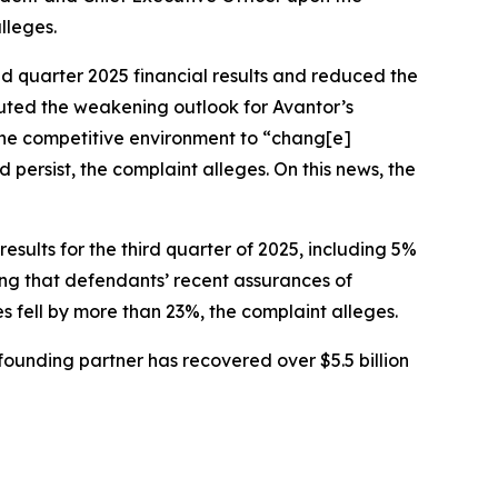
lleges.
nd quarter 2025 financial results and reduced the
buted the weakening outlook for Avantor’s
 the competitive environment to “chang[e]
persist, the complaint alleges. On this news, the
sults for the third quarter of 2025, including 5%
ing that defendants’ recent assurances of
es fell by more than 23%, the complaint alleges.
ounding partner has recovered over $5.5 billion