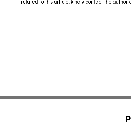
related to this article, kindly contact the author
P