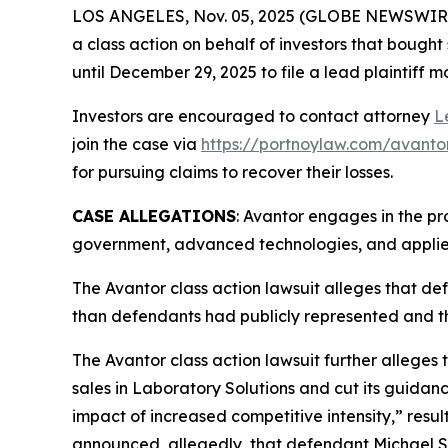
LOS ANGELES, Nov. 05, 2025 (GLOBE NEWSWIR
a class action on behalf of investors that bought
until December 29, 2025 to file a lead plaintiff m
Investors are encouraged to contact attorney
L
join the case via
https://portnoylaw.com/avanto
for pursuing claims to recover their losses.
CASE ALLEGATIONS
: Avantor engages in the pr
government, advanced technologies, and applied
The
Avantor
class action lawsuit alleges that d
than defendants had publicly represented and t
The
Avantor
class action lawsuit further alleges 
sales in Laboratory Solutions and cut its guidan
impact of increased competitive intensity,” resu
announced, allegedly, that defendant Michael St