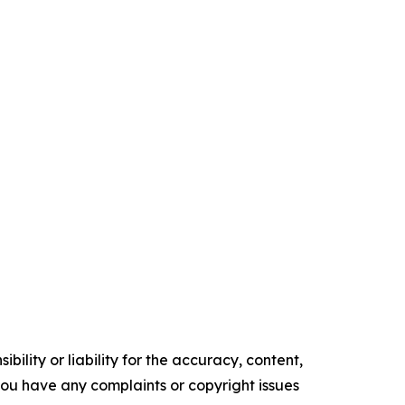
ility or liability for the accuracy, content,
f you have any complaints or copyright issues