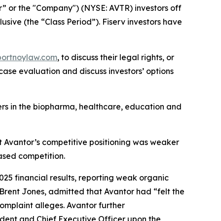
or” or the "Company") (NYSE: AVTR) investors off
usive (the “Class Period”). Fiserv investors have
portnoylaw.com
, to discuss their legal rights, or
ase evaluation and discuss investors’ options
mers in the biopharma, healthcare, education and
at Avantor’s competitive positioning was weaker
ased competition.
2025 financial results, reporting weak organic
 Brent Jones, admitted that Avantor had “felt the
omplaint alleges. Avantor further
ident and Chief Executive Officer upon the