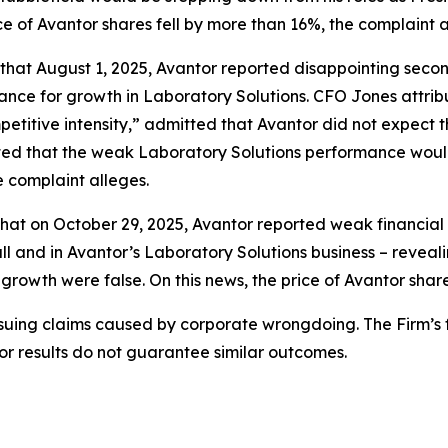
ce of Avantor shares fell by more than 16%, the complaint a
s that August 1, 2025, Avantor reported disappointing seco
dance for growth in Laboratory Solutions. CFO Jones attri
petitive intensity,” admitted that Avantor did not expect
ted that the weak Laboratory Solutions performance would 
e complaint alleges.
hat on October 29, 2025, Avantor reported weak financial re
l and in Avantor’s Laboratory Solutions business – reveal
 growth were false. On this news, the price of Avantor shar
rsuing claims caused by corporate wrongdoing. The Firm’s f
ior results do not guarantee similar outcomes.