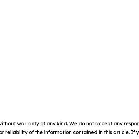
without warranty of any kind. We do not accept any responsib
r reliability of the information contained in this article. I