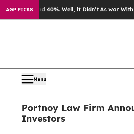
Around 40%. Well, it Didn’t
As war With Iran Dr
AGP PICKS
Menu
Portnoy Law Firm Announ
Investors