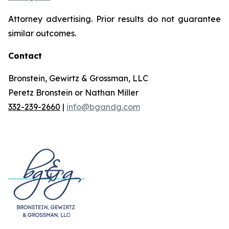
Attorney advertising. Prior results do not guarantee
similar outcomes.
Contact
Bronstein, Gewirtz & Grossman, LLC
Peretz Bronstein or Nathan Miller
332-239-2660
|
info@bgandg.com