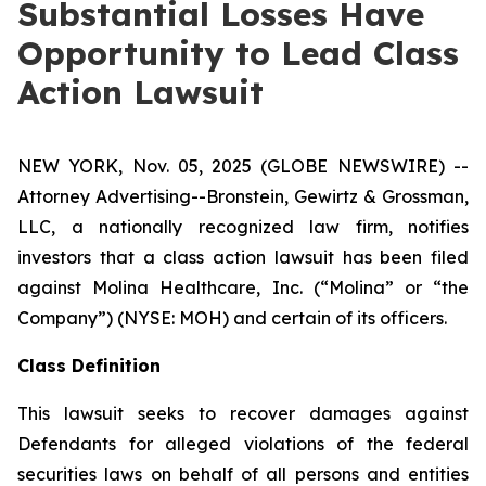
Substantial Losses Have
Opportunity to Lead Class
Action Lawsuit
NEW YORK, Nov. 05, 2025 (GLOBE NEWSWIRE) --
Attorney Advertising--Bronstein, Gewirtz & Grossman,
LLC, a nationally recognized law firm, notifies
investors that a class action lawsuit has been filed
against Molina Healthcare, Inc. (“Molina” or “the
Company”) (NYSE: MOH) and certain of its officers.
Class Definition
This lawsuit seeks to recover damages against
Defendants for alleged violations of the federal
securities laws on behalf of all persons and entities