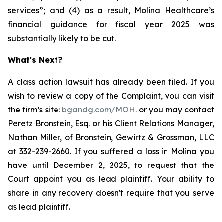
services”; and (4) as a result, Molina Healthcare’s
financial guidance for fiscal year 2025 was
substantially likely to be cut.
What's Next?
A class action lawsuit has already been filed. If you
wish to review a copy of the Complaint, you can visit
the firm’s site:
bgandg.com/MOH.
or you may contact
Peretz Bronstein, Esq. or his Client Relations Manager,
Nathan Miller, of Bronstein, Gewirtz & Grossman, LLC
at
332-239-2660
. If you suffered a loss in Molina you
have until December 2, 2025, to request that the
Court appoint you as lead plaintiff. Your ability to
share in any recovery doesn't require that you serve
as lead plaintiff.