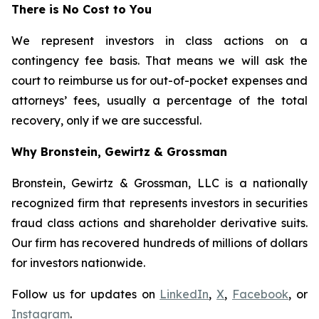
There is No Cost to You
We represent investors in class actions on a
contingency fee basis. That means we will ask the
court to reimburse us for out-of-pocket expenses and
attorneys’ fees, usually a percentage of the total
recovery, only if we are successful.
Why Bronstein, Gewirtz & Grossman
Bronstein, Gewirtz & Grossman, LLC is a nationally
recognized firm that represents investors in securities
fraud class actions and shareholder derivative suits.
Our firm has recovered hundreds of millions of dollars
for investors nationwide.
Follow us for updates on
LinkedIn
,
X
,
Facebook
, or
Instagram
.