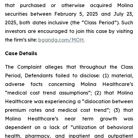
that purchased or otherwise acquired Molina
securities between February 5, 2025 and July 23,
2025, both dates inclusive (the “Class Period”). Such
investors are encouraged to join this case by visiting
the firm’s site:
bgandg.com/MOH.
Case Details
The Complaint alleges that throughout the Class
Period, Defendants failed to disclose: (1) material,
adverse facts concerning Molina Healthcare’s
“medical cost trend assumptions”; (2) that Molina
Healthcare was experiencing a “dislocation between
premium rates and medical cost trend”; (3) that
Molina Healthcare’s near term growth was
dependent on a lack of “utilization of behavioral
health, pharmacy, and inpatient and outpatient