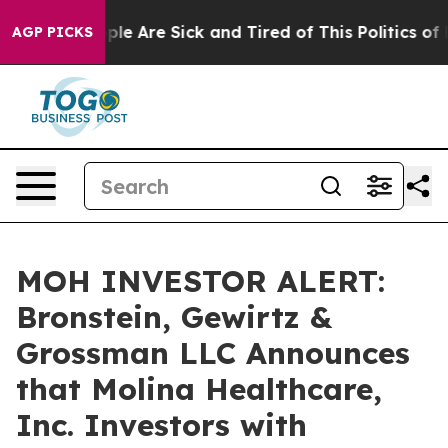
Win: “People Are Sick and Tired of This Politics of Ha
AGP PICKS
MOH INVESTOR ALERT:
Bronstein, Gewirtz &
Grossman LLC Announces
that Molina Healthcare,
Inc. Investors with