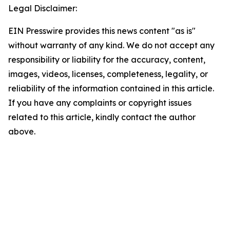
Legal Disclaimer:
EIN Presswire provides this news content "as is"
without warranty of any kind. We do not accept any
responsibility or liability for the accuracy, content,
images, videos, licenses, completeness, legality, or
reliability of the information contained in this article.
If you have any complaints or copyright issues
related to this article, kindly contact the author
above.