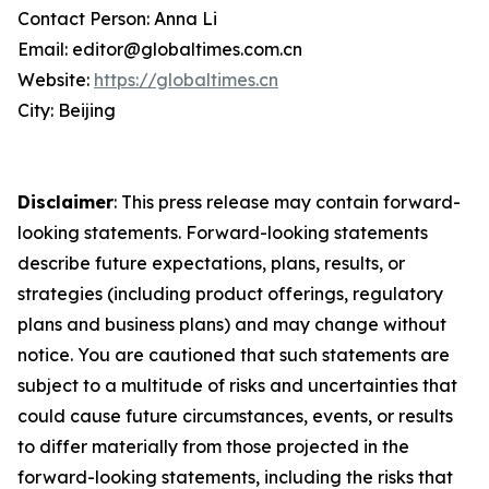
Contact Person: Anna Li
Email: editor@globaltimes.com.cn
Website:
https://globaltimes.cn
City: Beijing
Disclaimer
: This press release may contain forward-
looking statements. Forward-looking statements
describe future expectations, plans, results, or
strategies (including product offerings, regulatory
plans and business plans) and may change without
notice. You are cautioned that such statements are
subject to a multitude of risks and uncertainties that
could cause future circumstances, events, or results
to differ materially from those projected in the
forward-looking statements, including the risks that