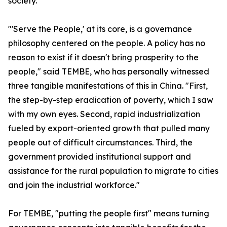
society.
"'Serve the People,' at its core, is a governance
philosophy centered on the people. A policy has no
reason to exist if it doesn't bring prosperity to the
people," said TEMBE, who has personally witnessed
three tangible manifestations of this in China. "First,
the step-by-step eradication of poverty, which I saw
with my own eyes. Second, rapid industrialization
fueled by export-oriented growth that pulled many
people out of difficult circumstances. Third, the
government provided institutional support and
assistance for the rural population to migrate to cities
and join the industrial workforce."
For TEMBE, "putting the people first" means turning