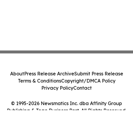
About
Press Release Archive
Submit Press Release
Terms & Conditions
Copyright/DMCA Policy
Privacy Policy
Contact
© 1995-2026 Newsmatics Inc. dba Affinity Group
Publishing & Togo Business Post. All Rights Reserved.
Cookie Settings / Your Privacy Choices