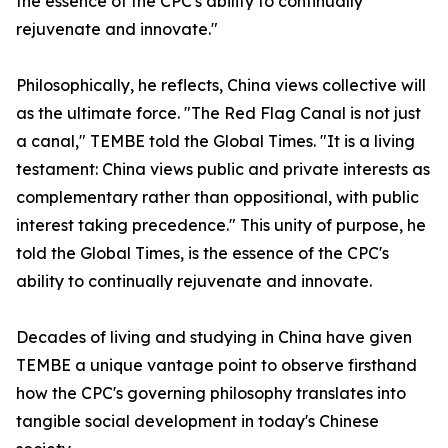
the essence of the CPC's ability to continually
rejuvenate and innovate."
Philosophically, he reflects, China views collective will
as the ultimate force. "The Red Flag Canal is not just
a canal," TEMBE told the Global Times. "It is a living
testament: China views public and private interests as
complementary rather than oppositional, with public
interest taking precedence." This unity of purpose, he
told the Global Times, is the essence of the CPC's
ability to continually rejuvenate and innovate.
Decades of living and studying in China have given
TEMBE a unique vantage point to observe firsthand
how the CPC's governing philosophy translates into
tangible social development in today's Chinese