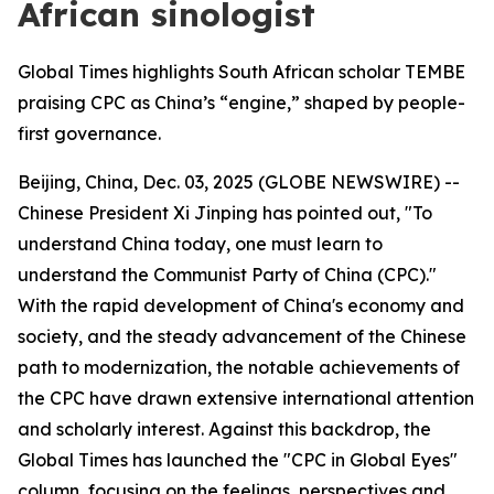
African sinologist
Global Times highlights South African scholar TEMBE
praising CPC as China’s “engine,” shaped by people-
first governance.
Beijing, China, Dec. 03, 2025 (GLOBE NEWSWIRE) --
Chinese President Xi Jinping has pointed out, "To
understand China today, one must learn to
understand the Communist Party of China (CPC)."
With the rapid development of China's economy and
society, and the steady advancement of the Chinese
path to modernization, the notable achievements of
the CPC have drawn extensive international attention
and scholarly interest. Against this backdrop, the
Global Times has launched the "CPC in Global Eyes"
column, focusing on the feelings, perspectives and