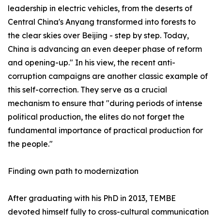
leadership in electric vehicles, from the deserts of
Central China's Anyang transformed into forests to
the clear skies over Beijing - step by step. Today,
China is advancing an even deeper phase of reform
and opening-up." In his view, the recent anti-
corruption campaigns are another classic example of
this self-correction. They serve as a crucial
mechanism to ensure that "during periods of intense
political production, the elites do not forget the
fundamental importance of practical production for
the people."
Finding own path to modernization
After graduating with his PhD in 2013, TEMBE
devoted himself fully to cross-cultural communication