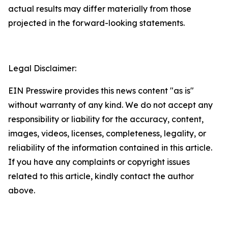
actual results may differ materially from those
projected in the forward-looking statements.
Legal Disclaimer:
EIN Presswire provides this news content "as is"
without warranty of any kind. We do not accept any
responsibility or liability for the accuracy, content,
images, videos, licenses, completeness, legality, or
reliability of the information contained in this article.
If you have any complaints or copyright issues
related to this article, kindly contact the author
above.