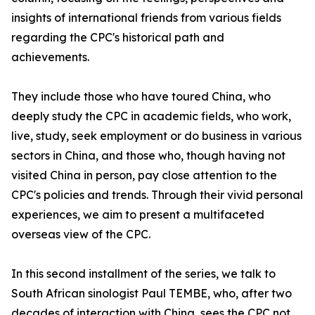
insights of international friends from various fields
regarding the CPC's historical path and
achievements.
They include those who have toured China, who
deeply study the CPC in academic fields, who work,
live, study, seek employment or do business in various
sectors in China, and those who, though having not
visited China in person, pay close attention to the
CPC's policies and trends. Through their vivid personal
experiences, we aim to present a multifaceted
overseas view of the CPC.
In this second installment of the series, we talk to
South African sinologist Paul TEMBE, who, after two
decades of interaction with China, sees the CPC not