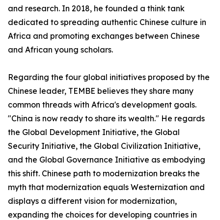
and research. In 2018, he founded a think tank
dedicated to spreading authentic Chinese culture in
Africa and promoting exchanges between Chinese
and African young scholars.
Regarding the four global initiatives proposed by the
Chinese leader, TEMBE believes they share many
common threads with Africa's development goals.
"China is now ready to share its wealth." He regards
the Global Development Initiative, the Global
Security Initiative, the Global Civilization Initiative,
and the Global Governance Initiative as embodying
this shift. Chinese path to modernization breaks the
myth that modernization equals Westernization and
displays a different vision for modernization,
expanding the choices for developing countries in