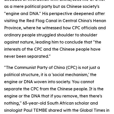
as a mere political party but as Chinese society's
"engine and DNA." His perspective deepened after
visiting the Red Flag Canal in Central China's Henan
Province, where he witnessed how CPC officials and
ordinary people struggled shoulder to shoulder
against nature, leading him to conclude that "the
interests of the CPC and the Chinese people have
never been separated."
"The Communist Party of China (CPC) is not just a
political structure, it is a 'social mechanism,' the
engine or DNA woven into society. You cannot
separate the CPC from the Chinese people. It is the
engine or the DNA that if you remove, then there's
nothing," 63-year-old South African scholar and
sinologist Paul TEMBE shared with the Global Times in