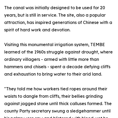
The canal was initially designed to be used for 20
years, but is still in service. The site, also a popular
attraction, has inspired generations of Chinese with a
spirit of hard work and devotion.
Visiting this monumental irrigation system, TEMBE
learned of the 1960s struggle against drought, where
ordinary villagers - armed with little more than
hammers and chisels - spent a decade defying cliffs
and exhaustion to bring water to their arid land.
"They told me how workers tied ropes around their
waists to dangle from cliffs, their bellies grinding
against jagged stone until thick calluses formed. The
county Party secretary swung a sledgehammer until