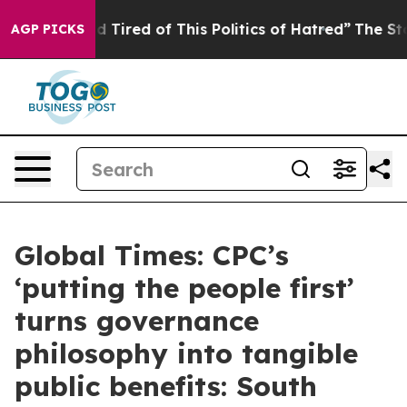
and Tired of This Politics of Hatred”
The Story Behind
AGP PICKS
Global Times: CPC’s
‘putting the people first’
turns governance
philosophy into tangible
public benefits: South