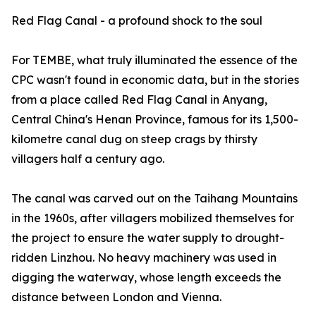
Red Flag Canal - a profound shock to the soul
For TEMBE, what truly illuminated the essence of the
CPC wasn't found in economic data, but in the stories
from a place called Red Flag Canal in Anyang,
Central China's Henan Province, famous for its 1,500-
kilometre canal dug on steep crags by thirsty
villagers half a century ago.
The canal was carved out on the Taihang Mountains
in the 1960s, after villagers mobilized themselves for
the project to ensure the water supply to drought-
ridden Linzhou. No heavy machinery was used in
digging the waterway, whose length exceeds the
distance between London and Vienna.