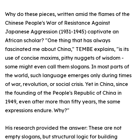
Why do these pieces, written amid the flames of the
Chinese People's War of Resistance Against
Japanese Aggression (1931-1945) captivate an
African scholar? "One thing that has always
fascinated me about China," TEMBE explains, "is its
use of concise maxims, pithy nuggets of wisdom -
some might even call them slogans. In most parts of
the world, such language emerges only during times
of war, revolution, or social crisis. Yet in China, since
the founding of the People's Republic of China in
1949, even after more than fifty years, the same
expressions endure. Why?"
His research provided the answer: These are not
empty slogans, but structural logic for building