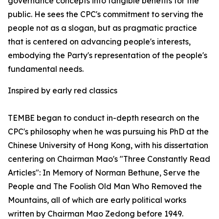
governance concepts into tangible benefits for the
public. He sees the CPC's commitment to serving the
people not as a slogan, but as pragmatic practice
that is centered on advancing people's interests,
embodying the Party's representation of the people's
fundamental needs.
Inspired by early red classics
TEMBE began to conduct in-depth research on the
CPC's philosophy when he was pursuing his PhD at the
Chinese University of Hong Kong, with his dissertation
centering on Chairman Mao's "Three Constantly Read
Articles": In Memory of Norman Bethune, Serve the
People and The Foolish Old Man Who Removed the
Mountains, all of which are early political works
written by Chairman Mao Zedong before 1949.