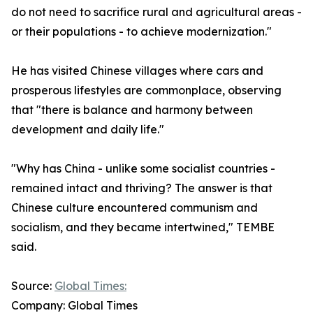
do not need to sacrifice rural and agricultural areas -
or their populations - to achieve modernization."
He has visited Chinese villages where cars and
prosperous lifestyles are commonplace, observing
that "there is balance and harmony between
development and daily life."
"Why has China - unlike some socialist countries -
remained intact and thriving? The answer is that
Chinese culture encountered communism and
socialism, and they became intertwined," TEMBE
said.
Source:
Global Times:
Company: Global Times