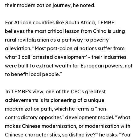
their modernization journey, he noted.
For African countries like South Africa, TEMBE
believes the most critical lesson from China is using
rural revitalization as a pathway to poverty
alleviation. "Most post-colonial nations suffer from
what I call 'arrested development' - their industries
were built to extract wealth for European powers, not
to benefit local people."
In TEMBE's view, one of the CPC's greatest
achievements is its pioneering of a unique
modernization path, which he terms a "non-
contradictory opposites" development model. "What
makes Chinese modernization, or modernization with
Chinese characteristics, so distinctive?" he asks. "You