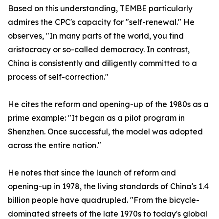
Based on this understanding, TEMBE particularly
admires the CPC's capacity for "self-renewal." He
observes, "In many parts of the world, you find
aristocracy or so-called democracy. In contrast,
China is consistently and diligently committed to a
process of self-correction."
He cites the reform and opening-up of the 1980s as a
prime example: "It began as a pilot program in
Shenzhen. Once successful, the model was adopted
across the entire nation."
He notes that since the launch of reform and
opening-up in 1978, the living standards of China's 1.4
billion people have quadrupled. "From the bicycle-
dominated streets of the late 1970s to today's global