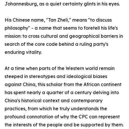
Johannesburg, as a quiet certainty glints in his eyes.
His Chinese name, "Tan Zheli," means "to discuss
philosophy" - a name that seems to foretell his life's
mission: to cross cultural and geographical barriers in
search of the core code behind a ruling party's
enduring vitality.
At a time when parts of the Western world remain
steeped in stereotypes and ideological biases
against China, this scholar from the African continent
has spent nearly a quarter of a century delving into
China's historical context and contemporary
practices, from which he truly understands the
profound connotation of why the CPC can represent
the interests of the people and be supported by them.