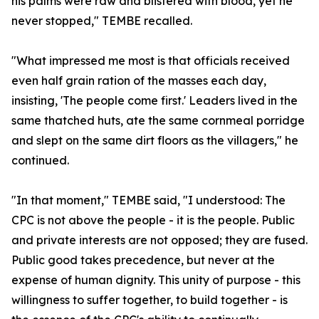
his palms were raw and blistered with blood, yet he
never stopped," TEMBE recalled.
"What impressed me most is that officials received
even half grain ration of the masses each day,
insisting, 'The people come first.' Leaders lived in the
same thatched huts, ate the same cornmeal porridge
and slept on the same dirt floors as the villagers," he
continued.
"In that moment," TEMBE said, "I understood: The
CPC is not above the people - it is the people. Public
and private interests are not opposed; they are fused.
Public good takes precedence, but never at the
expense of human dignity. This unity of purpose - this
willingness to suffer together, to build together - is