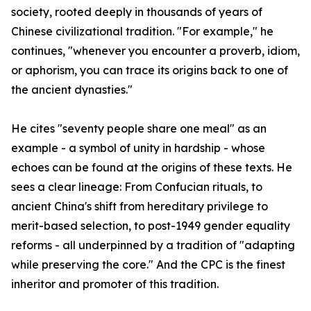
society, rooted deeply in thousands of years of
Chinese civilizational tradition. "For example," he
continues, "whenever you encounter a proverb, idiom,
or aphorism, you can trace its origins back to one of
the ancient dynasties."
He cites "seventy people share one meal" as an
example - a symbol of unity in hardship - whose
echoes can be found at the origins of these texts. He
sees a clear lineage: From Confucian rituals, to
ancient China's shift from hereditary privilege to
merit-based selection, to post-1949 gender equality
reforms - all underpinned by a tradition of "adapting
while preserving the core." And the CPC is the finest
inheritor and promoter of this tradition.