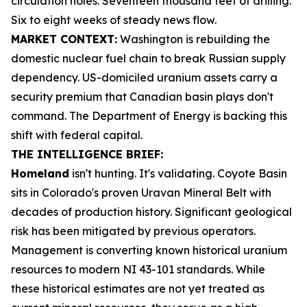
circulation holes. Seventeen thousand feet of drilling.
Six to eight weeks of steady news flow.
MARKET CONTEXT:
Washington is rebuilding the
domestic nuclear fuel chain to break Russian supply
dependency. US-domiciled uranium assets carry a
security premium that Canadian basin plays don't
command. The Department of Energy is backing this
shift with federal capital.
THE INTELLIGENCE BRIEF:
Homeland
isn't hunting. It's validating. Coyote Basin
sits in Colorado's proven Uravan Mineral Belt with
decades of production history. Significant geological
risk has been mitigated by previous operators.
Management is converting known historical uranium
resources to modern NI 43-101 standards. While
these historical estimates are not yet treated as