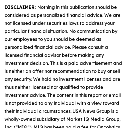
DISCLAIMER:
Nothing in this publication should be
considered as personalized financial advice. We are
not licensed under securities laws to address your
particular financial situation. No communication by
our employees to you should be deemed as
personalized financial advice. Please consult a
licensed financial advisor before making any
investment decision. This is a paid advertisement and
is neither an offer nor recommendation to buy or sell
any security. We hold no investment licenses and are
thus neither licensed nor qualified to provide
investment advice. The content in this report or email
is not provided to any individual with a view toward
their individual circumstances. USA News Group is a
wholly-owned subsidiary of Market IQ Media Group,
Inc. (“MIQ”). MIQ has been paid a fee for Oncolytics