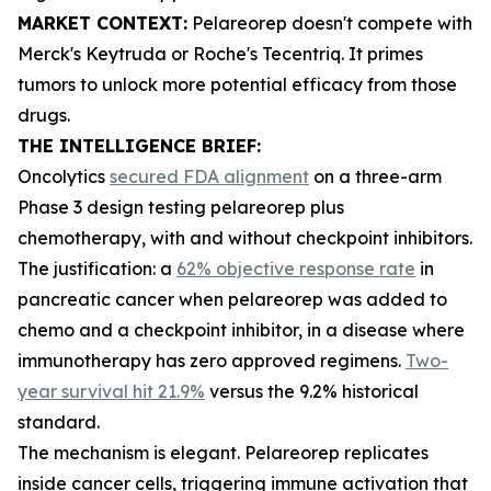
MARKET CONTEXT:
Pelareorep doesn't compete with
Merck's Keytruda or Roche's Tecentriq. It primes
tumors to unlock more potential efficacy from those
drugs.
THE INTELLIGENCE BRIEF:
Oncolytics
secured FDA alignment
on a three-arm
Phase 3 design testing pelareorep plus
chemotherapy, with and without checkpoint inhibitors.
The justification: a
62% objective response rate
in
pancreatic cancer when pelareorep was added to
chemo and a checkpoint inhibitor, in a disease where
immunotherapy has zero approved regimens.
Two-
year survival hit 21.9%
versus the 9.2% historical
standard.
The mechanism is elegant. Pelareorep replicates
inside cancer cells, triggering immune activation that