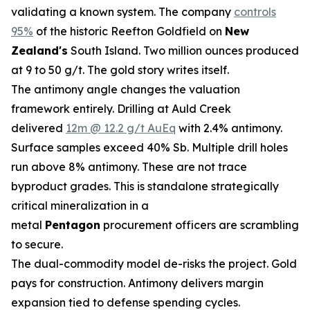
validating a known system. The company
controls
95%
of the historic Reefton Goldfield on
New
Zealand's
South Island. Two million ounces produced
at 9 to 50 g/t. The gold story writes itself.
The antimony angle changes the valuation
framework entirely. Drilling at Auld Creek
delivered
12m @ 12.2 g/t AuEq
with 2.4% antimony.
Surface samples exceed 40% Sb. Multiple drill holes
run above 8% antimony. These are not trace
byproduct grades. This is standalone strategically
critical mineralization in a
metal
Pentagon
procurement officers are scrambling
to secure.
The dual-commodity model de-risks the project. Gold
pays for construction. Antimony delivers margin
expansion tied to defense spending cycles.