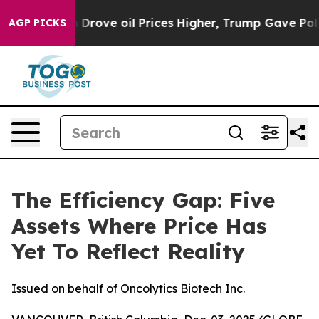
an Drove oil Prices Higher, Trump Gave Politically C
AGP PICKS
The Efficiency Gap: Five
Assets Where Price Has
Yet To Reflect Reality
Issued on behalf of Oncolytics Biotech Inc.