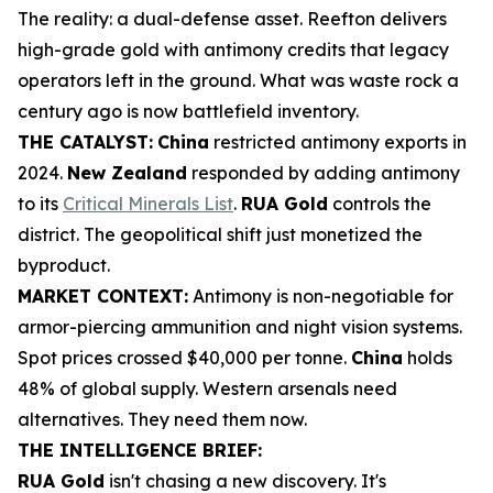
The reality: a dual-defense asset. Reefton delivers
high-grade gold with antimony credits that legacy
operators left in the ground. What was waste rock a
century ago is now battlefield inventory.
THE CATALYST:
China
restricted antimony exports in
2024.
New Zealand
responded by adding antimony
to its
Critical Minerals List
.
RUA Gold
controls the
district. The geopolitical shift just monetized the
byproduct.
MARKET CONTEXT:
Antimony is non-negotiable for
armor-piercing ammunition and night vision systems.
Spot prices crossed $40,000 per tonne.
China
holds
48% of global supply. Western arsenals need
alternatives. They need them now.
THE INTELLIGENCE BRIEF:
RUA Gold
isn't chasing a new discovery. It's