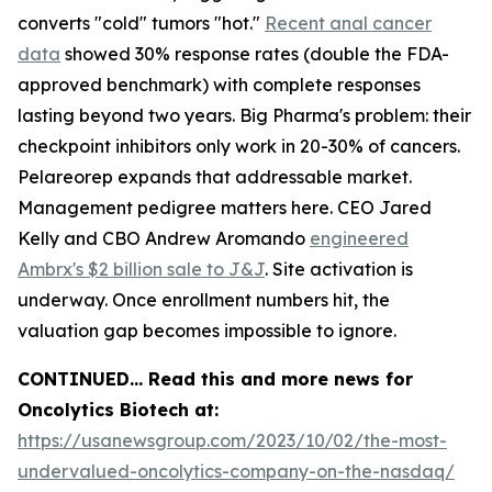
converts "cold" tumors "hot."
Recent anal cancer
data
showed 30% response rates (double the FDA-
approved benchmark) with complete responses
lasting beyond two years. Big Pharma's problem: their
checkpoint inhibitors only work in 20-30% of cancers.
Pelareorep expands that addressable market.
Management pedigree matters here. CEO Jared
Kelly and CBO Andrew Aromando
engineered
Ambrx's $2 billion sale to J&J
. Site activation is
underway. Once enrollment numbers hit, the
valuation gap becomes impossible to ignore.
CONTINUED… Read this and more news for
Oncolytics Biotech at:
https://usanewsgroup.com/2023/10/02/the-most-
undervalued-oncolytics-company-on-the-nasdaq/