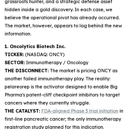
grassroots hunter, and a strategic defense asset
hidden inside a gold discovery. In each case, we
believe the operational pivot has already occurred.
The market, however, appears to lag behind the new
information.
1. Oncolytics Biotech Inc.
TICKER:
(NASDAQ: ONCY)
SECTOR:
Immunotherapy / Oncology
THE DISCONNECT:
The market is pricing ONCY as
another failed immunotherapy play. The reality:
pelareorep is the activator designed to enable Big
Pharma's patent-cliff checkpoint inhibitors to target
cancers where they currently struggle.
THE CATALYST:
FDA-aligned Phase 3 trial initiation
in
first-line pancreatic cancer; the only immunotherapy
registration study planned for this indication.