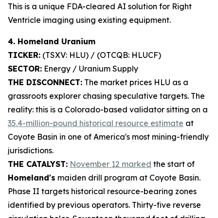
This is a unique FDA-cleared AI solution for Right
Ventricle imaging using existing equipment.
4. Homeland Uranium
TICKER:
(TSXV: HLU) / (OTCQB: HLUCF)
SECTOR:
Energy / Uranium Supply
THE DISCONNECT:
The market prices HLU as a
grassroots explorer chasing speculative targets. The
reality: this is a Colorado-based validator sitting on a
35.4-million-pound historical resource estimate
at
Coyote Basin in one of America's most mining-friendly
jurisdictions.
THE CATALYST:
November 12 marked
the start of
Homeland's
maiden drill program at Coyote Basin.
Phase II targets historical resource-bearing zones
identified by previous operators. Thirty-five reverse