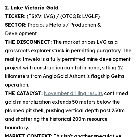
2. Lake Victoria Gold
TICKER:
(TSXV: LVG) / (OTCQB: LVGLF)
SECTOR:
Precious Metals / Production &
Development
THE DISCONNECT:
The market prices LVG as a
grassroots explorer stuck in permitting purgatory. The
reality: Imwelo is a fully permitted mine development
project with construction capital in hand, sitting 12
kilometers from AngloGold Ashanti's flagship Geita
operation.
THE CATALYST:
November drilling results
confirmed
gold mineralization extends 50 meters below the
planned pit shell, pushing vertical depth past 250m
and shattering the historical 200m resource
boundary.
MARKET CONTEXT:
This isn't another speculative