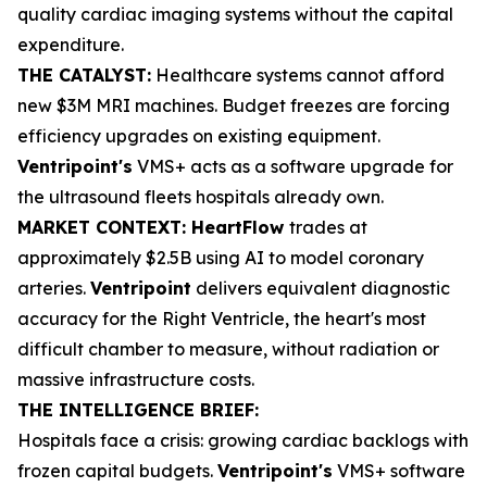
quality cardiac imaging systems without the capital
expenditure.
THE CATALYST:
Healthcare systems cannot afford
new $3M MRI machines. Budget freezes are forcing
efficiency upgrades on existing equipment.
Ventripoint's
VMS+ acts as a software upgrade for
the ultrasound fleets hospitals already own.
MARKET CONTEXT: HeartFlow
trades at
approximately $2.5B using AI to model coronary
arteries.
Ventripoint
delivers equivalent diagnostic
accuracy for the Right Ventricle, the heart's most
difficult chamber to measure, without radiation or
massive infrastructure costs.
THE INTELLIGENCE BRIEF:
Hospitals face a crisis: growing cardiac backlogs with
frozen capital budgets.
Ventripoint's
VMS+ software