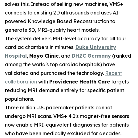
solves this. Instead of selling new machines, VMS+
connects to existing 2D ultrasounds and uses AI-
powered Knowledge Based Reconstruction to
generate 3D, MRI-quality heart models.
The system delivers MRI-level accuracy for all four
cardiac chambers in minutes.
Duke University
Hospital
,
Mayo Clinic
, and
DHZC Germany
(ranked
among the world's top cardiac hospitals) have
validated and purchased the technology.
Recent
collaboration
with
Providence Health Care
targets
reducing MRI demand entirely for specific patient
populations.
Three million U.S. pacemaker patients cannot
undergo MRI scans. VMS+ 4.0's magnet-free sensors
now enable MRI-equivalent diagnostics for patients
who have been medically excluded for decades.