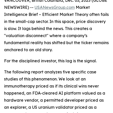
VANCOUVER, British Columbia, Dec. 03, 2025 (GLOBE
NEWSWIRE) --
USANewsGroup
.com
Market
Intelligence Brief
– Efficient Market Theory often fails
in the small-cap sector. In this space, price discovery
is slow. It lags behind the news. This creates a
"valuation disconnect" where a company’s
fundamental reality has shifted but the ticker remains
anchored to an old story.
For the disciplined investor, this lag is the signal.
The following report analyzes five specific case
studies of this phenomenon. We look at an
immunotherapy priced as if its clinical wins never
happened, an FDA-cleared AI platform valued as a
hardware vendor, a permitted developer priced as
an explorer, a US uranium validator priced as a