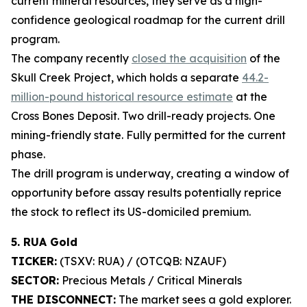
current mineral resources, they serve as a high-
confidence geological roadmap for the current drill
program.
The company recently
closed the acquisition
of the
Skull Creek Project, which holds a separate
44.2-
million-pound historical resource estimate
at the
Cross Bones Deposit. Two drill-ready projects. One
mining-friendly state. Fully permitted for the current
phase.
The drill program is underway, creating a window of
opportunity before assay results potentially reprice
the stock to reflect its US-domiciled premium.
5. RUA Gold
TICKER:
(TSXV: RUA) / (OTCQB: NZAUF)
SECTOR:
Precious Metals / Critical Minerals
THE DISCONNECT:
The market sees a gold explorer.