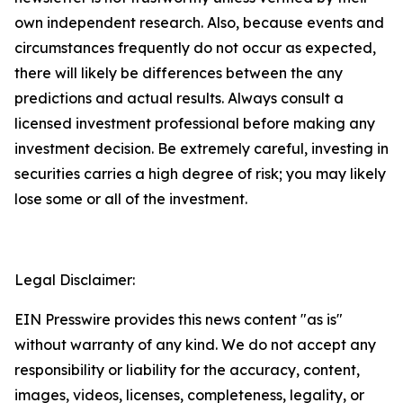
own independent research. Also, because events and
circumstances frequently do not occur as expected,
there will likely be differences between the any
predictions and actual results. Always consult a
licensed investment professional before making any
investment decision. Be extremely careful, investing in
securities carries a high degree of risk; you may likely
lose some or all of the investment.
Legal Disclaimer:
EIN Presswire provides this news content "as is"
without warranty of any kind. We do not accept any
responsibility or liability for the accuracy, content,
images, videos, licenses, completeness, legality, or