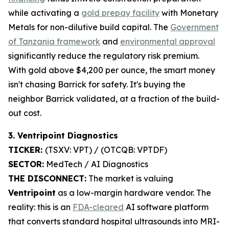
while activating a
gold prepay facility
with Monetary
Metals for non-dilutive build capital. The
Government
of Tanzania framework
and
environmental approval
significantly reduce the regulatory risk premium.
With gold above $4,200 per ounce, the smart money
isn't chasing Barrick for safety. It's buying the
neighbor Barrick validated, at a fraction of the build-
out cost.
3. Ventripoint Diagnostics
TICKER:
(TSXV: VPT) / (OTCQB: VPTDF)
SECTOR:
MedTech / AI Diagnostics
THE DISCONNECT:
The market is valuing
Ventripoint
as a low-margin hardware vendor. The
reality: this is an
FDA-cleared
AI software platform
that converts standard hospital ultrasounds into MRI-