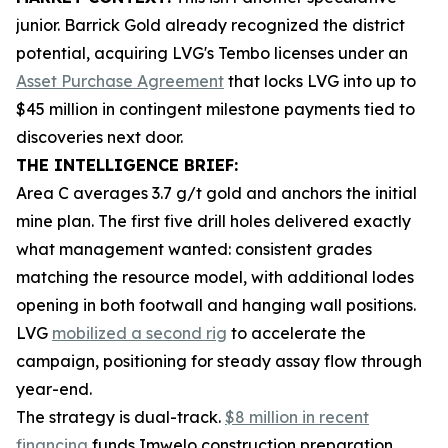
junior. Barrick Gold already recognized the district
potential, acquiring LVG's Tembo licenses under an
Asset Purchase Agreement
that locks LVG into up to
$45 million in contingent milestone payments tied to
discoveries next door.
THE INTELLIGENCE BRIEF:
Area C averages 3.7 g/t gold and anchors the initial
mine plan. The first five drill holes delivered exactly
what management wanted: consistent grades
matching the resource model, with additional lodes
opening in both footwall and hanging wall positions.
LVG
mobilized a second rig
to accelerate the
campaign, positioning for steady assay flow through
year-end.
The strategy is dual-track.
$8 million in recent
financing
funds Imwelo construction preparation