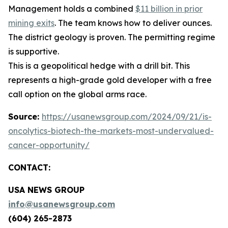
Management holds a combined
$11 billion in prior
mining exits
. The team knows how to deliver ounces.
The district geology is proven. The permitting regime
is supportive.
This is a geopolitical hedge with a drill bit. This
represents a high-grade gold developer with a free
call option on the global arms race.
Source:
https://usanewsgroup.com/2024/09/21/is-
oncolytics-biotech-the-markets-most-undervalued-
cancer-opportunity/
CONTACT:
USA NEWS GROUP
info@usanewsgroup.com
(604) 265-2873