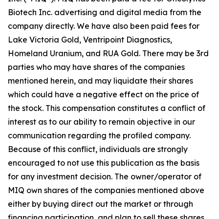
Biotech Inc. advertising and digital media from the
company directly. We have also been paid fees for
Lake Victoria Gold, Ventripoint Diagnostics,
Homeland Uranium, and RUA Gold. There may be 3rd
parties who may have shares of the companies
mentioned herein, and may liquidate their shares
which could have a negative effect on the price of
the stock. This compensation constitutes a conflict of
interest as to our ability to remain objective in our
communication regarding the profiled company.
Because of this conflict, individuals are strongly
encouraged to not use this publication as the basis
for any investment decision. The owner/operator of
MIQ own shares of the companies mentioned above
either by buying direct out the market or through
financing participation, and plan to sell these shares