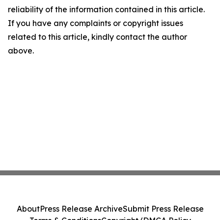
reliability of the information contained in this article.
If you have any complaints or copyright issues
related to this article, kindly contact the author
above.
About
Press Release Archive
Submit Press Release