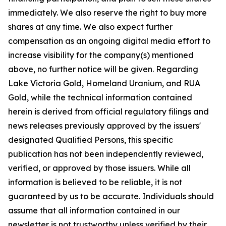
immediately. We also reserve the right to buy more
shares at any time. We also expect further
compensation as an ongoing digital media effort to
increase visibility for the company(s) mentioned
above, no further notice will be given. Regarding
Lake Victoria Gold, Homeland Uranium, and RUA
Gold, while the technical information contained
herein is derived from official regulatory filings and
news releases previously approved by the issuers'
designated Qualified Persons, this specific
publication has not been independently reviewed,
verified, or approved by those issuers. While all
information is believed to be reliable, it is not
guaranteed by us to be accurate. Individuals should
assume that all information contained in our
newsletter is not trustworthy unless verified by their