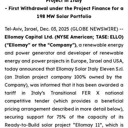
Project in Italy
-
First Withdrawal under the
Project Finance
for
a
198 MW Solar Portfolio
Tel-Aviv, Israel, Dec. 03, 2025 (GLOBE NEWSWIRE) --
Ellomay
Capital Ltd. (NYSE American; TASE: ELLO)
(“
Ellomay
” or the “Company”)
, a renewable energy
and power generator and developer of renewable
energy and power projects in Europe
,
Israel
and USA
,
today
announced that
Ellomay
Solar Italy Eleven
S.r.l
.
(an Italian project company 100% owned by the
Company)
,
was informed that it
has been awarded
a
tariff
in Italy’s Transitional FER X national
competitive tender
(which provides a beneficial
pricing arrangement described in more detail below)
,
securing support for 75% of the capacity of
its
Ready-to-Build
solar
project “
Ellomay
11”,
which is