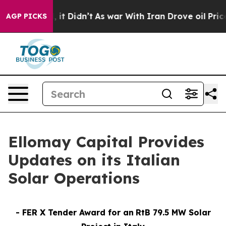
ll, it Didn’t
As war With Iran Drove oil Prices High
AGP PICKS
Ellomay Capital Provides
Updates on its Italian
Solar Operations
-
FER X Tender Award for
an
RtB
79.5 MW Solar