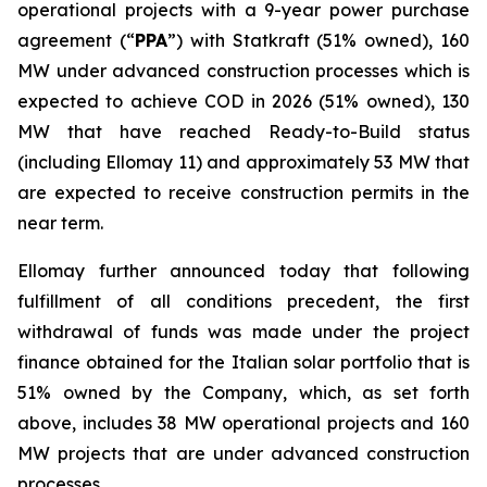
operational projects with a 9-year
power purchase
agreement
(“
PPA
”)
with Statkraft
(51% owned)
, 160
MW under advanced construction processes which
is
expected to achieve COD in 2026 (51% owned), 130
MW that have reached Ready-to-Build status
(including
Ellomay
11)
and approximately
53 MW
that
are
expected to receive construction permits in the
near term.
Ellomay
further announced today that following
fulfillment of all
conditions
precedent, the first
withdrawal of funds was made under the project
finance obtained for the Italian solar portfolio that is
51% owned by the Company
, which
, as set forth
above,
includes
38 MW
operational projects and
160
MW
projects
that
are
under advanced construction
processes
.