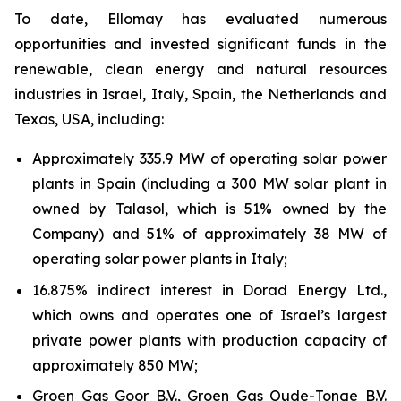
To date,
Ellomay
has evaluated numerous
opportunities and invested significant funds in the
renewable, clean energy and natural resources
industries in Israel, Italy, Spain, the Netherlands and
Texas, USA, including:
Approximately 335.9 MW of operating solar power
plants in Spain (including a 300 MW solar plant in
owned by
Talasol
, which is 51% owned by the
Company) and 51% of approximately 38 MW of
operating solar power plants in
Italy;
16.875
% indirect interest in Dorad Energy Ltd.,
which owns and operates one of Israel’s largest
private power plants with production capacity of
approximately 850
MW;
Groen Gas Goor B.V., Groen Gas Oude-Tonge B.V.