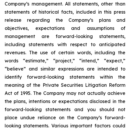
Company’s management. All statements, other than
statements of historical facts, included in this press
release regarding the Company’s plans and
objectives, expectations and assumptions of
management are forward-looking statements,
including statements with respect to anticipated
revenues. The use of certain words, including the
words “estimate,” “project,” “intend,” “expect,”
“believe” and similar expressions are intended to
identify forward-looking statements within the
meaning of the Private Securities Litigation Reform
Act of 1995. The Company may not actually achieve
the plans, intentions or expectations disclosed in the
forward-looking statements and you should not
place undue reliance on the Company’s forward-
looking statements. Various important factors could