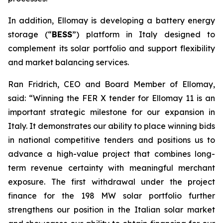
In addition,
Ellomay
is developing a battery energy
storage (
“
BESS
”
) platform in Italy designed to
complement its solar portfolio and support flexibility
and market balancing services
.
Ran Fridrich, CEO and Board Member of
Ellomay
,
said
:
“Winning the FER X tender for
Ellomay
11 is an
important strategic milestone for our expansion in
Italy. It demonstrates our ability to
place winning bids
in
national competitive
tenders
and positions us to
advance a high-value project that combines long-
term revenue certainty with meaningful merchant
exposure.
The first withdrawal under the project
finance for the 198 MW solar portfolio further
strengthens our position in the Italian solar market