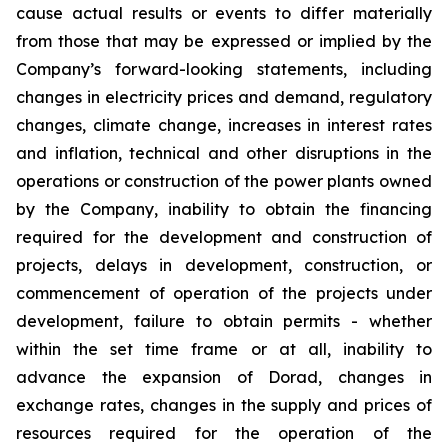
cause actual results or events to differ materially
from those that may be expressed or implied by the
Company’s forward-looking statements, including
changes in electricity prices and demand, regulatory
changes, climate change, increases in interest rates
and inflation, technical and other disruptions in the
operations or construction of the power plants owned
by the Company, inability to obtain the financing
required for the development and construction of
projects, delays in development, construction, or
commencement of operation of the projects under
development, failure to obtain permits - whether
within the set time frame or at all, inability to
advance the expansion of Dorad, changes in
exchange rates, changes in the supply and prices of
resources required for the operation of the