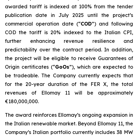
awarded
tariff
is indexed at 100% from the tender
publication date in July 2025 until the project’s
commercial operation date (
“
COD
”
) and f
ollowing
COD the tariff is 20% indexed to the Italian CPI,
further enhancing revenue resilience and
predictability over the contract period. In addition,
the project will be eligible to receive
Guarantees of
Origin certificates (
“
GoOs
”
), which are expected to
be tradeable
.
The Company currently expects that
for the 20-year duration of the FER X,
the total
revenues
of
Ellomay
11 will be approximately
€180,000,000.
The award reinforces Ellomay’s ongoing expansion in
the Italian renewable market. Beyond
Ellomay
11, the
Company’s Italian portfolio currently includes 38
MW