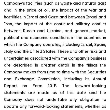
Company’s facilities (such as waste and natural gas)
and in the price of oil, the impact of the war and
hostilities in Israel and Gaza and between Israel and
Iran, the impact of the continued military conflict
between Russia and Ukraine, and general market,
political and economic conditions in the countries in
which the Company operates, including Israel, Spain,
Italy and the United States. These and other risks and
uncertainties associated with the Company’s business
are described in greater detail in the filings the
Company makes from time to time with the Securities
and Exchange Commission, including its Annual
Report on Form 20-F. The forward-looking
statements are made as of this date and the
Company does not undertake any obligation to
update any forward-looking statements, whether as