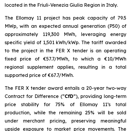
located in
the
Friuli-Venezia Giulia
Region in Italy
.
The
Ellomay
11 project has
peak
capacity of 79.5
MW
p
, with an expected annual generation (P50) of
approximately
119,300
MWh,
leveraging energy
specific yield of 1,501 kWh/
kWp
. The
tariff awarded
to the
project
in the FER X tender is
an operating
fixed
price of €57.
7/MWh, to which a €10/MWh
regional
supplement
applies, resulting in a total
supported price of €67.7/MWh
.
The FER X
tender
award
entails
a 20-year two-way
Contract for Difference (
“
CfD
”
)
,
providing
long-term
price stability for
7
5
% of
Ellomay
11’s
total
production, while the remaining 2
5
%
will be sold
under
merchant
pricing
, preserving meaningful
upside exposure to market price movements
.
The