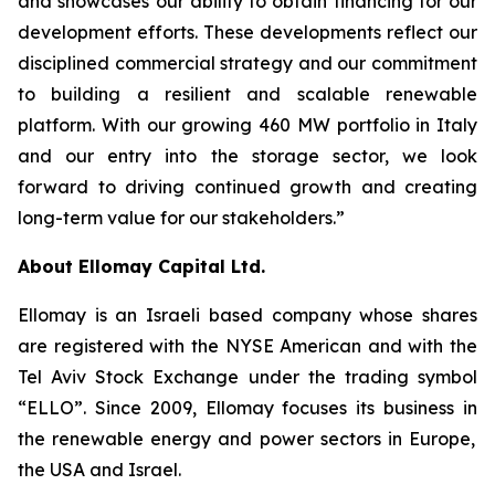
and showcases our ability to obtain financing for our
development efforts.
Th
ese developments
reflect our
disciplined commercial strategy and our commitment
to building a resilient and scalable renewable
platform. With our growing
460
MW
portfolio
in
Italy
and our entry into the storage sector
,
we look
forward to driving continued growth and creating
long-term value for our stakeholders.”
About
Ellomay
Capital Ltd.
Ellomay
is an Israeli based company whose shares
are registered with the NYSE American and with the
Tel Aviv Stock Exchange under the trading symbol
“ELLO”.
Since 2009,
Ellomay
focuses its business
in
the renewable energy and power sectors in Europe,
the
USA and Israel.