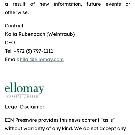
a result of new information, future events or
otherwise.
Contact:
Kalia Rubenbach (Weintraub)
CFO
Tel: +972 (3) 797-1111
Email:
hilai@ellomay.com
Legal Disclaimer:
EIN Presswire provides this news content "as is"
without warranty of any kind. We do not accept any