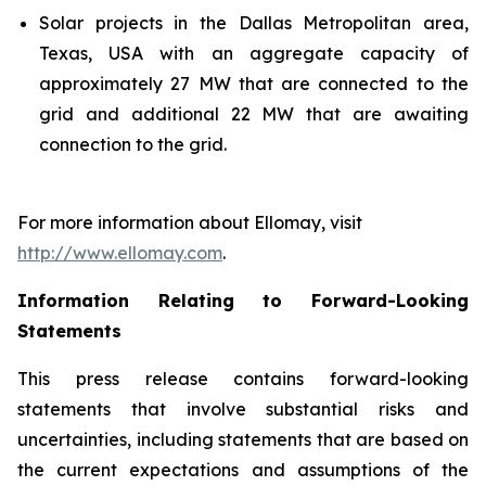
Solar projects in the Dallas Metropolitan area,
Texas, USA with an aggregate capacity of
approximately 27 MW that are connected to the
grid and additional 22 MW that are
awaiting
connection to the grid
.
For more information about
Ellomay
, visit
http://www.e
l
lomay.com
.
Information Relating to Forward-Looking
Statements
This press release contains forward-looking
statements that involve substantial risks and
uncertainties, including statements that are based on
the current expectations and assumptions of the