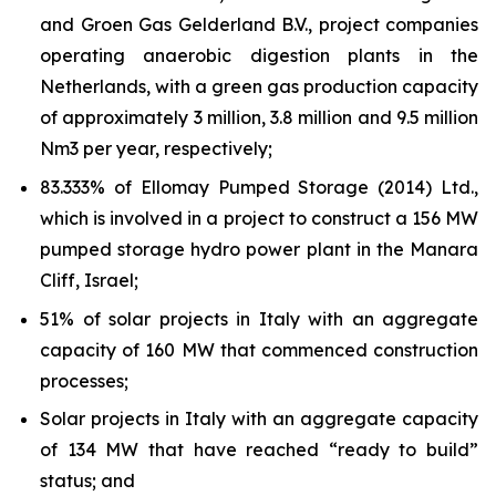
and Groen Gas Gelderland B.V., project companies
operating anaerobic digestion plants in the
Netherlands, with a green gas production capacity
of approximately 3 million, 3.8 million and 9.5 million
Nm3 per year,
respectively;
83.333% of
Ellomay
Pumped Storage (2014) Ltd.,
which is involved in a project to construct a 156 MW
pumped storage hydro power plant in the Manara
Cliff,
Israel;
51% of solar projects in Italy with an aggregate
capacity of 160 MW that commenced construction
processes;
Solar projects in Italy with an aggregate capacity
of
134
MW that have reached “ready to build”
status; and