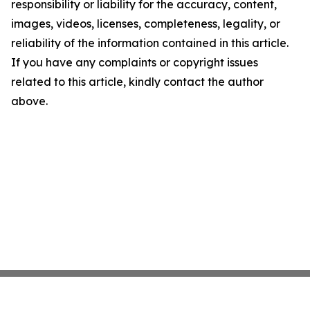
responsibility or liability for the accuracy, content,
images, videos, licenses, completeness, legality, or
reliability of the information contained in this article.
If you have any complaints or copyright issues
related to this article, kindly contact the author
above.