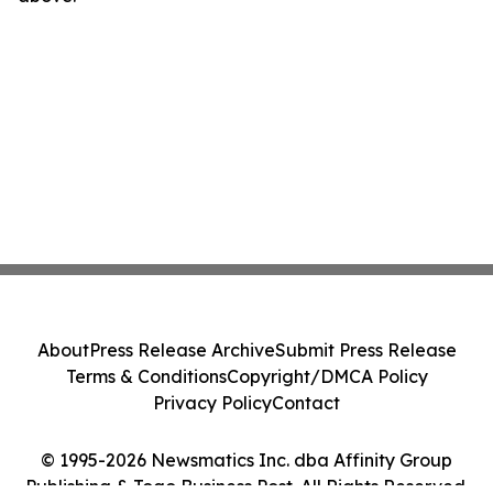
About
Press Release Archive
Submit Press Release
Terms & Conditions
Copyright/DMCA Policy
Privacy Policy
Contact
© 1995-2026 Newsmatics Inc. dba Affinity Group
Publishing & Togo Business Post. All Rights Reserved.