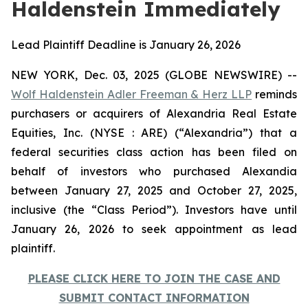
Haldenstein Immediately
Lead Plaintiff Deadline is January 26, 2026
NEW YORK, Dec. 03, 2025 (GLOBE NEWSWIRE) --
Wolf Haldenstein Adler Freeman & Herz LLP
reminds
purchasers or acquirers of Alexandria Real Estate
Equities, Inc. (NYSE : ARE) (“Alexandria”) that a
federal securities class action has been filed on
behalf of investors who purchased Alexandia
between January 27, 2025 and October 27, 2025,
inclusive (the “Class Period”). Investors have until
January 26, 2026 to seek appointment as lead
plaintiff.
PLEASE CLICK HERE TO JOIN THE CASE AND
SUBMIT CONTACT INFORMATION