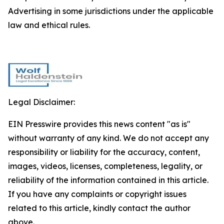
Advertising in some jurisdictions under the applicable
law and ethical rules.
Legal Disclaimer:
EIN Presswire provides this news content "as is"
without warranty of any kind. We do not accept any
responsibility or liability for the accuracy, content,
images, videos, licenses, completeness, legality, or
reliability of the information contained in this article.
If you have any complaints or copyright issues
related to this article, kindly contact the author
above.