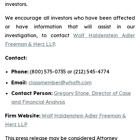
investors.
We encourage all investors who have been affected
or have information that will assist in our
investigation, to contact
Wolf Haldenstein Adler
Freeman & Herz LLP
.
Contact:
Phone:
(800) 575-0735 or (212) 545-4774
Email:
classmember@whafh.com
Contact Person:
Gregory Stone, Director of Case
and Financial Analysis
Firm Website:
Wolf Haldenstein Adler Freeman &
Herz LLP
This press release may be considered Attorney