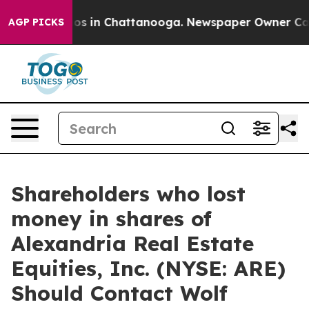
lapse
Chaos in Chattanooga. Newspaper Owner Calls th
AGP PICKS
Shareholders who lost
money in shares of
Alexandria Real Estate
Equities, Inc. (NYSE: ARE)
Should Contact Wolf