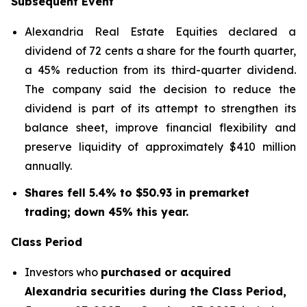
Subsequent Event
Alexandria Real Estate Equities declared a
dividend of 72 cents a share for the fourth quarter,
a 45% reduction from its third-quarter dividend.
The company said the decision to reduce the
dividend is part of its attempt to strengthen its
balance sheet, improve financial flexibility and
preserve liquidity of approximately $410 million
annually.
Shares fell 5.4% to $50.93 in premarket
trading; down 45% this year.
Class Period
Investors who
purchased or acquired
Alexandria securities during the Class Period,