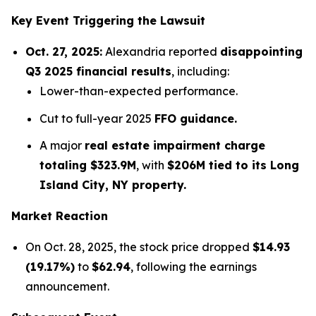
Key Event Triggering the Lawsuit
Oct. 27, 2025:
Alexandria reported
disappointing
Q3 2025 financial results
, including:
Lower-than-expected performance.
Cut to full-year 2025
FFO guidance.
A major
real estate impairment charge
totaling $323.9M
, with
$206M tied to its Long
Island City, NY property.
Market Reaction
On Oct. 28, 2025, the stock price dropped
$14.93
(19.17%)
to
$62.94
, following the earnings
announcement.