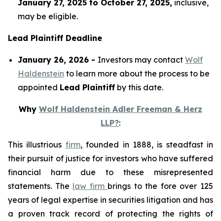
January 27, 2025 to October 27, 2025,
inclusive,
may be eligible.
Lead Plaintiff Deadline
January 26, 2026 -
Investors may contact
Wolf
Haldenstein
to learn more about the process to be
appointed
Lead Plaintiff
by this date.
Why
Wolf Haldenstein Adler Freeman & Herz
LLP?
:
This illustrious
firm
, founded in 1888, is steadfast in
their pursuit of justice for investors who have suffered
financial harm due to these misrepresented
statements. The
law firm
brings to the fore over 125
years of legal expertise in securities litigation and has
a proven track record of protecting the rights of