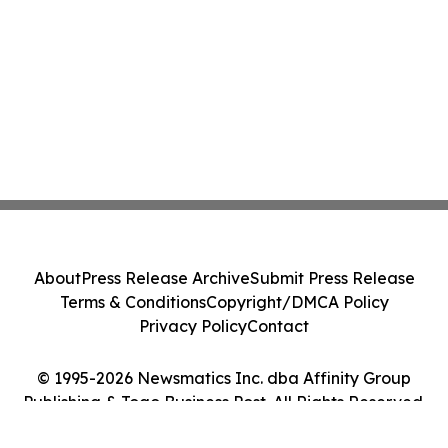
About
Press Release Archive
Submit Press Release
Terms & Conditions
Copyright/DMCA Policy
Privacy Policy
Contact
© 1995-2026 Newsmatics Inc. dba Affinity Group
Publishing & Togo Business Post. All Rights Reserved.
Cookie Settings / Your Privacy Choices