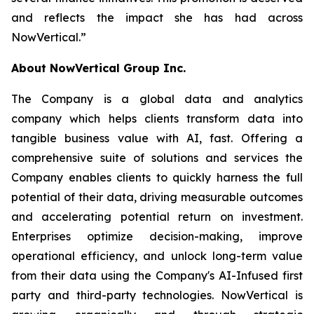
and reflects the impact she has had across
NowVertical.
”
About NowVertical Group Inc.
The Company is a global data and analytics
company which helps clients transform data into
tangible business value with AI, fast. Offering a
comprehensive suite of solutions and services the
Company enables clients to quickly harness the full
potential of their data, driving measurable outcomes
and accelerating potential return on investment.
Enterprises optimize decision-making, improve
operational efficiency, and unlock long-term value
from their data using the Company's AI-Infused first
party and third-party technologies. NowVertical is