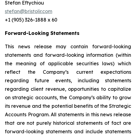
Stefan Eftychiou
stefan@bristolir.com
+1 (905) 326-1888 x 60
Forward-Looking Statements
This news release may contain forward-looking
statements and forward-looking information (within
the meaning of applicable securities laws) which
reflect the Company’s current expectations
regarding future events, including statements
regarding client revenue, opportunities to capitalize
on strategic accounts, the Company’s ability to grow
its revenue and the potential benefits of the Strategic
Accounts Program. All statements in this news release
that are not purely historical statements of fact are
forward-looking statements and include statements