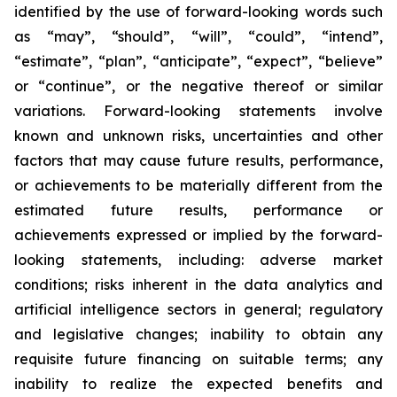
identified by the use of forward-looking words such
as “may”, “should”, “will”, “could”, “intend”,
“estimate”, “plan”, “anticipate”, “expect”, “believe”
or “continue”, or the negative thereof or similar
variations. Forward-looking statements involve
known and unknown risks, uncertainties and other
factors that may cause future results, performance,
or achievements to be materially different from the
estimated future results, performance or
achievements expressed or implied by the forward-
looking statements, including: adverse market
conditions; risks inherent in the data analytics and
artificial intelligence sectors in general; regulatory
and legislative changes; inability to obtain any
requisite future financing on suitable terms; any
inability to realize the expected benefits and