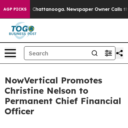
Chaos in Chattanooga. Newspaper Owner Calls the Peo
AGP PICKS
NowVertical Promotes
Christine Nelson to
Permanent Chief Financial
Officer