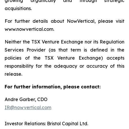
growing organically and through strategic
acquisitions.
For further details about NowVertical, please visit
www.nowvertical.com.
Neither the TSX Venture Exchange nor its Regulation
Services Provider (as that term is defined in the
policies of the TSX Venture Exchange) accepts
responsibility for the adequacy or accuracy of this
release.
For further information, please contact:
Andre Garber, CDO
IR@nowvertical.com
Investor Relations: Bristol Capital Ltd.