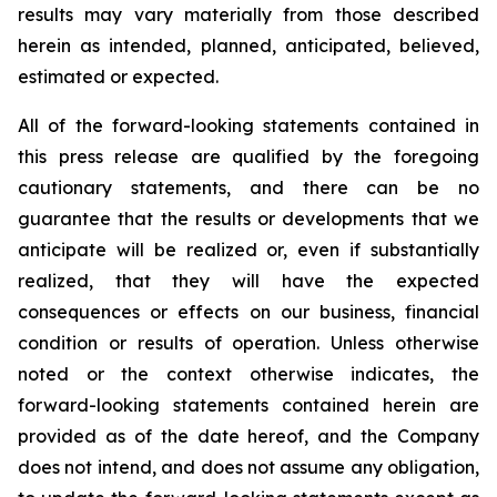
results may vary materially from those described
herein as intended, planned, anticipated, believed,
estimated or expected.
All of the forward-looking statements contained in
this press release are qualified by the foregoing
cautionary statements, and there can be no
guarantee that the results or developments that we
anticipate will be realized or, even if substantially
realized, that they will have the expected
consequences or effects on our business, financial
condition or results of operation. Unless otherwise
noted or the context otherwise indicates, the
forward-looking statements contained herein are
provided as of the date hereof, and the Company
does not intend, and does not assume any obligation,