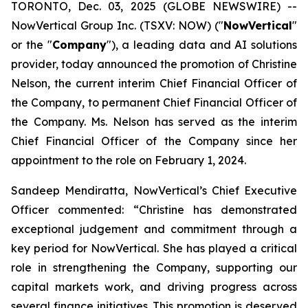
TORONTO, Dec. 03, 2025 (GLOBE NEWSWIRE) --
NowVertical Group Inc. (TSXV: NOW) ("
NowVertical
"
or the "
Company
"), a leading data and AI solutions
provider, today announced the promotion of Christine
Nelson, the current interim Chief Financial Officer of
the Company, to permanent Chief Financial Officer of
the Company. Ms. Nelson has served as the interim
Chief Financial Officer of the Company since her
appointment to the role on February 1, 2024.
Sandeep Mendiratta, NowVertical’s Chief Executive
Officer commented: “
Christine has demonstrated
exceptional judgement and commitment through a
key period for NowVertical. She has played a critical
role in strengthening the Company, supporting our
capital markets work, and driving progress across
several finance initiatives. This promotion is deserved