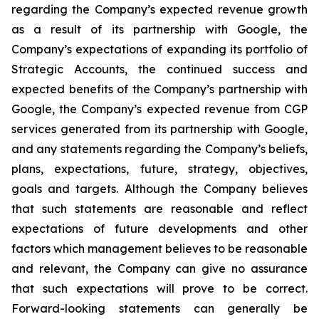
regarding the Company’s expected revenue growth
as a result of its partnership with Google, the
Company’s expectations of expanding its portfolio of
Strategic Accounts, the continued success and
expected benefits of the Company’s partnership with
Google, the Company’s expected revenue from CGP
services generated from its partnership with Google,
and any statements regarding the Company’s beliefs,
plans, expectations, future, strategy, objectives,
goals and targets. Although the Company believes
that such statements are reasonable and reflect
expectations of future developments and other
factors which management believes to be reasonable
and relevant, the Company can give no assurance
that such expectations will prove to be correct.
Forward-looking statements can generally be