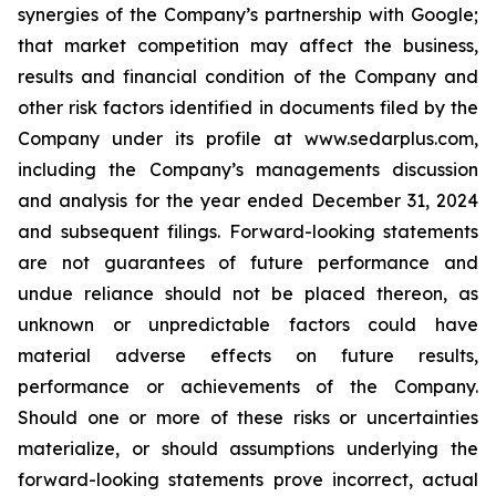
synergies of the Company’s partnership with Google;
that market competition may affect the business,
results and financial condition of the Company and
other risk factors identified in documents filed by the
Company under its profile at www.sedarplus.com,
including the Company’s managements discussion
and analysis for the year ended December 31, 2024
and subsequent filings. Forward-looking statements
are not guarantees of future performance and
undue reliance should not be placed thereon, as
unknown or unpredictable factors could have
material adverse effects on future results,
performance or achievements of the Company.
Should one or more of these risks or uncertainties
materialize, or should assumptions underlying the
forward-looking statements prove incorrect, actual