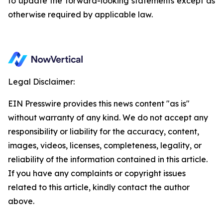
to update the forward-looking statements except as
otherwise required by applicable law.
Legal Disclaimer:
EIN Presswire provides this news content "as is"
without warranty of any kind. We do not accept any
responsibility or liability for the accuracy, content,
images, videos, licenses, completeness, legality, or
reliability of the information contained in this article.
If you have any complaints or copyright issues
related to this article, kindly contact the author
above.