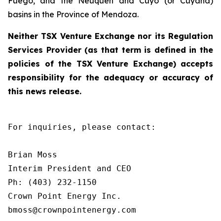
Fuego, and the Neuquén and Cuyo (or Cuyana)
basins in the Province of Mendoza.
Neither TSX Venture Exchange nor its Regulation
Services Provider (as that term is defined in the
policies of the TSX Venture Exchange) accepts
responsibility for the adequacy or accuracy of
this news release.
For inquiries, please contact:

Brian Moss

Interim President and CEO

Ph: (403) 232-1150

Crown Point Energy Inc.

bmoss@crownpointenergy.com