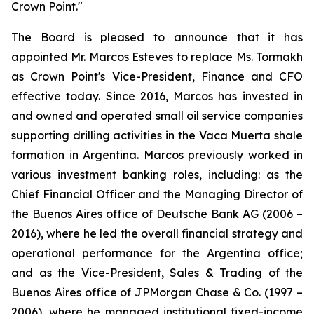
Crown Point."
The Board is pleased to announce that it has
appointed Mr. Marcos Esteves to replace Ms. Tormakh
as Crown Point's Vice-President, Finance and CFO
effective today. Since 2016, Marcos has invested in
and owned and operated small oil service companies
supporting drilling activities in the Vaca Muerta shale
formation in Argentina. Marcos previously worked in
various investment banking roles, including: as the
Chief Financial Officer and the Managing Director of
the Buenos Aires office of Deutsche Bank AG (2006 –
2016), where he led the overall financial strategy and
operational performance for the Argentina office;
and as the Vice-President, Sales & Trading of the
Buenos Aires office of JPMorgan Chase & Co. (1997 –
2006), where he managed institutional fixed-income