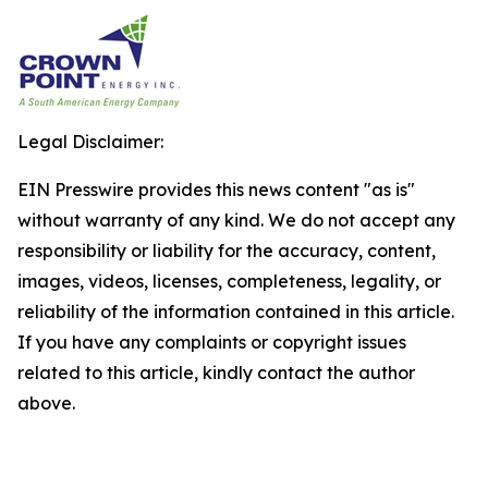
Legal Disclaimer:
EIN Presswire provides this news content "as is"
without warranty of any kind. We do not accept any
responsibility or liability for the accuracy, content,
images, videos, licenses, completeness, legality, or
reliability of the information contained in this article.
If you have any complaints or copyright issues
related to this article, kindly contact the author
above.