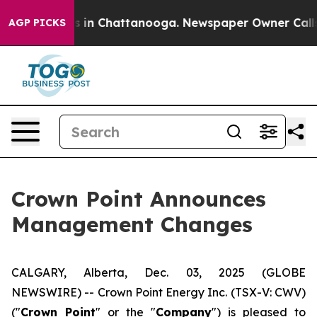
apse
Chaos in Chattanooga. Newspaper Owner Calls the
AGP PICKS
Crown Point Announces
Management Changes
CALGARY, Alberta, Dec. 03, 2025 (GLOBE
NEWSWIRE) -- Crown Point Energy Inc. (TSX-V: CWV)
("
Crown Point
" or the "
Company
") is pleased to