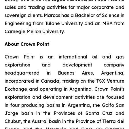
sales and trading activities for major corporate and
sovereign clients. Marcos has a Bachelor of Science in
Engineering from Tulane University and an MBA from
Carnegie Mellon University.
About Crown Point
Crown Point is an international oil and gas
exploration and development company
headquartered in Buenos Aires, Argentina,
incorporated in Canada, trading on the TSX Venture
Exchange and operating in Argentina. Crown Point's
exploration and development activities are focused
in four producing basins in Argentina, the Golfo San
Jorge basin in the Provinces of Santa Cruz and
Chubut, the Austral basin in the Province of Tierra del