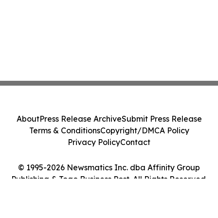
About
Press Release Archive
Submit Press Release
Terms & Conditions
Copyright/DMCA Policy
Privacy Policy
Contact
© 1995-2026 Newsmatics Inc. dba Affinity Group
Publishing & Togo Business Post. All Rights Reserved.
Cookie Settings / Your Privacy Choices