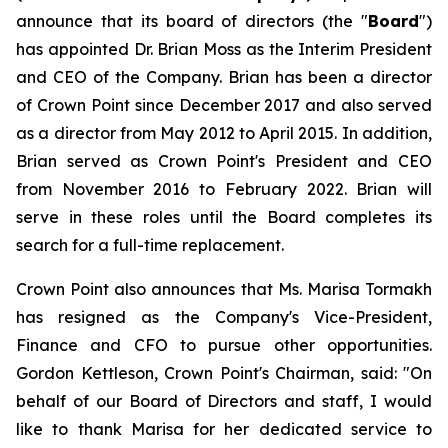
announce that its board of directors (the "
Board
")
has appointed Dr. Brian Moss as the Interim President
and CEO of the Company. Brian has been a director
of Crown Point since December 2017 and also served
as a director from May 2012 to April 2015. In addition,
Brian served as Crown Point's President and CEO
from November 2016 to February 2022. Brian will
serve in these roles until the Board completes its
search for a full-time replacement.
Crown Point also announces that Ms. Marisa Tormakh
has resigned as the Company's Vice-President,
Finance and CFO to pursue other opportunities.
Gordon Kettleson, Crown Point's Chairman, said: "On
behalf of our Board of Directors and staff, I would
like to thank Marisa for her dedicated service to