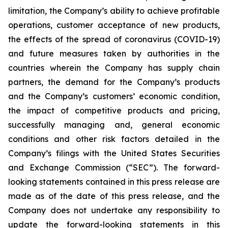
limitation, the Company’s ability to achieve profitable
operations, customer acceptance of new products,
the effects of the spread of coronavirus (COVID-19)
and future measures taken by authorities in the
countries wherein the Company has supply chain
partners, the demand for the Company’s products
and the Company’s customers’ economic condition,
the impact of competitive products and pricing,
successfully managing and, general economic
conditions and other risk factors detailed in the
Company’s filings with the United States Securities
and Exchange Commission (“SEC”). The forward-
looking statements contained in this press release are
made as of the date of this press release, and the
Company does not undertake any responsibility to
update the forward-looking statements in this