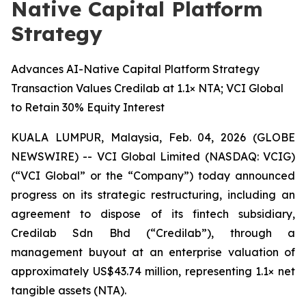
Native Capital Platform
Strategy
Advances AI-Native Capital Platform Strategy
Transaction Values Credilab at 1.1× NTA; VCI Global
to Retain 30% Equity Interest
KUALA LUMPUR, Malaysia, Feb. 04, 2026 (GLOBE
NEWSWIRE) -- VCI Global Limited (NASDAQ: VCIG)
(“VCI Global” or the “Company”) today announced
progress on its strategic restructuring, including an
agreement to dispose of its fintech subsidiary,
Credilab Sdn Bhd (“Credilab”), through a
management buyout at an enterprise valuation of
approximately US$43.74 million, representing 1.1× net
tangible assets (NTA).