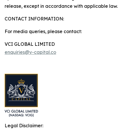
release, except in accordance with applicable law.
CONTACT INFORMATION:
For media queries, please contact:
VCI GLOBAL LIMITED
enquiries@v-capital.co
Legal Disclaimer: