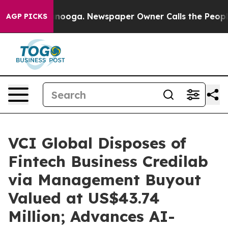
 Chattanooga. Newspaper Owner Calls the People Abru
AGP PICKS
VCI Global Disposes of
Fintech Business Credilab
via Management Buyout
Valued at US$43.74
Million; Advances AI-