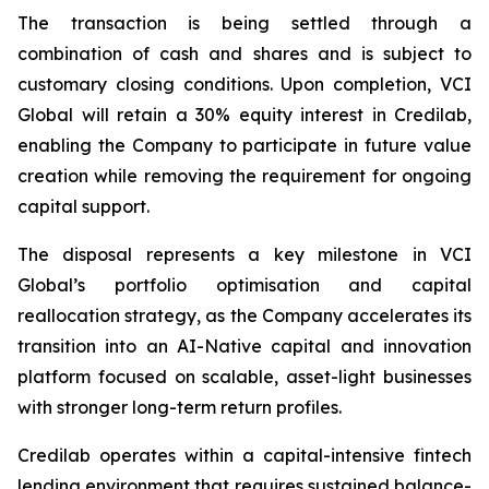
The transaction is being settled through a
combination of cash and shares and is subject to
customary closing conditions. Upon completion, VCI
Global will retain a 30% equity interest in Credilab,
enabling the Company to participate in future value
creation while removing the requirement for ongoing
capital support.
The disposal represents a key milestone in VCI
Global’s portfolio optimisation and capital
reallocation strategy, as the Company accelerates its
transition into an AI-Native capital and innovation
platform focused on scalable, asset-light businesses
with stronger long-term return profiles.
Credilab operates within a capital-intensive fintech
lending environment that requires sustained balance-