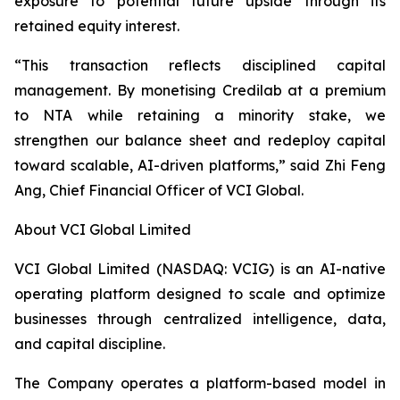
exposure to potential future upside through its
retained equity interest.
“This transaction reflects disciplined capital
management. By monetising Credilab at a premium
to NTA while retaining a minority stake, we
strengthen our balance sheet and redeploy capital
toward scalable, AI-driven platforms,” said Zhi Feng
Ang, Chief Financial Officer of VCI Global.
About VCI Global Limited
VCI Global Limited (NASDAQ: VCIG) is an AI-native
operating platform designed to scale and optimize
businesses through centralized intelligence, data,
and capital discipline.
The Company operates a platform-based model in