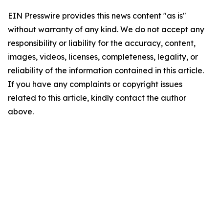
EIN Presswire provides this news content "as is"
without warranty of any kind. We do not accept any
responsibility or liability for the accuracy, content,
images, videos, licenses, completeness, legality, or
reliability of the information contained in this article.
If you have any complaints or copyright issues
related to this article, kindly contact the author
above.