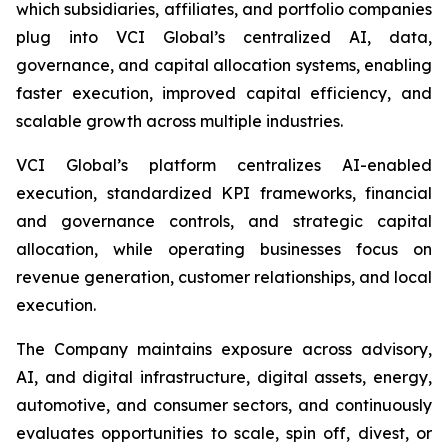
which subsidiaries, affiliates, and portfolio companies
plug into VCI Global’s centralized AI, data,
governance, and capital allocation systems, enabling
faster execution, improved capital efficiency, and
scalable growth across multiple industries.
VCI Global’s platform centralizes AI-enabled
execution, standardized KPI frameworks, financial
and governance controls, and strategic capital
allocation, while operating businesses focus on
revenue generation, customer relationships, and local
execution.
The Company maintains exposure across advisory,
AI, and digital infrastructure, digital assets, energy,
automotive, and consumer sectors, and continuously
evaluates opportunities to scale, spin off, divest, or