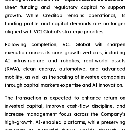
sheet funding and regulatory capital to support
growth. While Credilab remains operational, its
funding profile and capital demands are no longer
aligned with VCI Global’s strategic priorities.
Following completion, VCI Global will sharpen
execution across its core growth verticals, including
AI infrastructure and robotics, real-world assets
(RWA), clean energy, automotive, and advanced
mobility, as well as the scaling of investee companies
through capital markets expertise and AI innovation.
The transaction is expected to enhance return on
invested capital, improve cash-flow discipline, and
increase management focus across the Company’s
high-growth, AI-enabled platforms, while preserving