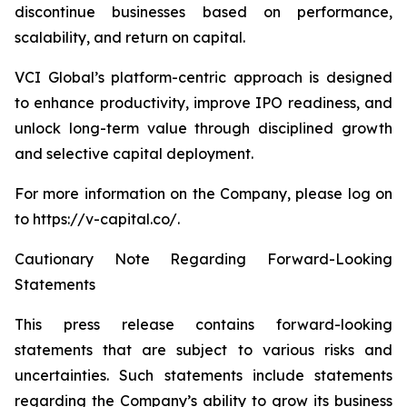
discontinue businesses based on performance,
scalability, and return on capital.
VCI Global’s platform-centric approach is designed
to enhance productivity, improve IPO readiness, and
unlock long-term value through disciplined growth
and selective capital deployment.
For more information on the Company, please log on
to https://v-capital.co/.
Cautionary Note Regarding Forward-Looking
Statements
This press release contains forward-looking
statements that are subject to various risks and
uncertainties. Such statements include statements
regarding the Company’s ability to grow its business