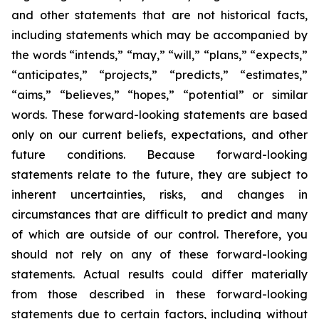
and other statements that are not historical facts,
including statements which may be accompanied by
the words “intends,” “may,” “will,” “plans,” “expects,”
“anticipates,” “projects,” “predicts,” “estimates,”
“aims,” “believes,” “hopes,” “potential” or similar
words. These forward-looking statements are based
only on our current beliefs, expectations, and other
future conditions. Because forward-looking
statements relate to the future, they are subject to
inherent uncertainties, risks, and changes in
circumstances that are difficult to predict and many
of which are outside of our control. Therefore, you
should not rely on any of these forward-looking
statements. Actual results could differ materially
from those described in these forward-looking
statements due to certain factors, including without