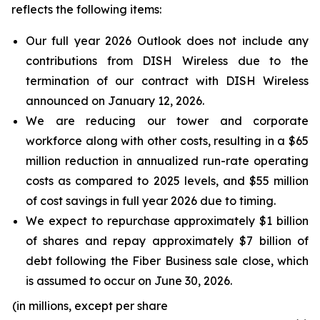
reflects the following items:
Our full year 2026 Outlook does not include any
contributions from DISH Wireless due to the
termination of our contract with DISH Wireless
announced on January 12, 2026.
We are reducing our tower and corporate
workforce along with other costs, resulting in a $65
million reduction in annualized run-rate operating
costs as compared to 2025 levels, and $55 million
of cost savings in full year 2026 due to timing.
We expect to repurchase approximately $1 billion
of shares and repay approximately $7 billion of
debt following the Fiber Business sale close, which
is assumed to occur on June 30, 2026.
(in millions, except per share