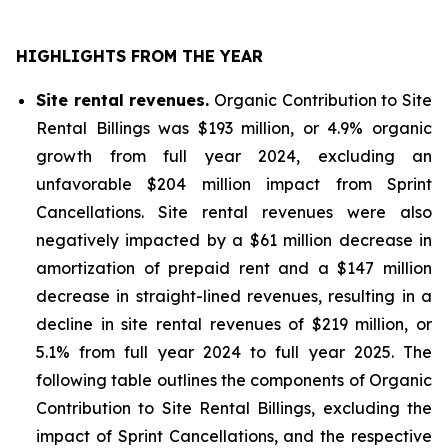
HIGHLIGHTS FROM THE YEAR
Site rental revenues.
Organic Contribution to Site
Rental Billings was $193 million, or 4.9% organic
growth from full year 2024, excluding an
unfavorable $204 million impact from Sprint
Cancellations. Site rental revenues were also
negatively impacted by a $61 million decrease in
amortization of prepaid rent and a $147 million
decrease in straight-lined revenues, resulting in a
decline in site rental revenues of $219 million, or
5.1% from full year 2024 to full year 2025. The
following table outlines the components of Organic
Contribution to Site Rental Billings, excluding the
impact of Sprint Cancellations, and the respective