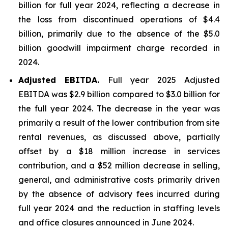
billion for full year 2024, reflecting a decrease in
the loss from discontinued operations of $4.4
billion, primarily due to the absence of the $5.0
billion goodwill impairment charge recorded in
2024.
Adjusted EBITDA.
Full year 2025 Adjusted
EBITDA was $2.9 billion compared to $3.0 billion for
the full year 2024. The decrease in the year was
primarily a result of the lower contribution from site
rental revenues, as discussed above, partially
offset by a $18 million increase in services
contribution, and a $52 million decrease in selling,
general, and administrative costs primarily driven
by the absence of advisory fees incurred during
full year 2024 and the reduction in staffing levels
and office closures announced in June 2024.