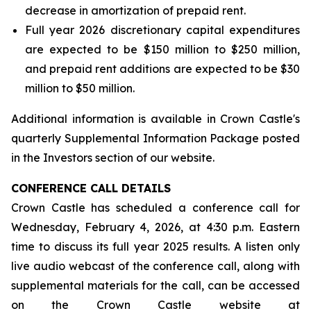
decrease in amortization of prepaid rent.
Full year 2026 discretionary capital expenditures
are expected to be $150 million to $250 million,
and prepaid rent additions are expected to be $30
million to $50 million.
Additional information is available in Crown Castle's
quarterly Supplemental Information Package posted
in the Investors section of our website.
CONFERENCE CALL DETAILS
Crown Castle has scheduled a conference call for
Wednesday, February 4, 2026, at 4:30 p.m. Eastern
time to discuss its full year 2025 results. A listen only
live audio webcast of the conference call, along with
supplemental materials for the call, can be accessed
on the Crown Castle website at