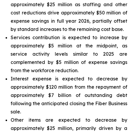
approximately $25 million as staffing and other
cost reductions drive approximately $50 million of
expense savings in full year 2026, partially offset
by standard increases to the remaining cost base.
Services contribution is expected to increase by
approximately $5 million at the midpoint, as
service activity levels similar to 2025 are
complemented by $5 million of expense savings
from the workforce reduction.
Interest expense is expected to decrease by
approximately $120 million from the repayment of
approximately $7 billion of outstanding debt
following the anticipated closing the Fiber Business
sale.
Other items are expected to decrease by
approximately $25 million, primarily driven by a