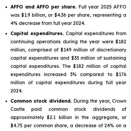
AFFO and AFFO per share.
Full year 2025 AFFO
was $1.9 billion, or $4.36 per share, representing a
4% decrease from full year 2024.
Capital expenditures.
Capital expenditures from
continuing operations during the year were $182
million, comprised of $149 million of discretionary
capital expenditures and $33 million of sustaining
capital expenditures. The $182 million of capital
expenditures increased 3% compared to $176
million of capital expenditures during full year
2024.
Common stock dividend.
During the year, Crown
Castle paid common stock dividends of
approximately $2.1 billion in the aggregate, or
$4.75 per common share, a decrease of 24% on a