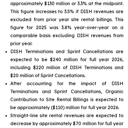
approximately $130 million or 3.3% at the midpoint.
This figure increases to 3.5% if DISH revenues are
excluded from prior year site rental billings. This
figure for 2025 was 3.8% year-over-year on a
comparable basis excluding DISH revenues from
prior year.
DISH Terminations and Sprint Cancellations are
expected to be $240 million for full year 2026,
including $220 million of DISH Terminations and
$20 million of Sprint Cancellations.
After accounting for the impact of DISH
Terminations and Sprint Cancellations, Organic
Contribution to Site Rental Billings is expected to
be approximately ($110) million for full year 2026.
Straight-line site rental revenues are expected to
decrease by approximately $70 million for full year