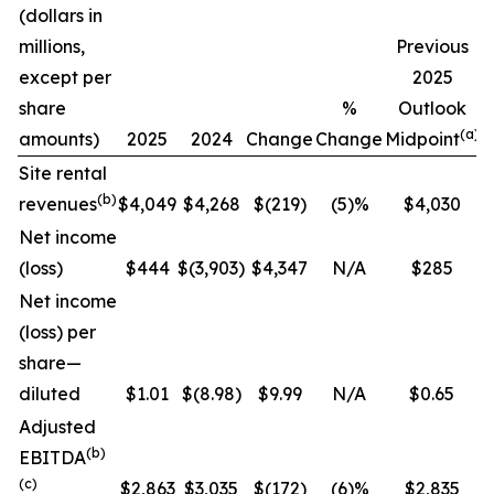
(dollars in
C
millions,
Previous
except per
2025
share
%
Outlook
(a)
amounts)
2025
2024
Change
Change
Midpoint
Site rental
(b)
revenues
$4,049
$4,268
$(219)
(5)%
$4,030
Net income
(loss)
$444
$(3,903)
$4,347
N/A
$285
Net income
(loss) per
share—
diluted
$1.01
$(8.98)
$9.99
N/A
$0.65
Adjusted
(b)
EBITDA
(c)
$2,863
$3,035
$(172)
(6)%
$2,835