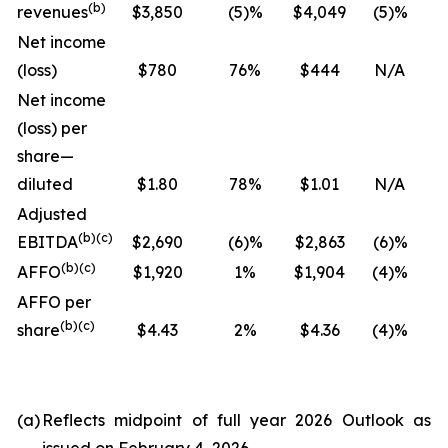
(
b
)
revenues
$3,850
(5)%
$4,049
(5)%
Net income
(loss)
$780
76%
$444
N/A
Net income
(loss) per
share—
diluted
$1.80
78%
$1.01
N/A
Adjusted
(
b
)(
c
)
EBITDA
$2,690
(6)%
$2,863
(6)%
(
b
)(
c
)
AFFO
$1,920
1%
$1,904
(4)%
AFFO per
(
b
)(
c
)
share
$4.43
2%
$4.36
(4)%
(a)
Reflects midpoint of full year 2026 Outlook as