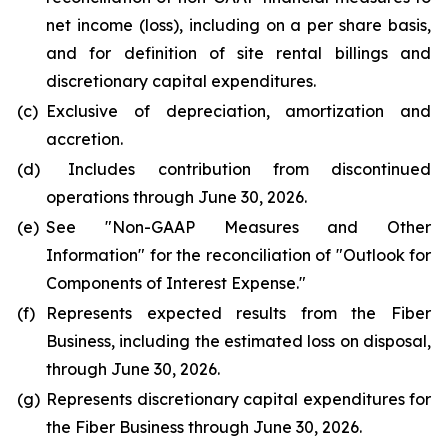
net income (loss), including on a per share basis,
and for definition of site rental billings and
discretionary capital expenditures.
(c)
Exclusive of depreciation, amortization and
accretion.
(d)
Includes contribution from discontinued
operations through June 30, 2026.
(e)
See "
Non-GAAP Measures and Other
Information
" for the reconciliation of "
Outlook for
Components of Interest Expense."
(f)
Represents expected results from the Fiber
Business, including the estimated loss on disposal,
through June 30, 2026.
(g)
Represents discretionary capital expenditures for
the Fiber Business through June 30, 2026.