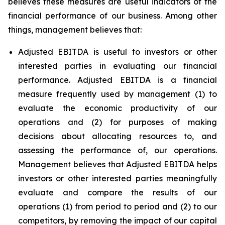
believes these measures are useful indicators of the
financial performance of our business. Among other
things, management believes that:
Adjusted EBITDA is useful to investors or other
interested parties in evaluating our financial
performance. Adjusted EBITDA is a financial
measure frequently used by management (1) to
evaluate the economic productivity of our
operations and (2) for purposes of making
decisions about allocating resources to, and
assessing the performance of, our operations.
Management believes that Adjusted EBITDA helps
investors or other interested parties meaningfully
evaluate and compare the results of our
operations (1) from period to period and (2) to our
competitors, by removing the impact of our capital