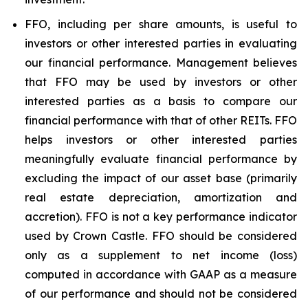
FFO, including per share amounts, is useful to
investors or other interested parties in evaluating
our financial performance. Management believes
that FFO may be used by investors or other
interested parties as a basis to compare our
financial performance with that of other REITs. FFO
helps investors or other interested parties
meaningfully evaluate financial performance by
excluding the impact of our asset base (primarily
real estate depreciation, amortization and
accretion). FFO is not a key performance indicator
used by Crown Castle. FFO should be considered
only as a supplement to net income (loss)
computed in accordance with GAAP as a measure
of our performance and should not be considered