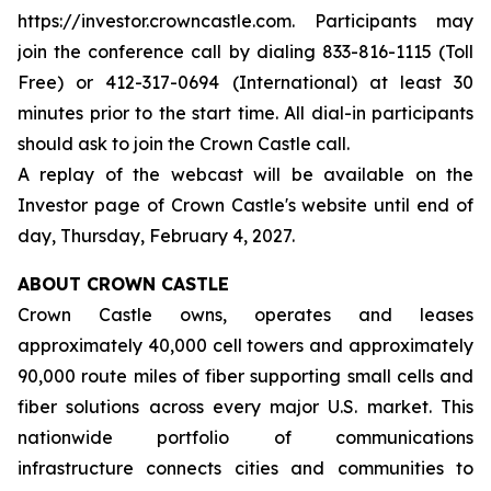
https://investor.crowncastle.com. Participants may
join the conference call by dialing 833-816-1115 (Toll
Free) or 412-317-0694 (International) at least 30
minutes prior to the start time. All dial-in participants
should ask to join the Crown Castle call.
A replay of the webcast will be available on the
Investor page of Crown Castle's website until end of
day, Thursday, February 4, 2027.
ABOUT CROWN CASTLE
Crown Castle owns, operates and leases
approximately 40,000 cell towers and approximately
90,000 route miles of fiber supporting small cells and
fiber solutions across every major U.S. market. This
nationwide portfolio of communications
infrastructure connects cities and communities to