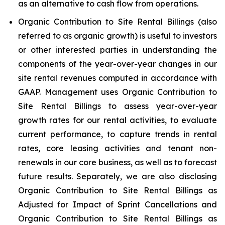
as an alternative to cash flow from operations.
Organic Contribution to Site Rental Billings (also
referred to as organic growth) is useful to investors
or other interested parties in understanding the
components of the year-over-year changes in our
site rental revenues computed in accordance with
GAAP. Management uses Organic Contribution to
Site Rental Billings to assess year-over-year
growth rates for our rental activities, to evaluate
current performance, to capture trends in rental
rates, core leasing activities and tenant non-
renewals in our core business, as well as to forecast
future results. Separately, we are also disclosing
Organic Contribution to Site Rental Billings as
Adjusted for Impact of Sprint Cancellations and
Organic Contribution to Site Rental Billings as