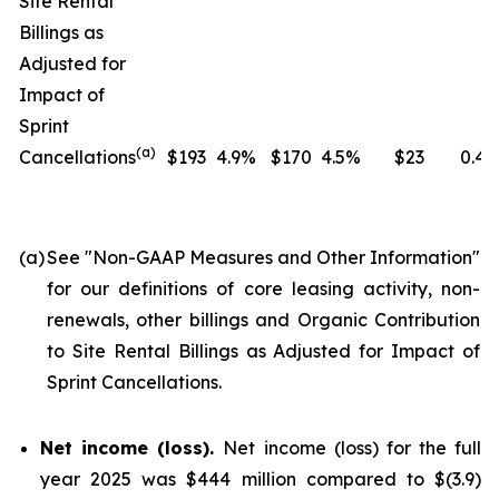
Site Rental
Billings as
Adjusted for
Impact of
Sprint
(
a
)
Cancellations
$193
4.9%
$170
4.5%
$23
0.4
(a)
See "
Non-GAAP Measures and Other Information
"
for our definitions of core leasing activity, non-
renewals, other billings and Organic Contribution
to Site Rental Billings as Adjusted for Impact of
Sprint Cancellations.
Net income (loss).
Net income (loss) for the full
year 2025 was $444 million compared to $(3.9)