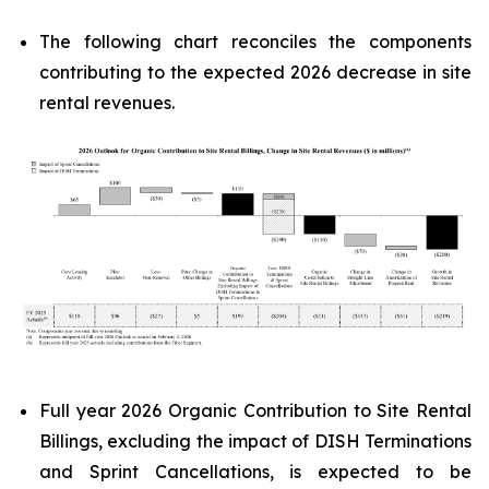
The following chart reconciles the components
contributing to the expected 2026 decrease in site
rental revenues.
Full year 2026 Organic Contribution to Site Rental
Billings, excluding the impact of DISH Terminations
and Sprint Cancellations, is expected to be