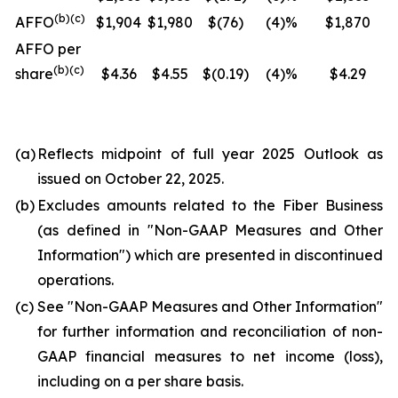
(b)(c)
AFFO
$1,904
$1,980
$(76)
(4)%
$1,870
AFFO per
(b)(c)
share
$4.36
$4.55
$(0.19)
(4)%
$4.29
(a)
Reflects midpoint of full year 2025 Outlook as
issued on October 22, 2025.
(b)
Excludes amounts related to the Fiber Business
(as defined in "
Non-GAAP Measures and Other
Information
") which are presented in discontinued
operations.
(c)
See "
Non-GAAP Measures and Other Information
"
for further information and reconciliation of non-
GAAP financial measures to net income (loss),
including on a per share basis.