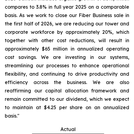
compares to 3.8% in full year 2025 on a comparable
basis. As we work to close our Fiber Business sale in
the first half of 2026, we are reducing our tower and
corporate workforce by approximately 20%, which
together with other cost reductions, will result in
approximately $65 million in annualized operating
cost savings. We are investing in our systems,
streamlining our processes to enhance operational
flexibility, and continuing to drive productivity and
efficiency across the business. We are also
reaffirming our capital allocation framework and
remain committed to our dividend, which we expect
to maintain at $4.25 per share on an annualized
basis."
Actual