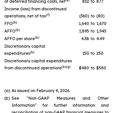
(
e
)
of deferred financing costs, net
832
to
877
Income (loss) from discontinued
(
f
)
operations, net of tax
(360)
to
(80)
(
b
)
FFO
1,640
to
1,670
(
b
)
AFFO
1,895
to
1,945
(
b
)
AFFO per share
4.38
to
4.49
Discretionary capital
(
b
)
expenditures
150
to
250
Discretionary capital expenditures
(
b
)(
g
)
from discontinued operations
$480
to
$580
(a)
As issued on February 4, 2026.
(b)
See "
Non-GAAP Measures and Other
Information
" for further information and
reconciliation of non-GAAP financial measures to