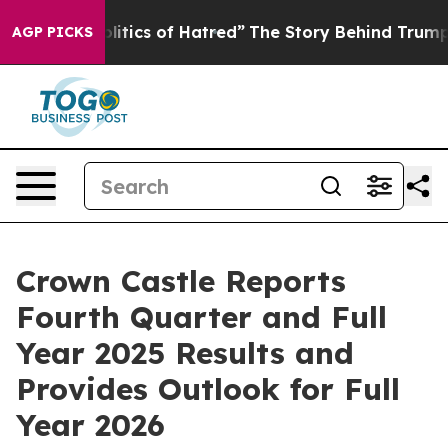
tics of Hatred”
The Story Behind Trump’s Terrible App
AGP PICKS
Crown Castle Reports
Fourth Quarter and Full
Year 2025 Results and
Provides Outlook for Full
Year 2026