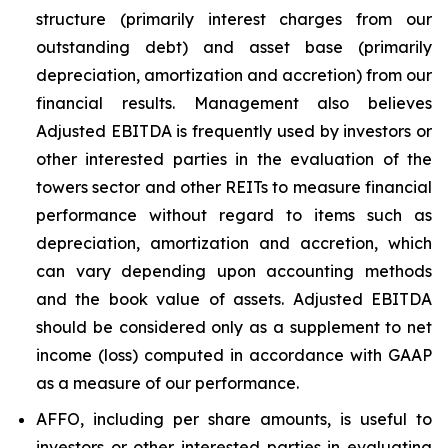
structure (primarily interest charges from our
outstanding debt) and asset base (primarily
depreciation, amortization and accretion) from our
financial results. Management also believes
Adjusted EBITDA is frequently used by investors or
other interested parties in the evaluation of the
towers sector and other REITs to measure financial
performance without regard to items such as
depreciation, amortization and accretion, which
can vary depending upon accounting methods
and the book value of assets. Adjusted EBITDA
should be considered only as a supplement to net
income (loss) computed in accordance with GAAP
as a measure of our performance.
AFFO, including per share amounts, is useful to
investors or other interested parties in evaluating