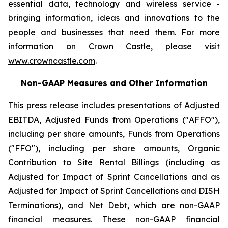
essential data, technology and wireless service -
bringing information, ideas and innovations to the
people and businesses that need them. For more
information on Crown Castle, please visit
www.crowncastle.com
.
Non-GAAP Measures and Other Information
This press release includes presentations of Adjusted
EBITDA, Adjusted Funds from Operations ("AFFO"),
including per share amounts, Funds from Operations
("FFO"), including per share amounts, Organic
Contribution to Site Rental Billings (including as
Adjusted for Impact of Sprint Cancellations and as
Adjusted for Impact of Sprint Cancellations and DISH
Terminations), and Net Debt, which are non-GAAP
financial measures. These non-GAAP financial