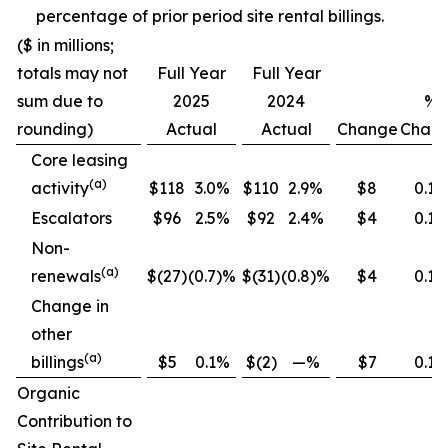
percentage of prior period site rental billings.
($ in millions;
totals may not
Full Year
Full Year
sum due to
2025
2024
%
rounding)
Actual
Actual
Change
Chan
Core leasing
(
a
)
activity
$118
3.0%
$110
2.9%
$8
0.1
Escalators
$96
2.5%
$92
2.4%
$4
0.1
Non-
(
a
)
renewals
$(27)
(0.7)%
$(31)
(0.8)%
$4
0.1
Change in
other
(
a
)
billings
$5
0.1%
$(2)
—%
$7
0.1
Organic
Contribution to