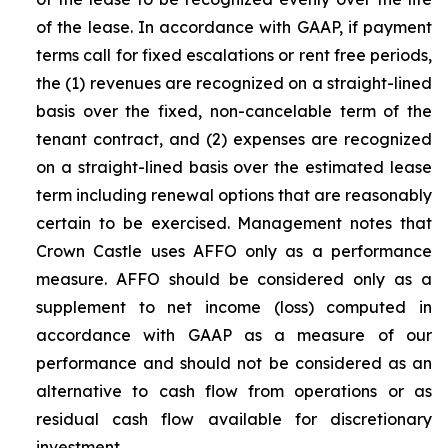
of the lease. In accordance with GAAP, if payment
terms call for fixed escalations or rent free periods,
the (1) revenues are recognized on a straight-lined
basis over the fixed, non-cancelable term of the
tenant contract, and (2) expenses are recognized
on a straight-lined basis over the estimated lease
term including renewal options that are reasonably
certain to be exercised. Management notes that
Crown Castle uses AFFO only as a performance
measure. AFFO should be considered only as a
supplement to net income (loss) computed in
accordance with GAAP as a measure of our
performance and should not be considered as an
alternative to cash flow from operations or as
residual cash flow available for discretionary
investment.