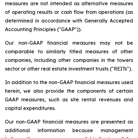
measures are not intended as alternative measures
of operating results or cash flow from operations (as
determined in accordance with Generally Accepted
Accounting Principles ("GAAP")).
Our non-GAAP financial measures may not be
comparable to similarly titled measures of other
companies, including other companies in the towers
sector or other real estate investment trusts ("REITs").
In addition to the non-GAAP financial measures used
herein, we also provide the components of certain
GAAP measures, such as site rental revenues and
capital expenditures.
Our non-GAAP financial measures are presented as
additional information because management