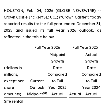
HOUSTON, Feb. 04, 2026 (GLOBE NEWSWIRE) --
Crown Castle Inc. (NYSE: CCI) ("Crown Castle") today
reported results for the full year ended December 31,
2025 and issued its full year 2026 outlook, as
reflected in the table below.
Full Year 2026
Full Year 2025
Midpoint
Actual
Growth
Growth
(dollars in
Rate
Rate
millions,
Compared
Compared
except per
Current
to Full
to Full
share
Outlook
Year 2025
Year 2024
(a)
amounts)
Midpoint
Actual
Actual
Actual
Site rental