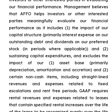
our financial performance. Management believes
that AFFO helps investors or other interested
parties meaningfully evaluate our financial
performance as it includes (1) the impact of our
capital structure (primarily interest expense on our
outstanding debt and dividends on our preferred
stock (in periods where applicable)) and (2)
sustaining capital expenditures, and excludes the
impact of our (1) asset base (primarily
depreciation, amortization and accretion) and (2)
certain non-cash items, including straight-lined
revenues and expenses related to fixed
escalations and rent free periods. GAAP requires
rental revenues and expenses related to leases
that contain specified rental increases over the life
of the lease to be recognized evenly over the life