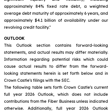
approximately 84% fixed rate debt, a weighted
average debt maturity of approximately 6 years, and
approximately $4.1 billion of availability under our
revolving credit facility."
OUTLOOK
This Outlook section contains forward-looking
statements, and actual results may differ materially.
Information regarding potential risks which could
cause actual results to differ from the forward-
looking statements herein is set forth below and in
Crown Castle's filings with the SEC.
The following table sets forth Crown Castle's current
full year 2026 Outlook, which does not include
contributions from the Fiber Business unless indicated
otherwise. Additionally, full year 2026 Outlook