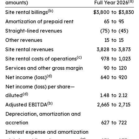
(a)
amounts)
Full Year 2026
(
b
)
Site rental billings
$3,800
to
$3,830
Amortization of prepaid rent
65
to
95
Straight-lined revenues
(75)
to
(45)
Other revenues
15
to
15
Site rental revenues
3,828
to
3,873
(
c
)
Site rental costs of operations
978
to
1,023
Services and other gross margin
90
to
120
(
d
)
Net income (loss)
640
to
920
Net income (loss) per share—
(
d
)
diluted
1.48
to
2.12
(
b
)
Adjusted EBITDA
2,665
to
2,715
Depreciation, amortization and
accretion
627
to
722
Interest expense and amortization