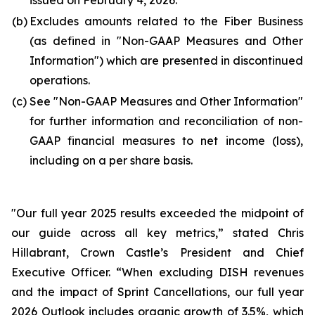
issued on February 4, 2026.
(b)
Excludes amounts related to the Fiber Business
(as defined in "
Non-GAAP Measures and Other
Information
") which are presented in discontinued
operations.
(c)
See "
Non-GAAP Measures and Other Information
"
for further information and reconciliation of non-
GAAP financial measures to net income (loss),
including on a per share basis.
"Our full year 2025 results exceeded the midpoint of
our guide across all key metrics,” stated Chris
Hillabrant, Crown Castle’s President and Chief
Executive Officer. “When excluding DISH revenues
and the impact of Sprint Cancellations, our full year
2026 Outlook includes organic growth of 3.5%, which