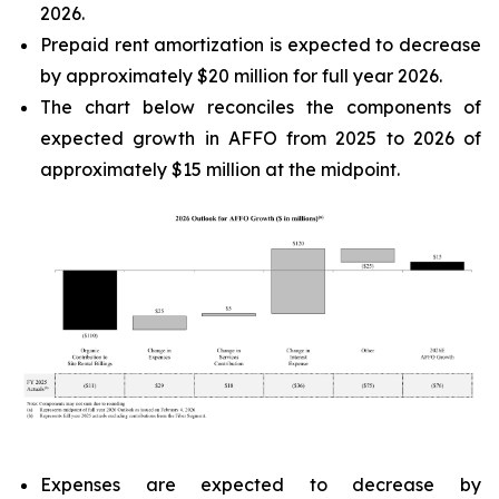
2026.
Prepaid rent amortization is expected to decrease
by approximately $20 million for full year 2026.
The chart below reconciles the components of
expected growth in AFFO from 2025 to 2026 of
approximately $15 million at the midpoint.
Expenses are expected to decrease by