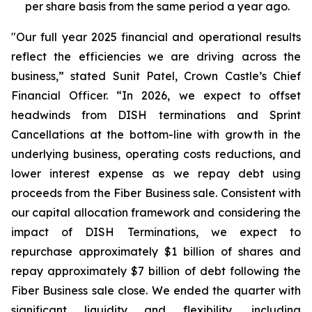
per share basis from the same period a year ago.
"Our full year 2025 financial and operational results
reflect the efficiencies we are driving across the
business,” stated Sunit Patel, Crown Castle’s Chief
Financial Officer. “In 2026, we expect to offset
headwinds from DISH terminations and Sprint
Cancellations at the bottom-line with growth in the
underlying business, operating costs reductions, and
lower interest expense as we repay debt using
proceeds from the Fiber Business sale. Consistent with
our capital allocation framework and considering the
impact of DISH Terminations, we expect to
repurchase approximately $1 billion of shares and
repay approximately $7 billion of debt following the
Fiber Business sale close. We ended the quarter with
significant liquidity and flexibility, including