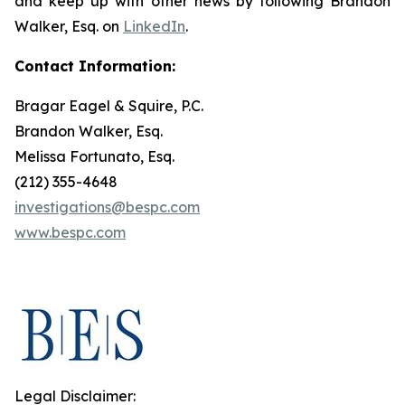
and keep up with other news by following Brandon
Walker, Esq. on
LinkedIn
.
Contact Information:
Bragar Eagel & Squire, P.C.
Brandon Walker, Esq.
Melissa Fortunato, Esq.
(212) 355-4648
investigations@bespc.com
www.bespc.com
Legal Disclaimer: