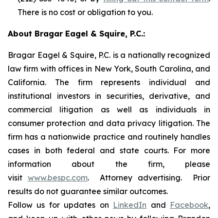
There is no cost or obligation to you.
About Bragar Eagel & Squire, P.C.:
Bragar Eagel & Squire, P.C. is a nationally recognized
law firm with offices in New York, South Carolina, and
California. The firm represents individual and
institutional investors in securities, derivative, and
commercial litigation as well as individuals in
consumer protection and data privacy litigation. The
firm has a nationwide practice and routinely handles
cases in both federal and state courts. For more
information about the firm, please
visit
www.bespc.com
. Attorney advertising. Prior
results do not guarantee similar outcomes.
Follow us for updates on
LinkedIn
and
Facebook
,