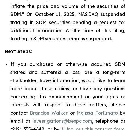
inflate the price and volume of the securities of
SDM.” On October 11, 2025, NASDAQ suspended
trading in SDM securities pending a request for
additional information. At the time of this filing,
trading in SDM securities remains suspended.
Next Steps:
If you purchased or otherwise acquired SDM
shares and suffered a loss, are a long-term
stockholder, have information, would like to learn
more about these claims, or have any questions
concerning this announcement or your rights or
interests with respect to these matters, please
contact
Brandon Walker
or
Melissa Fortunato
by
email at
investigations@bespc.com
, telephone at
(212) 355-4648, or by
filling out this contact form
.