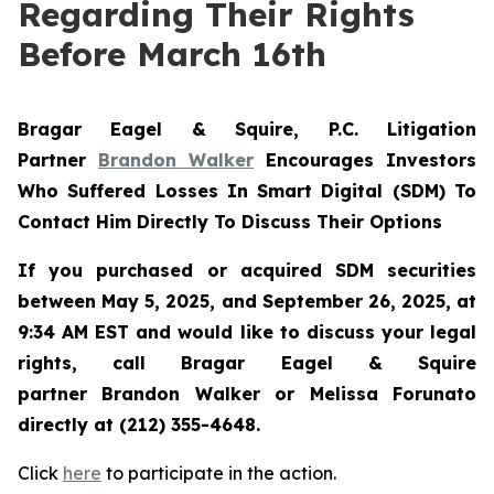
Regarding Their Rights
Before March 16th
Bragar Eagel & Squire, P.C.
Litigation
Partner
Brandon Walker
Encourages Investors
Who Suffered Losses In Smart Digital (SDM) To
Contact Him Directly To Discuss Their Options
If you purchased or acquired SDM securities
between May 5, 2025, and September 26, 2025, at
9:34 AM EST and would like to discuss your legal
rights, call Bragar Eagel & Squire
partner Brandon Walker or Melissa Forunato
directly at (212) 355-4648.
Click
here
to participate in the action.