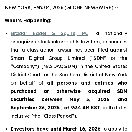
NEW YORK, Feb. 04, 2026 (GLOBE NEWSWIRE) --
What’s Happening:
Bragar Eagel & Squire, P.C
., a nationally
recognized stockholder rights law firm, announces
that a class action lawsuit has been filed against
Smart Digital Group Limited (“SDM” or the
“Company”) (NASDAQ:SDM) in the United States
District Court for the Southern District of New York
on behalf of
all persons and entities who
purchased or otherwise acquired
SDM
securities between May 5, 2025, and
September 26, 2025 , at 9:34 AM EST
, both dates
inclusive (the “Class Period”).
Investors have until March 16, 2026
to apply to