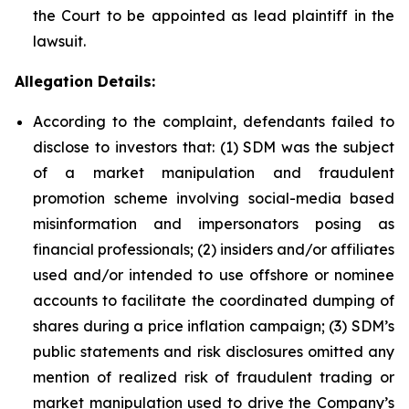
the Court to be appointed as lead plaintiff in the
lawsuit.
Allegation Details:
According to the complaint, defendants failed to
disclose to investors that: (1) SDM was the subject
of a market manipulation and fraudulent
promotion scheme involving social-media based
misinformation and impersonators posing as
financial professionals; (2) insiders and/or affiliates
used and/or intended to use offshore or nominee
accounts to facilitate the coordinated dumping of
shares during a price inflation campaign; (3) SDM’s
public statements and risk disclosures omitted any
mention of realized risk of fraudulent trading or
market manipulation used to drive the Company’s