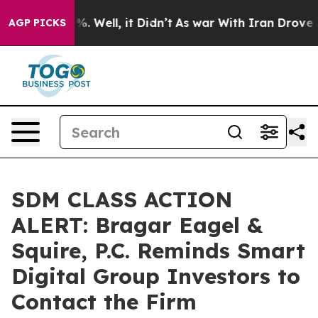
nd 40%. Well, it Didn’t
As war With Iran Drove oil P
AGP PICKS
SDM CLASS ACTION
ALERT: Bragar Eagel &
Squire, P.C. Reminds Smart
Digital Group Investors to
Contact the Firm