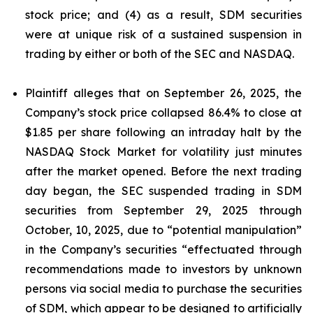
stock price; and (4) as a result, SDM securities
were at unique risk of a sustained suspension in
trading by either or both of the SEC and NASDAQ.
Plaintiff alleges that on September 26, 2025, the
Company’s stock price collapsed 86.4% to close at
$1.85 per share following an intraday halt by the
NASDAQ Stock Market for volatility just minutes
after the market opened. Before the next trading
day began, the SEC suspended trading in SDM
securities from September 29, 2025 through
October, 10, 2025, due to “potential manipulation”
in the Company’s securities “effectuated through
recommendations made to investors by unknown
persons via social media to purchase the securities
of SDM, which appear to be designed to artificially