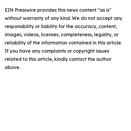
EIN Presswire provides this news content "as is"
without warranty of any kind. We do not accept any
responsibility or liability for the accuracy, content,
images, videos, licenses, completeness, legality, or
reliability of the information contained in this article.
If you have any complaints or copyright issues
related to this article, kindly contact the author
above.