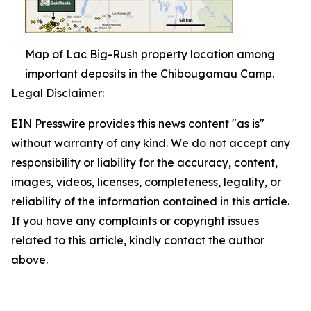
Map of Lac Big-Rush property location among
important deposits in the Chibougamau Camp.
Legal Disclaimer:
EIN Presswire provides this news content "as is"
without warranty of any kind. We do not accept any
responsibility or liability for the accuracy, content,
images, videos, licenses, completeness, legality, or
reliability of the information contained in this article.
If you have any complaints or copyright issues
related to this article, kindly contact the author
above.