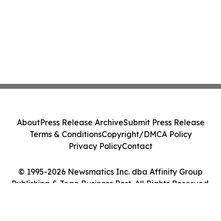
About
Press Release Archive
Submit Press Release
Terms & Conditions
Copyright/DMCA Policy
Privacy Policy
Contact
© 1995-2026 Newsmatics Inc. dba Affinity Group
Publishing & Togo Business Post. All Rights Reserved.
Cookie Settings / Your Privacy Choices