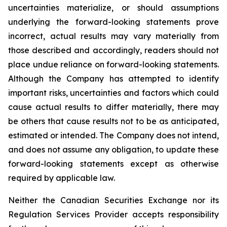
uncertainties materialize, or should assumptions
underlying the forward-looking statements prove
incorrect, actual results may vary materially from
those described and accordingly, readers should not
place undue reliance on forward-looking statements.
Although the Company has attempted to identify
important risks, uncertainties and factors which could
cause actual results to differ materially, there may
be others that cause results not to be as anticipated,
estimated or intended. The Company does not intend,
and does not assume any obligation, to update these
forward-looking statements except as otherwise
required by applicable law.
Neither the Canadian Securities Exchange nor its
Regulation Services Provider accepts responsibility