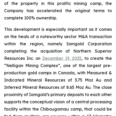
of the property in this prolific mining camp, the
Company has accelerated the original terms to
complete 100% ownership.
This development is especially important as it comes
on the heals of a noteworthy sector M&A transaction
within the region, namely Iamgold Corporation
completing the acquisition of Northern Superior
Resources Inc. on
December 19, 2025
, to create the
“Nelligan Mining Complex”, one of the largest pre-
production gold camps in Canada, with Measured &
Indicated Mineral Resources of 3.75 Moz Au and
Inferred Mineral Resources of 8.65 Moz Au. The close
proximity of Iamgold’s primary deposits to each other
supports the conceptual vision of a central processing
facility within the Chibougamau camp, that could be