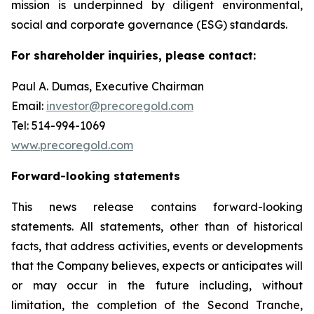
mission is underpinned by diligent environmental,
social and corporate governance (ESG) standards.
For shareholder inquiries, please contact:
Paul A. Dumas, Executive Chairman
Email:
investor@precoregold.com
Tel: 514-994-1069
www.precoregold.com
Forward-looking statements
This news release contains forward-looking
statements. All statements, other than of historical
facts, that address activities, events or developments
that the Company believes, expects or anticipates will
or may occur in the future including, without
limitation, the completion of the Second Tranche,