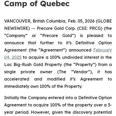
Camp of Quebec
VANCOUVER, British Columbia, Feb. 05, 2026 (GLOBE
NEWSWIRE) -- Precore Gold Corp. (CSE: PRCG) (the
“Company” or “Precore Gold”) is pleased to
announce that further to it’s Definitive Option
Agreement (the “Agreement”) announced
February
04, 2025
to acquire a 100% undivided interest in the
Lac Big-Rush Gold Property (the “Property”) from a
single private owner (The “Vendor”), it has
accelerated and modified it’s Agreement to
immediately own 100% of the Property.
Initially the Company entered into a Definitive Option
Agreement to acquire 100% of the property over a 3-
year period. However, given the discovery potential