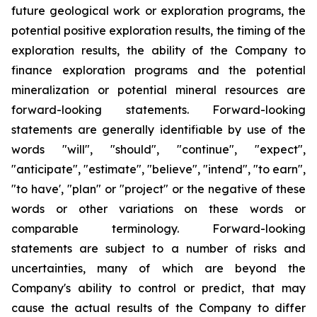
future geological work or exploration programs, the
potential positive exploration results, the timing of the
exploration results, the ability of the Company to
finance exploration programs and the potential
mineralization or potential mineral resources are
forward-looking statements. Forward-looking
statements are generally identifiable by use of the
words "will", "should", "continue", "expect",
"anticipate", "estimate", "believe", "intend", "to earn",
"to have', "plan" or "project" or the negative of these
words or other variations on these words or
comparable terminology. Forward-looking
statements are subject to a number of risks and
uncertainties, many of which are beyond the
Company's ability to control or predict, that may
cause the actual results of the Company to differ