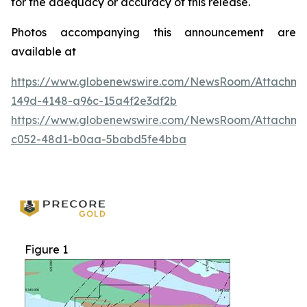
for the adequacy or accuracy of this release.
Photos accompanying this announcement are
available at
https://www.globenewswire.com/NewsRoom/Attachme
149d-4148-a96c-15a4f2e3df2b
https://www.globenewswire.com/NewsRoom/Attachm
c052-48d1-b0aa-5babd5fe4bba
Figure 1