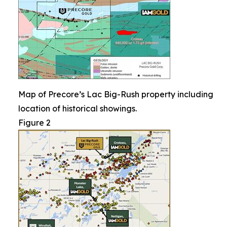
Map of Precore’s Lac Big-Rush property including
location of historical showings.
Figure 2