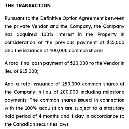
THE TRANSACTION
Pursuant to the Definitive Option Agreement between
the private Vendor and the Company, the Company
has acquired 100% interest in the Property in
consideration of the previous payment of $15,000
and the issuance of 400,000 common shares:
A total final cash payment of $20,000 to the Vendor in
lieu of $15,000;
And a total issuance of 250,000 common shares of
the Company in lieu of 200,000 including milestone
payments. The common shares issued in connection
with the 100% acquisition are subject to a statutory
hold period of 4 months and 1 day in accordance to
the Canadian securities laws.