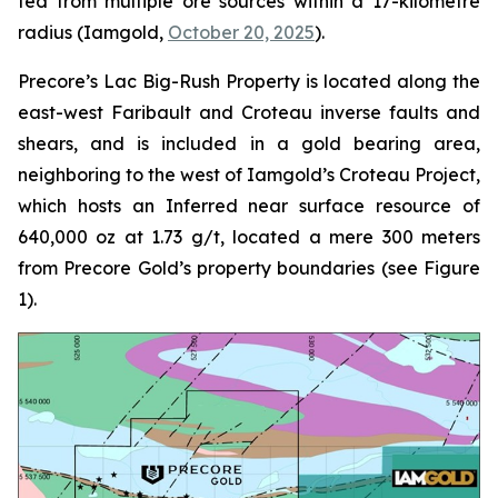
fed from multiple ore sources within a 17-kilometre
radius (Iamgold,
October 20, 2025
).
Precore’s Lac Big-Rush Property is located along the
east-west Faribault and Croteau inverse faults and
shears, and is included in a gold bearing area,
neighboring to the west of Iamgold’s Croteau Project,
which hosts an Inferred near surface resource of
640,000 oz at 1.73 g/t, located a mere 300 meters
from Precore Gold’s property boundaries (see Figure
1).