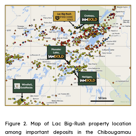
Figure 2. Map of Lac Big-Rush property location
among important deposits in the Chibougamau