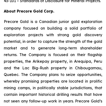
43-101 – Standards of Disclosure for Mineral Projects.
About Precore Gold Corp.
Precore Gold is a Canadian junior gold exploration
company focused on building a solid portfolio of
exploration projects with strong gold discovery
potential, in order to capture the strength of the gold
market and to generate long-term shareholder
returns. The Company is focused on their flagship
properties, the Arikepay property, in Arequipa, Peru
and the Lac Big-Rush property in Chibougamau,
Quebec. The Company plans to seize opportunities,
whereby promising properties are located in prolific
mining camps, in politically stable jurisdictions, that
contain important historical drilling results that have
not seen any follow-up work in years. Precore Gold’s