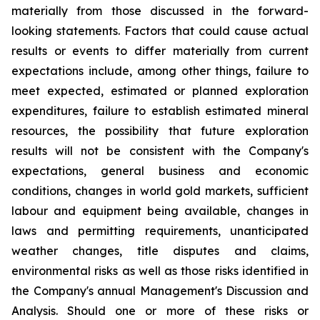
materially from those discussed in the forward-
looking statements. Factors that could cause actual
results or events to differ materially from current
expectations include, among other things, failure to
meet expected, estimated or planned exploration
expenditures, failure to establish estimated mineral
resources, the possibility that future exploration
results will not be consistent with the Company's
expectations, general business and economic
conditions, changes in world gold markets, sufficient
labour and equipment being available, changes in
laws and permitting requirements, unanticipated
weather changes, title disputes and claims,
environmental risks as well as those risks identified in
the Company's annual Management's Discussion and
Analysis. Should one or more of these risks or