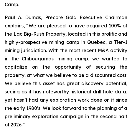
Camp.
Paul A. Dumas, Precore Gold Executive Chairman
explains, “We are pleased to have acquired 100% of
the Lac Big-Rush Property, located in this prolific and
highly-prospective mining camp in Quebec, a Tier-1
mining jurisdiction. With the most recent M&A activity
in the Chibougamau mining camp, we wanted to
capitalize on the opportunity of securing the
property, at what we believe to be a discounted cost.
We believe this asset has great discovery potential,
seeing as it has noteworthy historical drill hole data,
yet hasn’t had any exploration work done on it since
the early 1980’s. We look forward to the planning of a
preliminary exploration campaign in the second half
of 2026.”