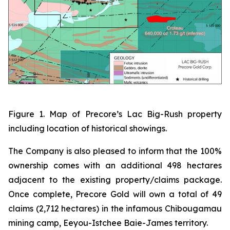
Figure 1. Map of Precore’s Lac Big-Rush property
including location of historical showings.
The Company is also pleased to inform that the 100%
ownership comes with an additional 498 hectares
adjacent to the existing property/claims package.
Once complete, Precore Gold will own a total of 49
claims (2,712 hectares) in the infamous Chibougamau
mining camp, Eeyou-Istchee Baie-James territory.