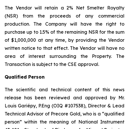
The Vendor will retain a 2% Net Smelter Royalty
(NSR) from the proceeds of any commercial
production. The Company will have the right to
purchase up to 1.5% of the remaining NSR for the sum
of $1,000,000 at any time, by providing the Vendor
written notice to that effect. The Vendor will have no
area of interest surrounding the Property. The
Transaction is subject to the CSE approval.
Qualified Person
The scientific and technical content of this news
release has been reviewed and approved by Mr.
Louis Gariépy, P.Eng (OIQ #107538), Director & Lead
Technical Advisor of Precore Gold, who is a “qualified
person” within the meaning of National Instrument