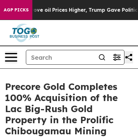
rove oil Prices Higher, Trump Gave Politically Connec
AGP PICKS
Precore Gold Completes
100% Acquisition of the
Lac Big-Rush Gold
Property in the Prolific
Chibougamau Mining