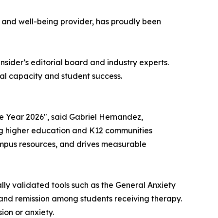
h and well-being provider, has proudly been
nsider
’s editorial board and industry experts.
al capacity and student success.
e Year 2026", said Gabriel Hernandez,
ing higher education and K12 communities
ampus resources, and drives measurable
lly validated tools such as the General Anxiety
and remission among students receiving therapy.
ion or anxiety.