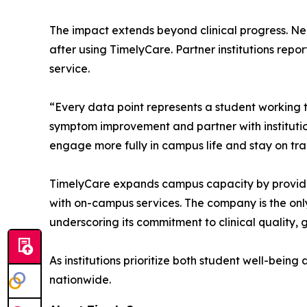
The impact extends beyond clinical progress. Nea
after using TimelyCare. Partner institutions rep
service.
“Every data point represents a student working
symptom improvement and partner with institutio
engage more fully in campus life and stay on tr
TimelyCare expands campus capacity by providing
with on-campus services. The company is the onl
underscoring its commitment to clinical quality,
As institutions prioritize both student well-bein
nationwide.