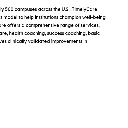
early 500 campuses across the U.S., TimelyCare
model to help institutions champion well-being
are offers a comprehensive range of services,
care, health coaching, success coaching, basic
ves clinically validated improvements in