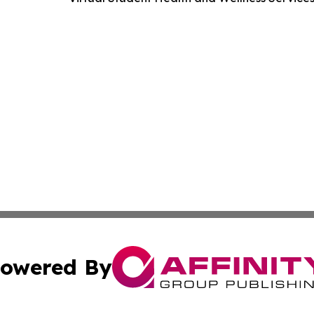
owered By