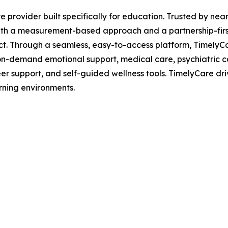
are provider built specifically for education. Trusted by n
th a measurement-based approach and a partnership-first 
act. Through a seamless, easy-to-access platform, TimelyC
g, on-demand emotional support, medical care, psychiatric 
er support, and self-guided wellness tools. TimelyCare dri
rning environments.