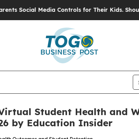
 Social Media Controls for Their Kids. Should th
irtual Student Health and We
26 by Education Insider