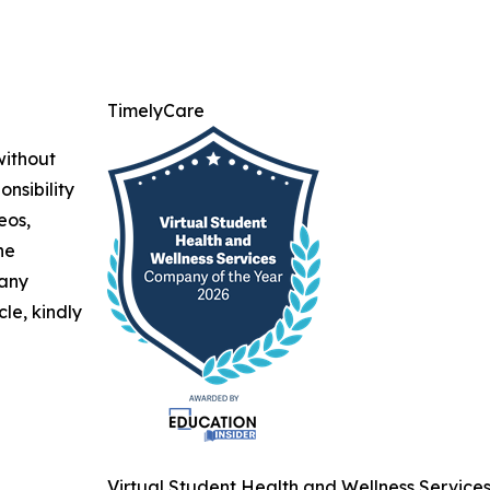
TimelyCare
without
nsibility
eos,
he
 any
cle, kindly
Virtual Student Health and Wellness Service