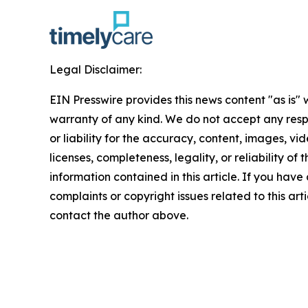
Legal Disclaimer:
EIN Presswire provides this news content "as is" 
warranty of any kind. We do not accept any respo
or liability for the accuracy, content, images, vid
licenses, completeness, legality, or reliability of t
information contained in this article. If you have
complaints or copyright issues related to this arti
contact the author above.