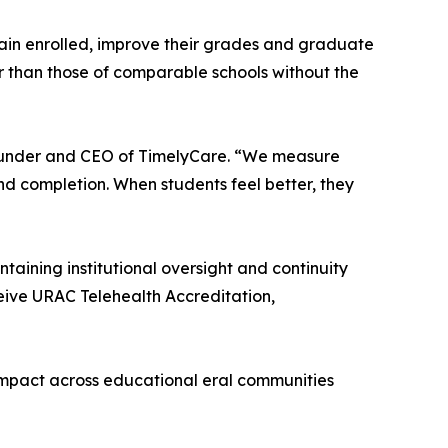
emain enrolled, improve their grades and graduate
er than those of comparable schools without the
-founder and CEO of TimelyCare. “We measure
d completion. When students feel better, they
ining institutional oversight and continuity
ceive URAC Telehealth Accreditation,
ts impact across educational eral communities