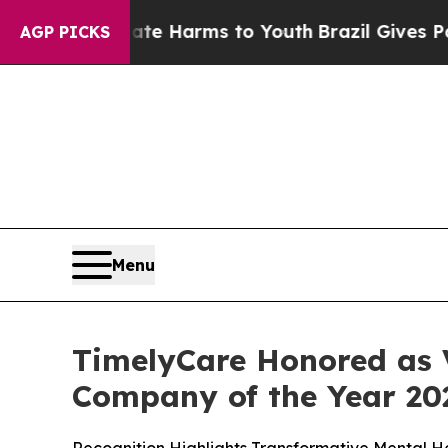
und to Abate Harms to Youth
Brazil Gives Parents
AGP PICKS
Menu
TimelyCare Honored as V
Company of the Year 20