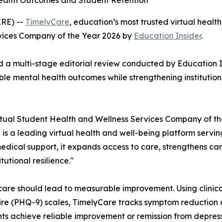
Health Outcomes and Student Retention
RE) --
TimelyCare
, education’s most trusted virtual healt
vices Company of the Year 2026 by
Education Insider
.
d a multi-stage editorial review conducted by
Education I
e mental health outcomes while strengthening institution
tual Student Health and Wellness Services Company of th
 is a leading virtual health and well-being platform serv
edical support, it expands access to care, strengthens c
utional resilience."
 care should lead to measurable improvement. Using clinica
re (PHQ-9) scales, TimelyCare tracks symptom reduction 
nts achieve reliable improvement or remission from depress