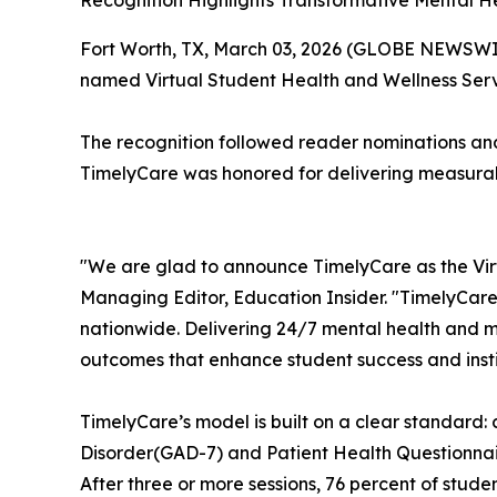
Recognition Highlights Transformative Mental 
Fort Worth, TX, March 03, 2026 (GLOBE NEWSWI
named Virtual Student Health and Wellness Ser
The recognition followed reader nominations an
TimelyCare was honored for delivering measurabl
"We are glad to announce TimelyCare as the Vir
Managing Editor,
Education Insider.
"TimelyCare
nationwide. Delivering 24/7 mental health and m
outcomes that enhance student success and instit
TimelyCare’s model is built on a clear standard:
Disorder(GAD-7) and Patient Health Questionnai
After three or more sessions, 76 percent of stude