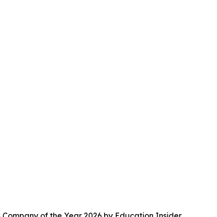
s Company of the Year 2026 by Education Insider.