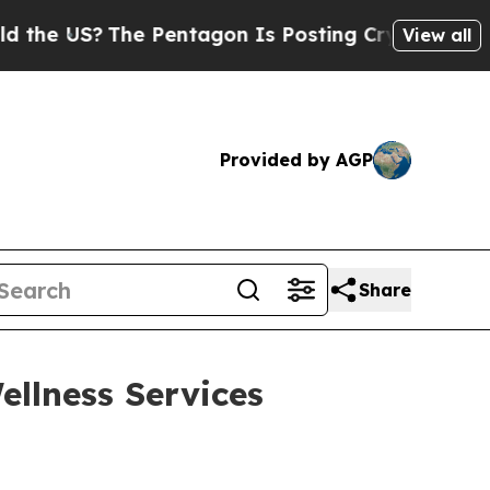
e US?
The Pentagon Is Posting Cryptic Biblical M
View all
Provided by AGP
Share
llness Services