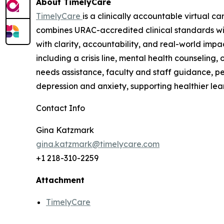
About TimelyCare
TimelyCare
is a clinically accountable virtual c
combines URAC-accredited clinical standards wi
with clarity, accountability, and real-world imp
including a crisis line, mental health counselin
needs assistance, faculty and staff guidance, pe
depression and anxiety, supporting healthier lea
Contact Info
Gina Katzmark
gina.katzmark@timelycare.com
+1 218-310-2259
Attachment
TimelyCare