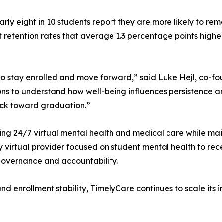
rly eight in 10 students report they are more likely to r
ort retention rates that average 1.3 percentage points high
 to stay enrolled and move forward,” said Luke Hejl, co
ns to understand how well-being influences persistence an
ack toward graduation.”
 24/7 virtual mental health and medical care while mainta
y virtual provider focused on student mental health to re
 governance and accountability.
g and enrollment stability, TimelyCare continues to scale i