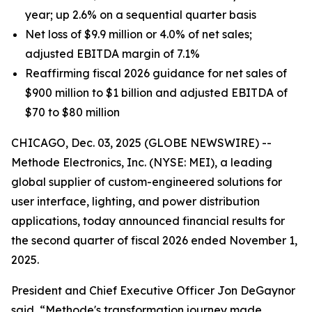
year; up 2.6% on a sequential quarter basis
Net loss of $9.9 million or 4.0% of net sales;
adjusted EBITDA margin of 7.1%
Reaffirming fiscal 2026 guidance for net sales of
$900 million to $1 billion and adjusted EBITDA of
$70 to $80 million
CHICAGO, Dec. 03, 2025 (GLOBE NEWSWIRE) --
Methode Electronics, Inc. (NYSE: MEI), a leading
global supplier of custom-engineered solutions for
user interface, lighting, and power distribution
applications, today announced financial results for
the second quarter of fiscal 2026 ended November 1,
2025.
President and Chief Executive Officer Jon DeGaynor
said, “Methode's transformation journey made