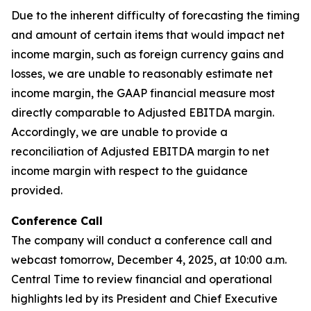
Due to the inherent difficulty of forecasting the timing
and amount of certain items that would impact net
income margin, such as foreign currency gains and
losses, we are unable to reasonably estimate net
income margin, the GAAP financial measure most
directly comparable to Adjusted EBITDA margin.
Accordingly, we are unable to provide a
reconciliation of Adjusted EBITDA margin to net
income margin with respect to the guidance
provided.
Conference Call
The company will conduct a conference call and
webcast tomorrow, December 4, 2025, at 10:00 a.m.
Central Time to review financial and operational
highlights led by its President and Chief Executive