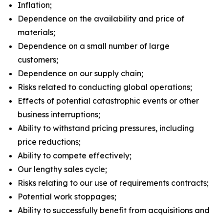
Inflation;
Dependence on the availability and price of
materials;
Dependence on a small number of large
customers;
Dependence on our supply chain;
Risks related to conducting global operations;
Effects of potential catastrophic events or other
business interruptions;
Ability to withstand pricing pressures, including
price reductions;
Ability to compete effectively;
Our lengthy sales cycle;
Risks relating to our use of requirements contracts;
Potential work stoppages;
Ability to successfully benefit from acquisitions and