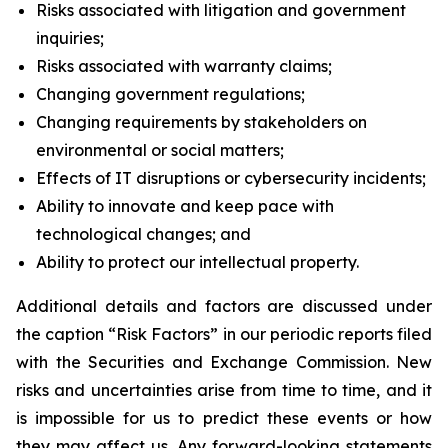
Risks associated with litigation and government
inquiries;
Risks associated with warranty claims;
Changing government regulations;
Changing requirements by stakeholders on
environmental or social matters;
Effects of IT disruptions or cybersecurity incidents;
Ability to innovate and keep pace with
technological changes; and
Ability to protect our intellectual property.
Additional details and factors are discussed under
the caption “Risk Factors” in our periodic reports filed
with the Securities and Exchange Commission. New
risks and uncertainties arise from time to time, and it
is impossible for us to predict these events or how
they may affect us. Any forward-looking statements