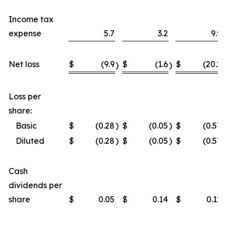
Income tax
expense
5.7
3.2
9.9
Net loss
$
(9.9
$
(1.6
$
(20.2
)
)
)
Loss per
share:
Basic
$
(0.28
)
$
(0.05
)
$
(0.57
)
Diluted
$
(0.28
)
$
(0.05
)
$
(0.57
)
Cash
dividends per
share
$
0.05
$
0.14
$
0.12