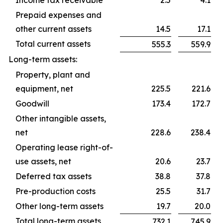
Income tax receivable
2.5
4.1
Prepaid expenses and
other current assets
14.5
17.1
Total current assets
555.3
559.9
Long-term assets:
Property, plant and
equipment, net
225.5
221.6
Goodwill
173.4
172.7
Other intangible assets,
net
228.6
238.4
Operating lease right-of-
use assets, net
20.6
23.7
Deferred tax assets
38.8
37.8
Pre-production costs
25.5
31.7
Other long-term assets
19.7
20.0
Total long-term assets
732.1
745.9