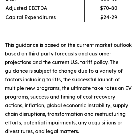
Adjusted EBITDA
$70-80
Capital Expenditures
$24-29
This guidance is based on the current market outlook
based on third party forecasts and customer
projections and the current U.S. tariff policy. The
guidance is subject to change due to a variety of
factors including tariffs, the successful launch of
multiple new programs, the ultimate take rates on EV
programs, success and timing of cost recovery
actions, inflation, global economic instability, supply
chain disruptions, transformation and restructuring
efforts, potential impairments, any acquisitions or
divestitures, and legal matters.