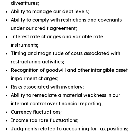
divestitures;
Ability to manage our debt levels;
Ability to comply with restrictions and covenants
under our credit agreement;
Interest rate changes and variable rate
instruments;
Timing and magnitude of costs associated with
restructuring activities;
Recognition of goodwill and other intangible asset
impairment charges;
Risks associated with inventory;
Ability to remediate a material weakness in our
internal control over financial reporting;
Currency fluctuations;
Income tax rate fluctuations;
Judgments related to accounting for tax positions;