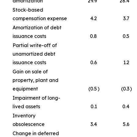
amortization
29.9
28.4
Stock-based
compensation expense
4.2
3.7
Amortization of debt
issuance costs
0.8
0.5
Partial write-off of
unamortized debt
issuance costs
0.6
1.2
Gain on sale of
property, plant and
equipment
(0.5
)
(0.3
)
Impairment of long-
lived assets
0.1
0.4
Inventory
obsolescence
3.4
5.6
Change in deferred