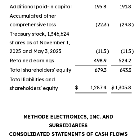
Additional paid-in capital
195.8
191.8
Accumulated other
comprehensive loss
(22.3
)
(29.8
)
Treasury stock, 1,346,624
shares as of November 1,
2025 and May 3, 2025
(11.5
)
(11.5
)
Retained earnings
498.9
524.2
Total shareholders' equity
679.3
693.3
Total liabilities and
$
1,287.4
$
1,305.8
shareholders' equity
METHODE ELECTRONICS, INC. AND
SUBSIDIARIES
CONSOLIDATED STATEMENTS OF CASH FLOWS