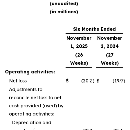
(unaudited)
(in millions)
Six Months Ended
November
November
1, 2025
2, 2024
(26
(27
Weeks)
Weeks)
Operating activities:
Net loss
$
(20.2
)
$
(19.9
)
Adjustments to
reconcile net loss to net
cash provided (used) by
operating activities:
Depreciation and