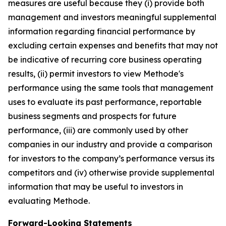
measures are useful because they (i) provide both
management and investors meaningful supplemental
information regarding financial performance by
excluding certain expenses and benefits that may not
be indicative of recurring core business operating
results, (ii) permit investors to view Methode's
performance using the same tools that management
uses to evaluate its past performance, reportable
business segments and prospects for future
performance, (iii) are commonly used by other
companies in our industry and provide a comparison
for investors to the company’s performance versus its
competitors and (iv) otherwise provide supplemental
information that may be useful to investors in
evaluating Methode.
Forward-Looking Statements