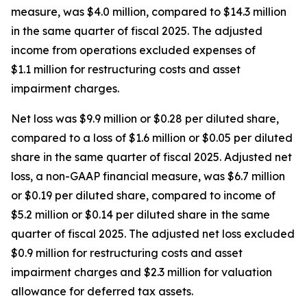
measure, was $4.0 million, compared to $14.3 million
in the same quarter of fiscal 2025. The adjusted
income from operations excluded expenses of
$1.1 million for restructuring costs and asset
impairment charges.
Net loss was $9.9 million or $0.28 per diluted share,
compared to a loss of $1.6 million or $0.05 per diluted
share in the same quarter of fiscal 2025. Adjusted net
loss, a non-GAAP financial measure, was $6.7 million
or $0.19 per diluted share, compared to income of
$5.2 million or $0.14 per diluted share in the same
quarter of fiscal 2025. The adjusted net loss excluded
$0.9 million for restructuring costs and asset
impairment charges and $2.3 million for valuation
allowance for deferred tax assets.