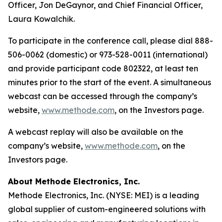
Officer, Jon DeGaynor, and Chief Financial Officer,
Laura Kowalchik.
To participate in the conference call, please dial 888-
506-0062 (domestic) or 973-528-0011 (international)
and provide participant code 802322, at least ten
minutes prior to the start of the event. A simultaneous
webcast can be accessed through the company’s
website,
www.methode.com
, on the Investors page.
A webcast replay will also be available on the
company’s website,
www.methode.com
, on the
Investors page.
About Methode Electronics, Inc.
Methode Electronics, Inc. (NYSE: MEI) is a leading
global supplier of custom-engineered solutions with