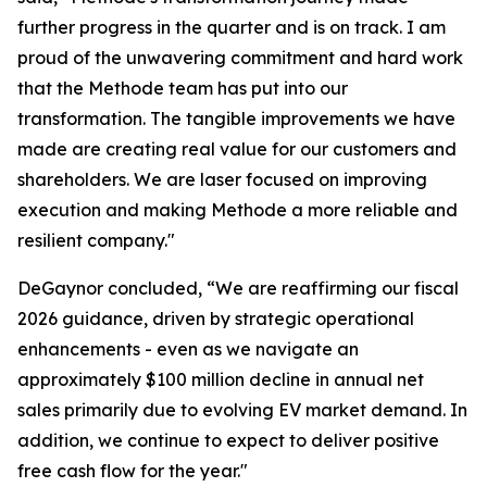
further progress in the quarter and is on track. I am
proud of the unwavering commitment and hard work
that the Methode team has put into our
transformation. The tangible improvements we have
made are creating real value for our customers and
shareholders. We are laser focused on improving
execution and making Methode a more reliable and
resilient company."
DeGaynor concluded, “We are reaffirming our fiscal
2026 guidance, driven by strategic operational
enhancements - even as we navigate an
approximately $100 million decline in annual net
sales primarily due to evolving EV market demand. In
addition, we continue to expect to deliver positive
free cash flow for the year."