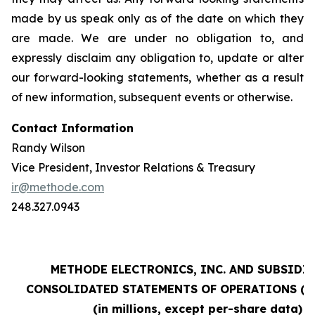
made by us speak only as of the date on which they
are made. We are under no obligation to, and
expressly disclaim any obligation to, update or alter
our forward-looking statements, whether as a result
of new information, subsequent events or otherwise.
Contact Information
Randy Wilson
Vice President, Investor Relations & Treasury
ir@methode.com
248.327.0943
METHODE ELECTRONICS, INC. AND SUBSIDI
CONSOLIDATED STATEMENTS OF OPERATIONS (un
(in millions, except per-share data)