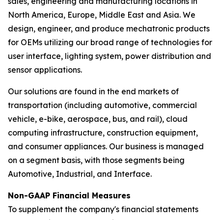
sales, engineering and manufacturing locations in
North America, Europe, Middle East and Asia. We
design, engineer, and produce mechatronic products
for OEMs utilizing our broad range of technologies for
user interface, lighting system, power distribution and
sensor applications.
Our solutions are found in the end markets of
transportation (including automotive, commercial
vehicle, e-bike, aerospace, bus, and rail), cloud
computing infrastructure, construction equipment,
and consumer appliances. Our business is managed
on a segment basis, with those segments being
Automotive, Industrial, and Interface.
Non-GAAP Financial Measures
To supplement the company's financial statements