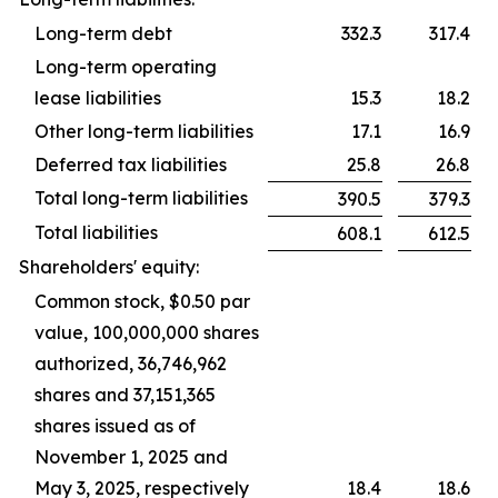
Long-term debt
332.3
317.4
Long-term operating
lease liabilities
15.3
18.2
Other long-term liabilities
17.1
16.9
Deferred tax liabilities
25.8
26.8
Total long-term liabilities
390.5
379.3
Total liabilities
608.1
612.5
Shareholders' equity:
Common stock, $0.50 par
value, 100,000,000 shares
authorized, 36,746,962
shares and 37,151,365
shares issued as of
November 1, 2025 and
May 3, 2025, respectively
18.4
18.6