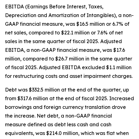
EBITDA (Earnings Before Interest, Taxes,
Depreciation and Amortization of Intangibles), a non-
GAAP financial measure, was $16.5 million or 6.7% of
net sales, compared to $22.1 million or 7.6% of net
sales in the same quarter of fiscal 2025. Adjusted
EBITDA, a non-GAAP financial measure, was $17.6
million, compared to $26.7 million in the same quarter
of fiscal 2025. Adjusted EBITDA excluded $1.1 million
for restructuring costs and asset impairment charges.
Debt was $332.5 million at the end of the quarter, up
from $317.6 million at the end of fiscal 2025. Increased
borrowings and foreign currency translation drove
the increase. Net debt, a non-GAAP financial
measure defined as debt less cash and cash
equivalents, was $214.0 million, which was flat when