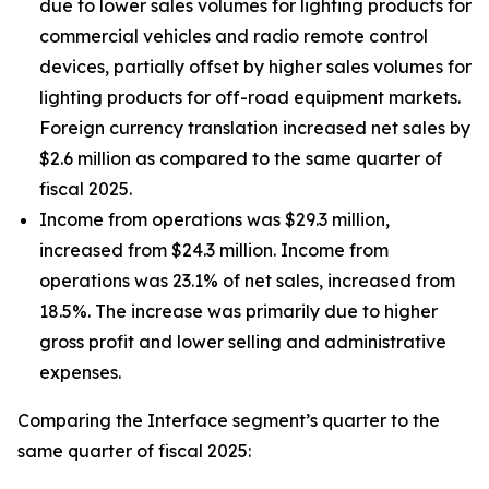
due to lower sales volumes for lighting products for
commercial vehicles and radio remote control
devices, partially offset by higher sales volumes for
lighting products for off-road equipment markets.
Foreign currency translation increased net sales by
$2.6 million as compared to the same quarter of
fiscal 2025.
Income from operations was $29.3 million,
increased from $24.3 million. Income from
operations was 23.1% of net sales, increased from
18.5%. The increase was primarily due to higher
gross profit and lower selling and administrative
expenses.
Comparing the Interface segment’s quarter to the
same quarter of fiscal 2025: