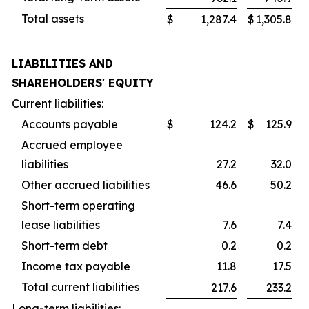
Total assets
$
1,287.4
$
1,305.8
LIABILITIES AND
SHAREHOLDERS' EQUITY
Current liabilities:
Accounts payable
$
124.2
$
125.9
Accrued employee
liabilities
27.2
32.0
Other accrued liabilities
46.6
50.2
Short-term operating
lease liabilities
7.6
7.4
Short-term debt
0.2
0.2
Income tax payable
11.8
17.5
Total current liabilities
217.6
233.2
Long-term liabilities: