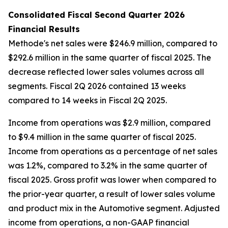
Consolidated Fiscal Second Quarter 2026
Financial Results
Methode's net sales were $246.9 million, compared to
$292.6 million in the same quarter of fiscal 2025. The
decrease reflected lower sales volumes across all
segments. Fiscal 2Q 2026 contained 13 weeks
compared to 14 weeks in Fiscal 2Q 2025.
Income from operations was $2.9 million, compared
to $9.4 million in the same quarter of fiscal 2025.
Income from operations as a percentage of net sales
was 1.2%, compared to 3.2% in the same quarter of
fiscal 2025. Gross profit was lower when compared to
the prior-year quarter, a result of lower sales volume
and product mix in the Automotive segment. Adjusted
income from operations, a non-GAAP financial