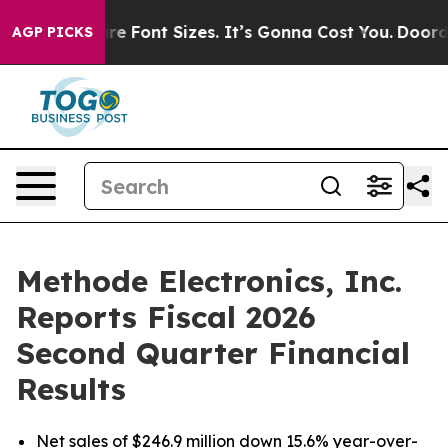
 Font Sizes. It’s Gonna Cost You.
Doordash Pushes to E
AGP PICKS
Methode Electronics, Inc.
Reports Fiscal 2026
Second Quarter Financial
Results
Net sales of $246.9 million down 15.6% year-over-