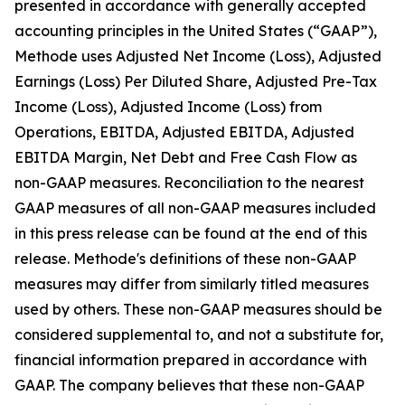
presented in accordance with generally accepted
accounting principles in the United States (“GAAP”),
Methode uses Adjusted Net Income (Loss), Adjusted
Earnings (Loss) Per Diluted Share, Adjusted Pre-Tax
Income (Loss), Adjusted Income (Loss) from
Operations, EBITDA, Adjusted EBITDA, Adjusted
EBITDA Margin, Net Debt and Free Cash Flow as
non-GAAP measures. Reconciliation to the nearest
GAAP measures of all non-GAAP measures included
in this press release can be found at the end of this
release. Methode's definitions of these non-GAAP
measures may differ from similarly titled measures
used by others. These non-GAAP measures should be
considered supplemental to, and not a substitute for,
financial information prepared in accordance with
GAAP. The company believes that these non-GAAP