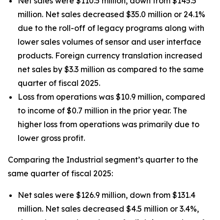
Net sales were $110.5 million, down from $145.5
million. Net sales decreased $35.0 million or 24.1%
due to the roll-off of legacy programs along with
lower sales volumes of sensor and user interface
products. Foreign currency translation increased
net sales by $3.3 million as compared to the same
quarter of fiscal 2025.
Loss from operations was $10.9 million, compared
to income of $0.7 million in the prior year. The
higher loss from operations was primarily due to
lower gross profit.
Comparing the Industrial segment’s quarter to the
same quarter of fiscal 2025:
Net sales were $126.9 million, down from $131.4
million. Net sales decreased $4.5 million or 3.4%,