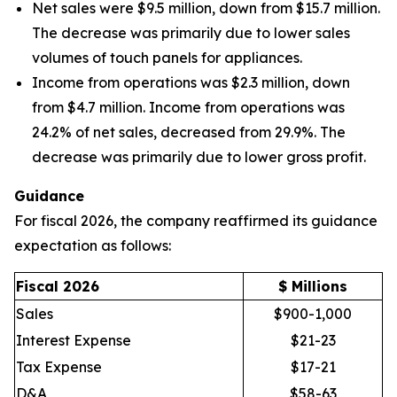
Net sales were $9.5 million, down from $15.7 million.
The decrease was primarily due to lower sales
volumes of touch panels for appliances.
Income from operations was $2.3 million, down
from $4.7 million. Income from operations was
24.2% of net sales, decreased from 29.9%. The
decrease was primarily due to lower gross profit.
Guidance
For fiscal 2026, the company reaffirmed its guidance
expectation as follows:
Fiscal 2026
$ Millions
Sales
$900-1,000
Interest Expense
$21-23
Tax Expense
$17-21
D&A
$58-63