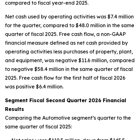
compared to fiscal year-end 2025.
Net cash used by operating activities was $7.4 million
for the quarter, compared to $48.0 million in the same
quarter of fiscal 2025. Free cash flow, a non-GAAP
financial measure defined as net cash provided by
operating activities less purchases of property, plant,
and equipment, was negative $11.6 million, compared
to negative $58.4 million in the same quarter of fiscal
2025. Free cash flow for the first half of fiscal 2026
was positive $6.4 million.
Segment Fiscal Second Quarter 2026 Financial
Results
Comparing the Automotive segment’s quarter to the
same quarter of fiscal 2025: