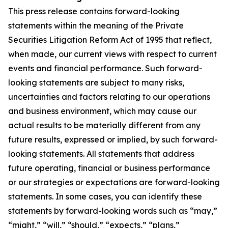
This press release contains forward-looking
statements within the meaning of the Private
Securities Litigation Reform Act of 1995 that reflect,
when made, our current views with respect to current
events and financial performance. Such forward-
looking statements are subject to many risks,
uncertainties and factors relating to our operations
and business environment, which may cause our
actual results to be materially different from any
future results, expressed or implied, by such forward-
looking statements. All statements that address
future operating, financial or business performance
or our strategies or expectations are forward-looking
statements. In some cases, you can identify these
statements by forward-looking words such as “may,”
“might,” “will,” “should,” “expects,” “plans,”