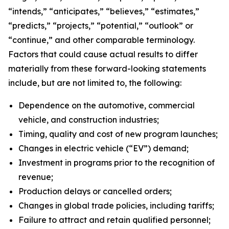
“intends,” “anticipates,” “believes,” “estimates,”
“predicts,” “projects,” “potential,” “outlook” or
“continue,” and other comparable terminology.
Factors that could cause actual results to differ
materially from these forward-looking statements
include, but are not limited to, the following:
Dependence on the automotive, commercial
vehicle, and construction industries;
Timing, quality and cost of new program launches;
Changes in electric vehicle (“EV”) demand;
Investment in programs prior to the recognition of
revenue;
Production delays or cancelled orders;
Changes in global trade policies, including tariffs;
Failure to attract and retain qualified personnel;