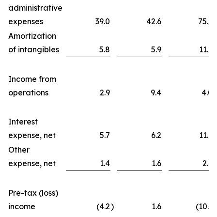
administrative
expenses
39.0
42.6
75.6
Amortization
of intangibles
5.8
5.9
11.6
Income from
operations
2.9
9.4
4.0
Interest
expense, net
5.7
6.2
11.6
Other
expense, net
1.4
1.6
2.7
Pre-tax (loss)
income
(4.2
)
1.6
(10.3
)