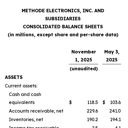
METHODE ELECTRONICS, INC. AND
SUBSIDIARIES
CONSOLIDATED BALANCE SHEETS
(in millions, except share and per-share data)
November
May 3,
1, 2025
2025
(unaudited)
ASSETS
Current assets:
Cash and cash
equivalents
$
118.5
$
103.6
Accounts receivable, net
229.6
241.0
Inventories, net
190.2
194.1