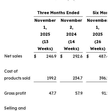
Three Months Ended
Six Mont
November
November
November
1,
2,
1,
2025
2024
2025
(13
(14
(26
Weeks)
Weeks)
Weeks)
Net sales
$
246.9
$
292.6
$
487.4
Cost of
products sold
199.2
234.7
396.2
Gross profit
47.7
57.9
91.2
Selling and