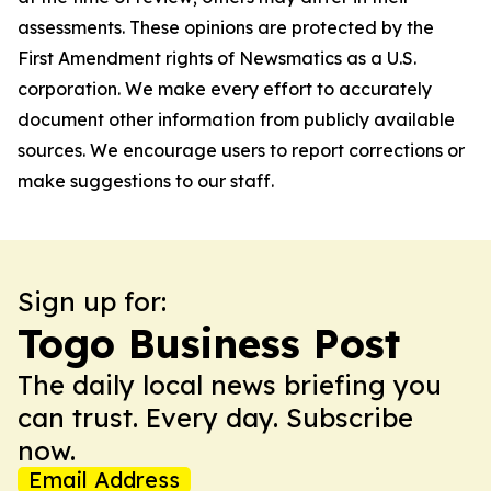
assessments. These opinions are protected by the
First Amendment rights of Newsmatics as a U.S.
corporation. We make every effort to accurately
document other information from publicly available
sources. We encourage users to report corrections or
make suggestions to our staff.
Sign up for:
Togo Business Post
The daily local news briefing you
can trust. Every day. Subscribe
now.
Email Address