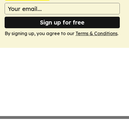
Sign up for free
By signing up, you agree to our
Terms & Conditions
.