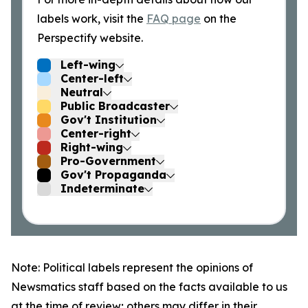
labels work, visit the
FAQ page
on the
Perspectify website.
Left-wing
Center-left
Neutral
Public Broadcaster
Gov't Institution
Center-right
Right-wing
Pro-Government
Gov't Propaganda
Indeterminate
Note: Political labels represent the opinions of
Newsmatics staff based on the facts available to us
at the time of review; others may differ in their