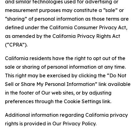
and similar technologies used for advertising or
measurement purposes may constitute a “sale” or
“sharing” of personal information as those terms are
defined under the California Consumer Privacy Act,
as amended by the California Privacy Rights Act
(“CPRA”).
California residents have the right to opt out of the
sale or sharing of personal information at any time.
This right may be exercised by clicking the “Do Not
Sell or Share My Personal Information” link available
in the footer of Our web sites, or by adjusting
preferences through the Cookie Settings link.
Additional information regarding California privacy
rights is provided in Our Privacy Policy.