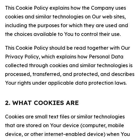
This Cookie Policy explains how the Company uses
cookies and similar technologies on Our web sites,
including the purposes for which they are used and
the choices available to You to control their use.
This Cookie Policy should be read together with Our
Privacy Policy, which explains how Personal Data
collected through cookies and similar technologies is
processed, transferred, and protected, and describes
Your rights under applicable data protection laws.
2. WHAT COOKIES ARE
Cookies are small text files or similar technologies
that are stored on Your device (computer, mobile
device, or other internet-enabled device) when You