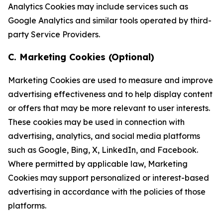
Analytics Cookies may include services such as
Google Analytics and similar tools operated by third-
party Service Providers.
C. Marketing Cookies (Optional)
Marketing Cookies are used to measure and improve
advertising effectiveness and to help display content
or offers that may be more relevant to user interests.
These cookies may be used in connection with
advertising, analytics, and social media platforms
such as Google, Bing, X, LinkedIn, and Facebook.
Where permitted by applicable law, Marketing
Cookies may support personalized or interest-based
advertising in accordance with the policies of those
platforms.