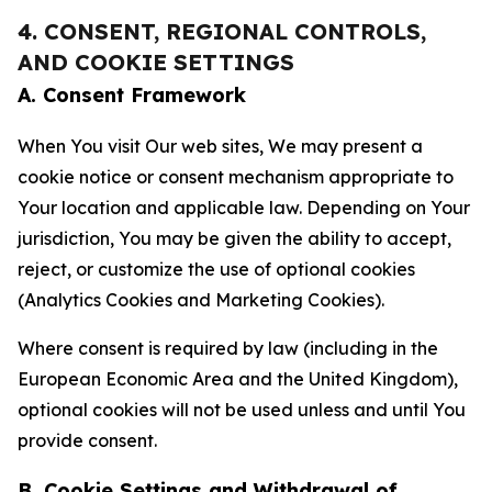
4. CONSENT, REGIONAL CONTROLS,
AND COOKIE SETTINGS
A. Consent Framework
When You visit Our web sites, We may present a
cookie notice or consent mechanism appropriate to
Your location and applicable law. Depending on Your
jurisdiction, You may be given the ability to accept,
reject, or customize the use of optional cookies
(Analytics Cookies and Marketing Cookies).
Where consent is required by law (including in the
European Economic Area and the United Kingdom),
optional cookies will not be used unless and until You
provide consent.
B. Cookie Settings and Withdrawal of