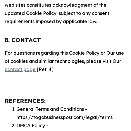
web sites constitutes acknowledgment of the
updated Cookie Policy, subject to any consent
requirements imposed by applicable law.
8. CONTACT
For questions regarding this Cookie Policy or Our use
of cookies and similar technologies, please visit Our
contact page
[Ref. 4].
REFERENCES:
General Terms and Conditions -
https://togobusinesspost.com/legal/terms
DMCA Policy -