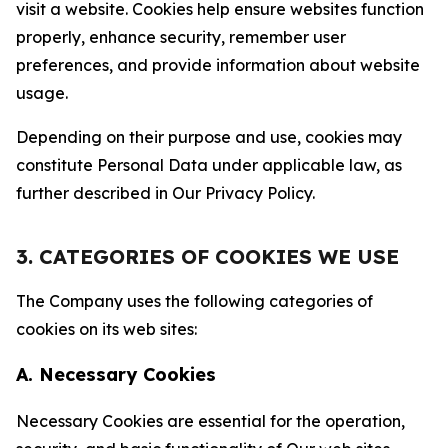
visit a website. Cookies help ensure websites function
properly, enhance security, remember user
preferences, and provide information about website
usage.
Depending on their purpose and use, cookies may
constitute Personal Data under applicable law, as
further described in Our Privacy Policy.
3. CATEGORIES OF COOKIES WE USE
The Company uses the following categories of
cookies on its web sites:
A. Necessary Cookies
Necessary Cookies are essential for the operation,