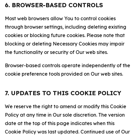
6. BROWSER-BASED CONTROLS
Most web browsers allow You to control cookies
through browser settings, including deleting existing
cookies or blocking future cookies. Please note that
blocking or deleting Necessary Cookies may impair
the functionality or security of Our web sites.
Browser-based controls operate independently of the
cookie preference tools provided on Our web sites.
7. UPDATES TO THIS COOKIE POLICY
We reserve the right to amend or modify this Cookie
Policy at any time in Our sole discretion. The version
date at the top of this page indicates when this
Cookie Policy was last updated. Continued use of Our