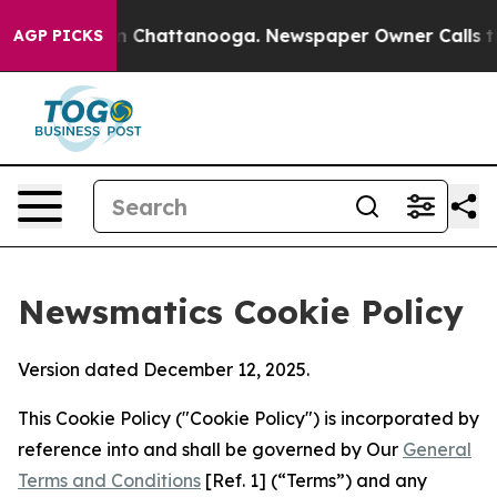
Chaos in Chattanooga. Newspaper Owner Calls the Peo
AGP PICKS
Newsmatics Cookie Policy
Version dated December 12, 2025.
This Cookie Policy ("Cookie Policy") is incorporated by
reference into and shall be governed by Our
General
Terms and Conditions
[Ref. 1] (“Terms”) and any