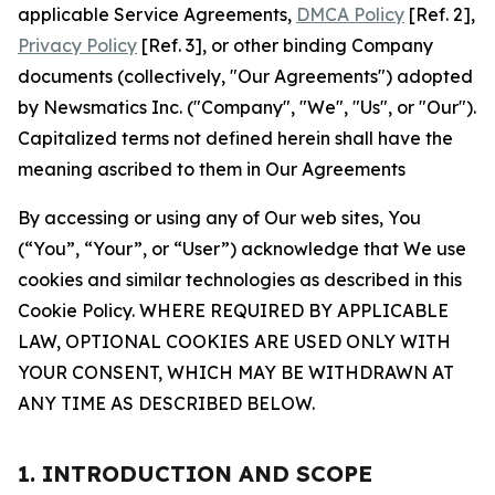
applicable Service Agreements,
DMCA Policy
[Ref. 2],
Privacy Policy
[Ref. 3], or other binding Company
documents (collectively, "Our Agreements") adopted
by Newsmatics Inc. ("Company", "We", "Us", or "Our").
Capitalized terms not defined herein shall have the
meaning ascribed to them in Our Agreements
By accessing or using any of Our web sites, You
(“You”, “Your”, or “User”) acknowledge that We use
cookies and similar technologies as described in this
Cookie Policy. WHERE REQUIRED BY APPLICABLE
LAW, OPTIONAL COOKIES ARE USED ONLY WITH
YOUR CONSENT, WHICH MAY BE WITHDRAWN AT
ANY TIME AS DESCRIBED BELOW.
1. INTRODUCTION AND SCOPE