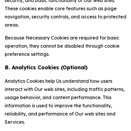
security, and basic functionality of Our web sites.
These cookies enable core features such as page
navigation, security controls, and access to protected
areas.
Because Necessary Cookies are required for basic
operation, they cannot be disabled through cookie
preference settings.
B. Analytics Cookies (Optional)
Analytics Cookies help Us understand how users
interact with Our web sites, including traffic patterns,
usage behavior, and content performance. This
information is used to improve the functionality,
reliability, and performance of Our web sites and
Services.