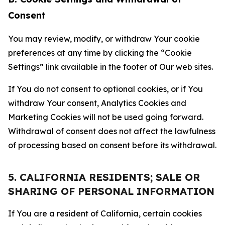
Consent
You may review, modify, or withdraw Your cookie
preferences at any time by clicking the “Cookie
Settings” link available in the footer of Our web sites.
If You do not consent to optional cookies, or if You
withdraw Your consent, Analytics Cookies and
Marketing Cookies will not be used going forward.
Withdrawal of consent does not affect the lawfulness
of processing based on consent before its withdrawal.
5. CALIFORNIA RESIDENTS; SALE OR
SHARING OF PERSONAL INFORMATION
If You are a resident of California, certain cookies