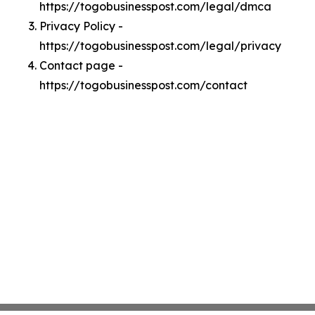
https://togobusinesspost.com/legal/dmca
Privacy Policy -
https://togobusinesspost.com/legal/privacy
Contact page -
https://togobusinesspost.com/contact