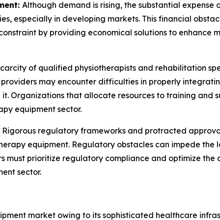
ment:
Although demand is rising, the substantial expens
ities, especially in developing markets. This financial obst
constraint by providing economical solutions to enhance ma
carcity of qualified physiotherapists and rehabilitation sp
e providers may encounter difficulties in properly integr
it. Organizations that allocate resources to training and s
apy equipment sector.
:
Rigorous regulatory frameworks and protracted approval
therapy equipment. Regulatory obstacles can impede the l
ers must prioritize regulatory compliance and optimize th
ent sector.
ment market owing to its sophisticated healthcare infras