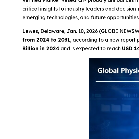
Verified Market Research® proudly announces the
critical insights to industry leaders and decisio
emerging technologies, and future opportunitie
Lewes, Delaware, Jan. 10, 2026 (GLOBE NEWSW
from 2024 to 2031
, according to a new report 
Billion in 2024
and is expected to reach
USD 14