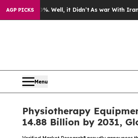
. Well, it Didn’t
As war With Iran Drove oil Pr
AGP PICKS
Menu
Physiotherapy Equipmen
14.88 Billion by 2031, G