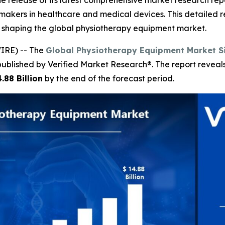
 release of its latest comprehensive market research rep
n-makers in healthcare and medical devices. This detailed r
s shaping the global physiotherapy equipment market.
IRE) -- The
Global Physiotherapy Equipment Market S
published by Verified Market Research®. The report revea
.88 Billion
by the end of the forecast period.