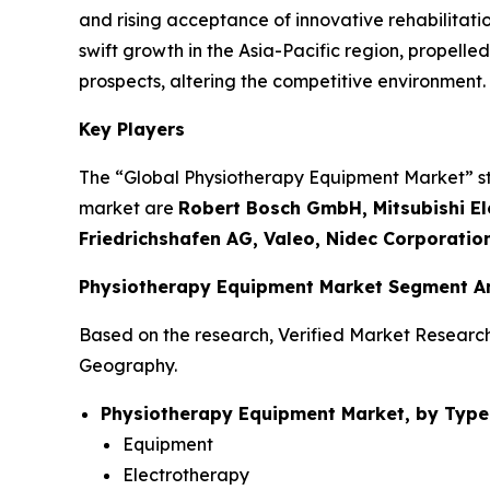
and rising acceptance of innovative rehabilitati
swift growth in the Asia-Pacific region, propel
prospects, altering the competitive environment.
Key Players
The “Global Physiotherapy Equipment Market” stud
market are
Robert Bosch GmbH, Mitsubishi Ele
Friedrichshafen AG, Valeo, Nidec Corporatio
Physiotherapy Equipment Market Segment An
Based on the research, Verified Market Researc
Geography.
Physiotherapy Equipment Market, by Type
Equipment
Electrotherapy