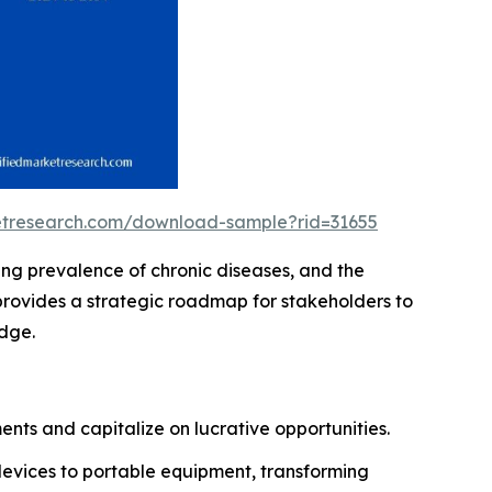
ketresearch.com/download-sample?rid=31655
ing prevalence of chronic diseases, and the
provides a strategic roadmap for stakeholders to
edge.
nts and capitalize on lucrative opportunities.
devices to portable equipment, transforming