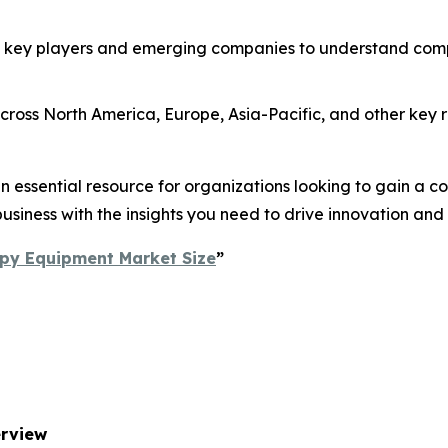
 key players and emerging companies to understand compe
ross North America, Europe, Asia-Pacific, and other key re
essential resource for organizations looking to gain a com
usiness with the insights you need to drive innovation and
py Equipment Market Size
”
erview