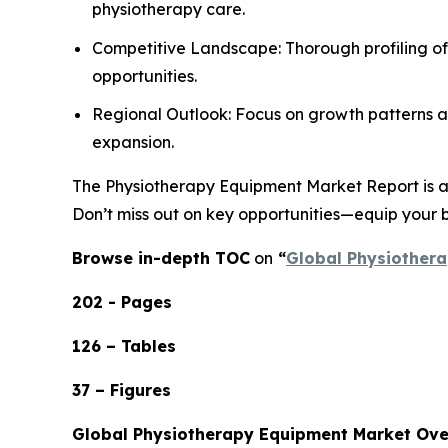
physiotherapy care.
Competitive Landscape: Thorough profiling of
opportunities.
Regional Outlook: Focus on growth patterns ac
expansion.
The Physiotherapy Equipment Market Report is an 
Don’t miss out on key opportunities—equip your b
Browse in-depth TOC
on
“
Global Physiothera
202 - Pages
126 – Tables
37 – Figures
Global Physiotherapy Equipment Market Ov