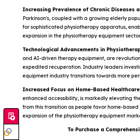
Increasing Prevalence of Chronic Diseases 
Parkinson's, coupled with a growing elderly popul
for sophisticated physiotherapy apparatus, enab
expansion in the physiotherapy equipment sector
Technological Advancements in Physiothera
and AI-driven therapy equipment, are revolution
expedited recuperation. Industry leaders invest
equipment industry transitions towards more pers
Increased Focus on Home-Based Healthcare
enhanced accessibility, is markedly elevating 
from this transition as people favor home-based 
expansion of the physiotherapy equipment marke
To Purchase a Comprehensi