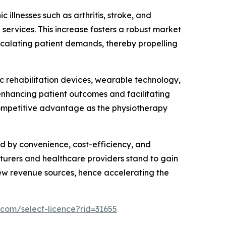
 illnesses such as arthritis, stroke, and
 services. This increase fosters a robust market
scalating patient demands, thereby propelling
 rehabilitation devices, wearable technology,
enhancing patient outcomes and facilitating
competitive advantage as the physiotherapy
d by convenience, cost-efficiency, and
turers and healthcare providers stand to gain
new revenue sources, hence accelerating the
.com/select-licence?rid=31655