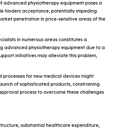
e of advanced physiotherapy equipment poses a
acle hinders acceptance, potentially impeding
rket penetration in price-sensitive areas of the
ecialists in numerous areas constitutes a
ating advanced physiotherapy equipment due to a
upport initiatives may alleviate this problem,
 processes for new medical devices might
aunch of sophisticated products, constraining
e approval process to overcome these challenges
tructure, substantial healthcare expenditure,