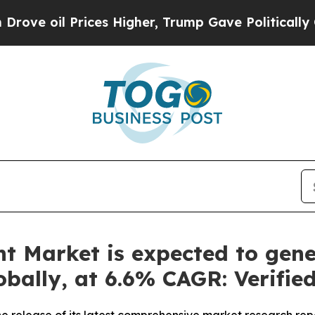
ices Higher, Trump Gave Politically Connected o
t Market is expected to gene
lobally, at 6.6% CAGR: Verifi