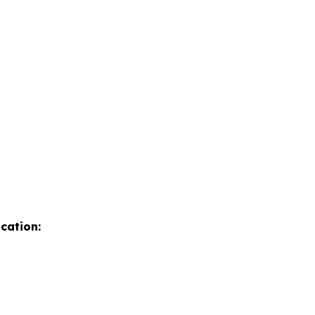
cation: