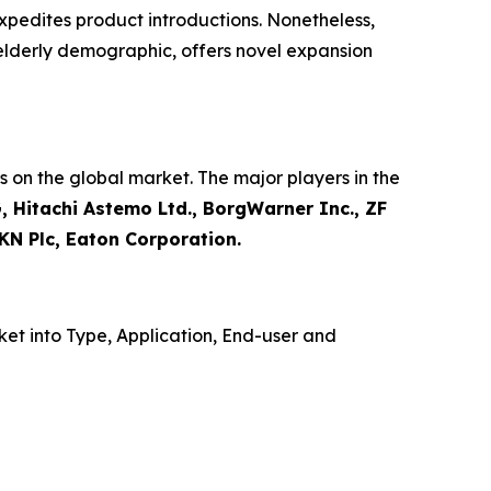
xpedites product introductions. Nonetheless,
 elderly demographic, offers novel expansion
 on the global market. The major players in the
, Hitachi Astemo Ltd., BorgWarner Inc., ZF
KN Plc, Eaton Corporation.
et into Type, Application, End-user and