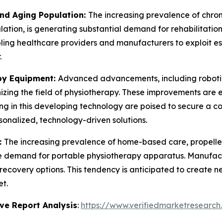
and Aging Population:
The increasing prevalence of chronic
ation, is generating substantial demand for rehabilitation
ling healthcare providers and manufacturers to exploit e
.
py Equipment:
Advanced advancements, including robotic
izing the field of physiotherapy. These improvements are 
ing in this developing technology are poised to secure a 
onalized, technology-driven solutions.
:
The increasing prevalence of home-based care, propelle
the demand for portable physiotherapy apparatus. Manufac
recovery options. This tendency is anticipated to create 
t.
ve Report Analysis
:
https://www.verifiedmarketresearch