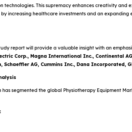
on technologies. This supremacy enhances creativity and e
led by increasing healthcare investments and an expanding
y report will provide a valuable insight with an emphasis
ctric Corp., Magna International Inc., Continental AG
n, Schaeffler AG, Cummins Inc., Dana Incorporated, G
alysis
h has segmented the global Physiotherapy Equipment Mark
: