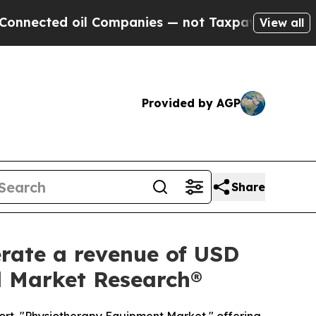
il Companies — not Taxpayers — the Chance to Ca
View all
Provided by AGP
Share
rate a revenue of USD
ed Market Research®