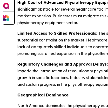
High Cost of Advanced Physiotherapy Equip
significant obstacle for several healthcare facil
market expansion. Businesses must mitigate this 
physiotherapy equipment sector.
Limited Access to Skilled Professionals:
The s
substantial constraint on the market. Healthcar
lack of adequately skilled individuals to operate 
promoting sustained expansion in the physiother
Regulatory Challenges and Approval Delays
impede the introduction of revolutionary physio
growth in specific locations. Industry stakehold
and sustain progress in the physiotherapy equipm
Geographical Dominance
North America dominates the physiotherapy equip