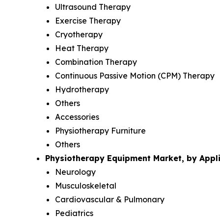
Ultrasound Therapy
Exercise Therapy
Cryotherapy
Heat Therapy
Combination Therapy
Continuous Passive Motion (CPM) Therapy
Hydrotherapy
Others
Accessories
Physiotherapy Furniture
Others
Physiotherapy Equipment Market, by Appli
Neurology
Musculoskeletal
Cardiovascular & Pulmonary
Pediatrics