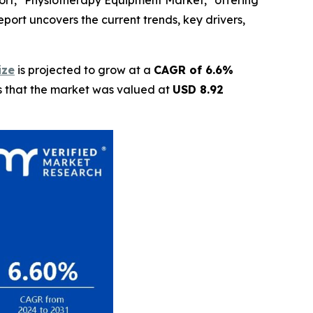
ort, "Physiotherapy Equipment Market," offering
eport uncovers the current trends, key drivers,
ize
is projected to grow at a
CAGR of 6.6%
ls that the market was valued at
USD 8.92