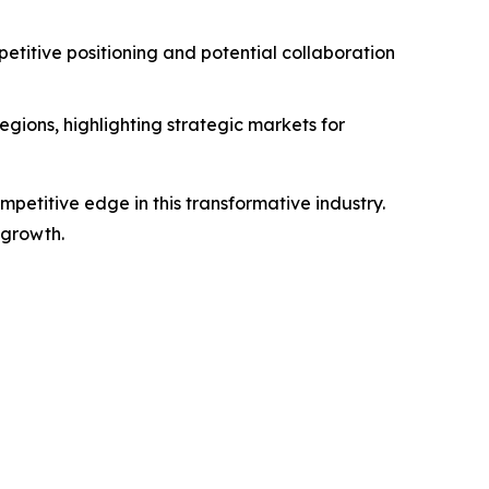
titive positioning and potential collaboration
gions, highlighting strategic markets for
petitive edge in this transformative industry.
 growth.