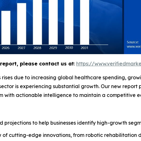
report, please contact us at
:
https://www.verifiedmar
 rises due to increasing global healthcare spending, grow
ector is experiencing substantial growth. Our new report 
m with actionable intelligence to maintain a competitive 
 projections to help businesses identify high-growth segme
of cutting-edge innovations, from robotic rehabilitation 