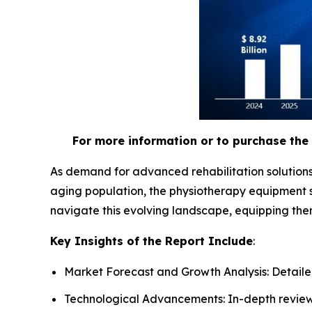
For more information or to purchase the 
As demand for advanced rehabilitation solutions
aging population, the physiotherapy equipment s
navigate this evolving landscape, equipping the
Key Insights of the Report Include
:
Market Forecast and Growth Analysis: Detailed
Technological Advancements: In-depth review 