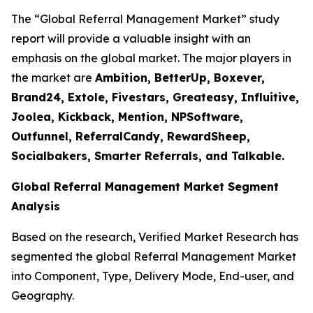
The “Global Referral Management Market” study
report will provide a valuable insight with an
emphasis on the global market. The major players in
the market are
Ambition, BetterUp, Boxever,
Brand24, Extole, Fivestars, Greateasy, Influitive,
Joolea, Kickback, Mention, NPSoftware,
Outfunnel, ReferralCandy, RewardSheep,
Socialbakers, Smarter Referrals, and Talkable.
Global Referral Management Market Segment
Analysis
Based on the research, Verified Market Research has
segmented the global Referral Management Market
into Component, Type, Delivery Mode, End-user, and
Geography.