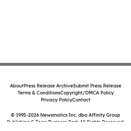
About
Press Release Archive
Submit Press Release
Terms & Conditions
Copyright/DMCA Policy
Privacy Policy
Contact
© 1995-2026 Newsmatics Inc. dba Affinity Group
Publishing & Togo Business Post. All Rights Reserved.