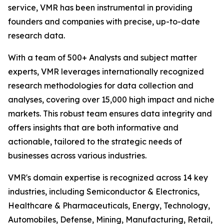
service, VMR has been instrumental in providing
founders and companies with precise, up-to-date
research data.
With a team of 500+ Analysts and subject matter
experts, VMR leverages internationally recognized
research methodologies for data collection and
analyses, covering over 15,000 high impact and niche
markets. This robust team ensures data integrity and
offers insights that are both informative and
actionable, tailored to the strategic needs of
businesses across various industries.
VMR's domain expertise is recognized across 14 key
industries, including Semiconductor & Electronics,
Healthcare & Pharmaceuticals, Energy, Technology,
Automobiles, Defense, Mining, Manufacturing, Retail,