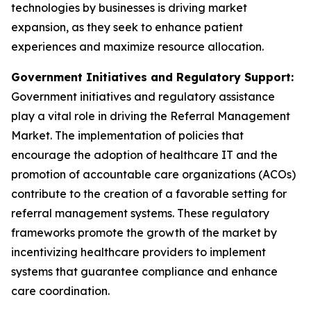
technologies by businesses is driving market
expansion, as they seek to enhance patient
experiences and maximize resource allocation.
Government Initiatives and Regulatory Support:
Government initiatives and regulatory assistance
play a vital role in driving the Referral Management
Market. The implementation of policies that
encourage the adoption of healthcare IT and the
promotion of accountable care organizations (ACOs)
contribute to the creation of a favorable setting for
referral management systems. These regulatory
frameworks promote the growth of the market by
incentivizing healthcare providers to implement
systems that guarantee compliance and enhance
care coordination.