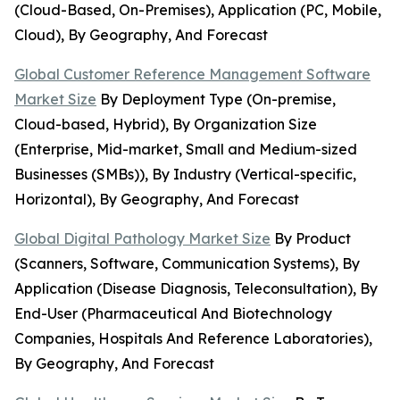
(Cloud-Based, On-Premises), Application (PC, Mobile,
Cloud), By Geography, And Forecast
Global Customer Reference Management Software
Market Size
By Deployment Type (On-premise,
Cloud-based, Hybrid), By Organization Size
(Enterprise, Mid-market, Small and Medium-sized
Businesses (SMBs)), By Industry (Vertical-specific,
Horizontal), By Geography, And Forecast
Global Digital Pathology Market Size
By Product
(Scanners, Software, Communication Systems), By
Application (Disease Diagnosis, Teleconsultation), By
End-User (Pharmaceutical And Biotechnology
Companies, Hospitals And Reference Laboratories),
By Geography, And Forecast