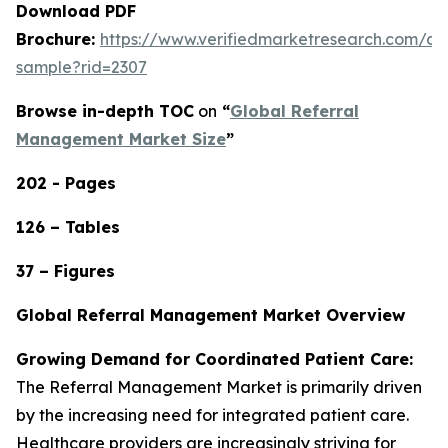
Download PDF
Brochure:
https://www.verifiedmarketresearch.com/d
sample?rid=2307
Browse in-depth TOC
on
“
Global Referral
Management Market Size
”
202 - Pages
126 – Tables
37 – Figures
Global Referral Management Market Overview
Growing Demand for Coordinated Patient Care:
The Referral Management Market is primarily driven
by the increasing need for integrated patient care.
Healthcare providers are increasingly striving for