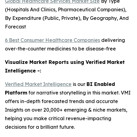
Global Healthcare Services Market Size
By Type
(Hospitals And Clinics, Pharmaceutical Companies),
By Expenditure (Public, Private), By Geography, And
Forecast
6 Best Consumer Healthcare Companies
delivering
over-the-counter medicines to be disease-free
Visualize Market Reports using Verified Market
Intelligence -:
Verified Market Intelligence
is our
BI
Enabled
Platform
for narrative storytelling in this market. VMI
offers in-depth forecasted trends and accurate
Insights on over 20,000+ emerging & niche markets,
helping you make critical revenue-impacting
decisions for a brilliant future.