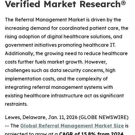
Verified Market Research®
The Referral Management Market is driven by the
increasing demand for coordinated patient care, the
rising adoption of digital healthcare solutions, and
government initiatives promoting healthcare IT.
Additionally, the growing need to reduce healthcare
costs further fuels market growth. However,
challenges such as data security concerns, high
implementation costs, and the complexity of
integrating referral management systems with
existing healthcare infrastructure act as significant
restraints.
Lewes, Delaware, Jan. 11, 2026 (GLOBE NEWSWIRE)
-- The
Global Referral Management Market Size
is
projected to grow at a
CAGR of 15.8% from 2024