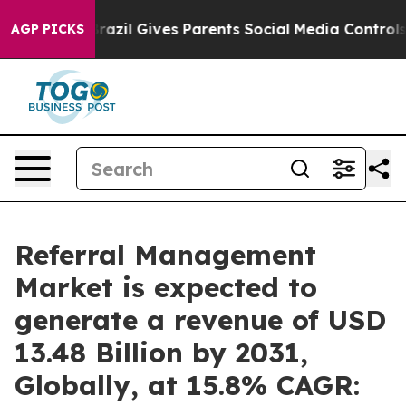
h
Brazil Gives Parents Social Media Controls for Their 
AGP PICKS
Referral Management
Market is expected to
generate a revenue of USD
13.48 Billion by 2031,
Globally, at 15.8% CAGR: