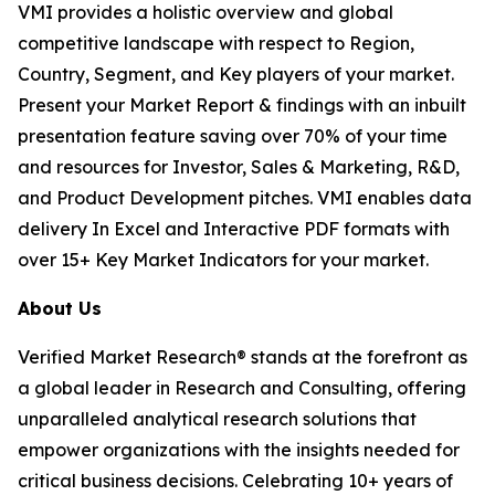
VMI provides a holistic overview and global
competitive landscape with respect to Region,
Country, Segment, and Key players of your market.
Present your Market Report & findings with an inbuilt
presentation feature saving over 70% of your time
and resources for Investor, Sales & Marketing, R&D,
and Product Development pitches. VMI enables data
delivery In Excel and Interactive PDF formats with
over 15+ Key Market Indicators for your market.
About Us
Verified Market Research® stands at the forefront as
a global leader in Research and Consulting, offering
unparalleled analytical research solutions that
empower organizations with the insights needed for
critical business decisions. Celebrating 10+ years of