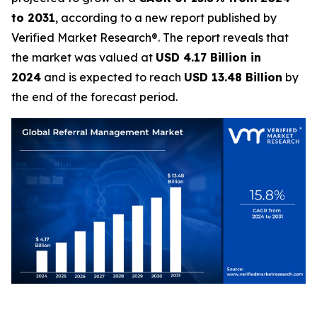
to 2031
, according to a new report published by
Verified Market Research®. The report reveals that
the market was valued at
USD 4.17 Billion in
2024
and is expected to reach
USD 13.48 Billion
by
the end of the forecast period.