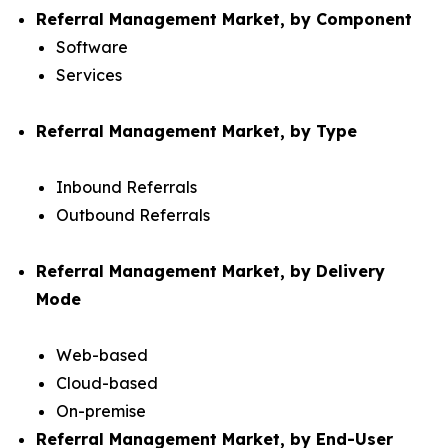
Referral Management Market, by Component
Software
Services
Referral Management Market, by Type
Inbound Referrals
Outbound Referrals
Referral Management Market, by Delivery
Mode
Web-based
Cloud-based
On-premise
Referral Management Market, by End-User