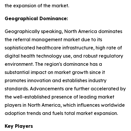
the expansion of the market.
Geographical Dominance:
Geographically speaking, North America dominates
the referral management market due to its
sophisticated healthcare infrastructure, high rate of
digital health technology use, and robust regulatory
environment. The region's dominance has a
substantial impact on market growth since it
promotes innovation and establishes industry
standards. Advancements are further accelerated by
the well-established presence of leading market
players in North America, which influences worldwide
adoption trends and fuels total market expansion.
Key Players