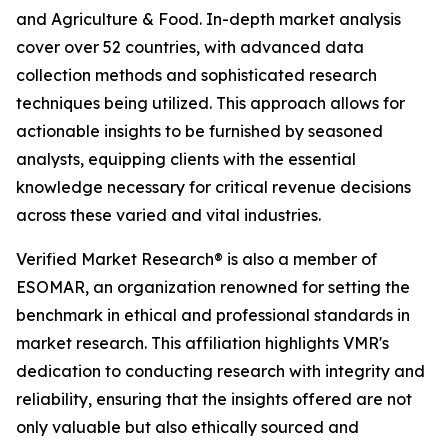
and Agriculture & Food. In-depth market analysis
cover over 52 countries, with advanced data
collection methods and sophisticated research
techniques being utilized. This approach allows for
actionable insights to be furnished by seasoned
analysts, equipping clients with the essential
knowledge necessary for critical revenue decisions
across these varied and vital industries.
Verified Market Research® is also a member of
ESOMAR, an organization renowned for setting the
benchmark in ethical and professional standards in
market research. This affiliation highlights VMR's
dedication to conducting research with integrity and
reliability, ensuring that the insights offered are not
only valuable but also ethically sourced and