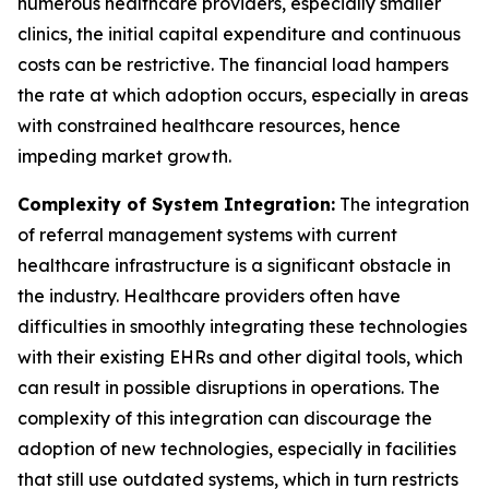
numerous healthcare providers, especially smaller
clinics, the initial capital expenditure and continuous
costs can be restrictive. The financial load hampers
the rate at which adoption occurs, especially in areas
with constrained healthcare resources, hence
impeding market growth.
Complexity of System Integration:
The integration
of referral management systems with current
healthcare infrastructure is a significant obstacle in
the industry. Healthcare providers often have
difficulties in smoothly integrating these technologies
with their existing EHRs and other digital tools, which
can result in possible disruptions in operations. The
complexity of this integration can discourage the
adoption of new technologies, especially in facilities
that still use outdated systems, which in turn restricts