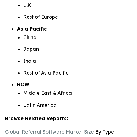
U.K
Rest of Europe
Asia Pacific
China
Japan
India
Rest of Asia Pacific
ROW
Middle East & Africa
Latin America
Browse Related Reports:
Global Referral Software Market Size
By Type