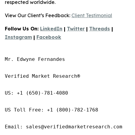
respected worldwide.
View Our Client’s Feedback:
Client Testimonial
Follow Us On:
LinkedIn
|
Twitter
|
Threads
|
Instagram
|
Facebook
Mr. Edwyne Fernandes

Verified Market Research®

US: +1 (650)-781-4080

US Toll Free: +1 (800)-782-1768

Email: sales@verifiedmarketresearch.com
