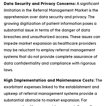
Data Security and Privacy Concerns:
A significant
limitation in the Referral Management Market is the
apprehension over data security and privacy. The
growing digitization of patient information poses a
substantial issue in terms of the danger of data
breaches and unauthorized access. These issues can
impede market expansion as healthcare providers
may be reluctant to employ referral management
systems that do not provide complete assurance of
data confidentiality and compliance with rigorous
laws.
High Implementation and Maintenance Costs:
The
exorbitant expenses linked to the establishment and
upkeep of referral management systems provide a
substantial obstacle to market expansion. For