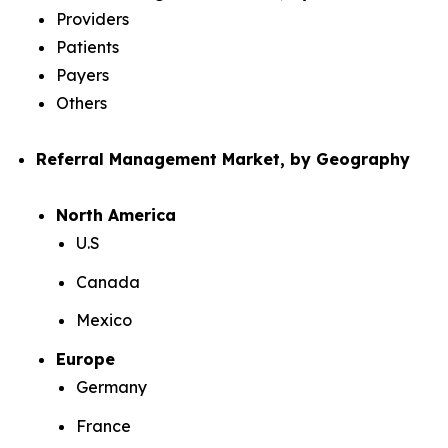
Providers
Patients
Payers
Others
Referral Management Market, by Geography
North America
U.S
Canada
Mexico
Europe
Germany
France