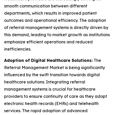
smooth communication between different
departments, which results in improved patient
outcomes and operational efficiency. The adoption
of referral management systems is directly driven by
this demand, leading to market growth as institutions
emphasize efficient operations and reduced
inefficiencies.
Adoption of Digital Healthcare Solutions:
The
Referral Management Market is being significantly
influenced by the swift transition towards digital
healthcare solutions. Integrating referral
management systems is crucial for healthcare
providers to ensure continuity of care as they adopt
electronic health records (EHRs) and telehealth
services. The rapid adoption of advanced