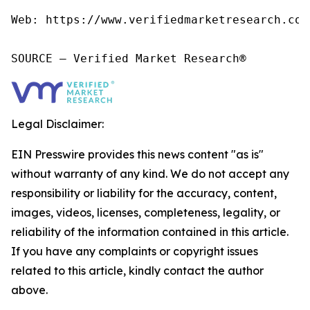
Web: https://www.verifiedmarketresearch.com/
SOURCE – Verified Market Research®
Legal Disclaimer:
EIN Presswire provides this news content "as is"
without warranty of any kind. We do not accept any
responsibility or liability for the accuracy, content,
images, videos, licenses, completeness, legality, or
reliability of the information contained in this article.
If you have any complaints or copyright issues
related to this article, kindly contact the author
above.