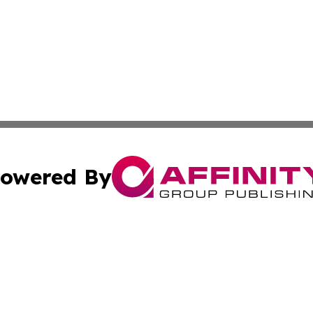
owered By
ubmit Press Release
Terms & Conditions
Copyright/DMCA
s Inc. dba Affinity Group Publishing & Togo Business Post
Cookie Settings / Your Privacy Choices