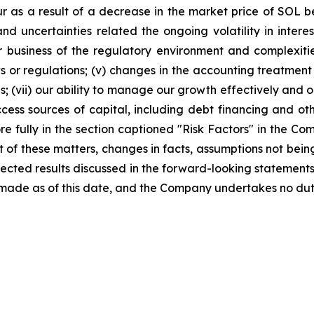
 as a result of a decrease in the market price of SOL 
and uncertainties related the ongoing volatility in interes
 our business of the regulatory environment and complexi
ws or regulations; (v) changes in the accounting treatment
ns; (vii) our ability to manage our growth effectively an
 access sources of capital, including debt financing and o
ore fully in the section captioned "Risk Factors" in the 
ult of these matters, changes in facts, assumptions not bei
pected results discussed in the forward-looking statements
made as of this date, and the Company undertakes no dut