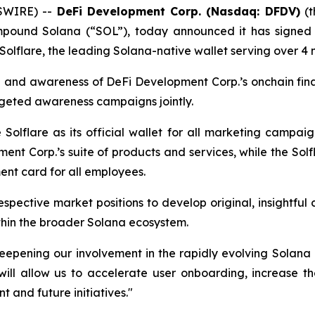
SWIRE) --
DeFi Development Corp. (Nasdaq: DFDV)
(t
pound Solana (“SOL”), today announced it has signed a
Solflare, the leading Solana-native wallet serving over 4 m
 and awareness of DeFi Development Corp.’s onchain financ
geted awareness campaigns jointly.
olflare as its official wallet for all marketing campaign
nt Corp.’s suite of products and services, while the Solf
nt card for all employees.
respective market positions to develop original, insightfu
thin the broader Solana ecosystem.
deepening our involvement in the rapidly evolving Solan
ill allow us to accelerate user onboarding, increase the
t and future initiatives."