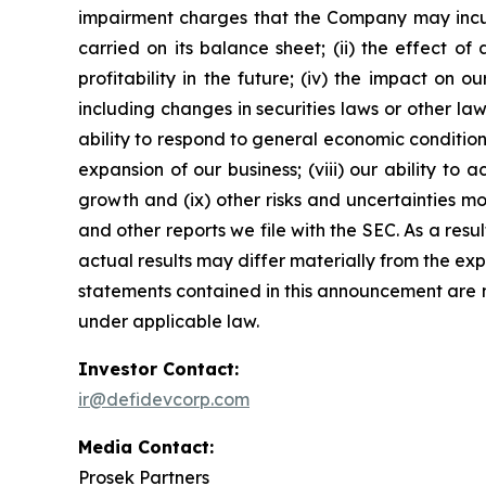
impairment charges that the Company may incur
carried on its balance sheet; (ii) the effect of 
profitability in the future; (iv) the impact on
including changes in securities laws or other la
ability to respond to general economic conditio
expansion of our business; (viii) our ability to
growth and (ix) other risks and uncertainties m
and other reports we file with the SEC. As a res
actual results may differ materially from the ex
statements contained in this announcement are 
under applicable law.
Investor Contact:
ir@defidevcorp.com
Media Contact:
Prosek Partners