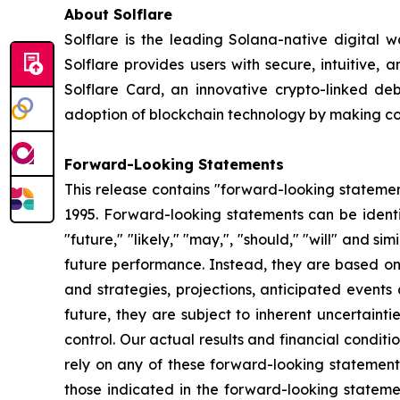
About Solflare
Solflare is the leading Solana-native digital w
Solflare provides users with secure, intuitive,
Solflare Card, an innovative crypto-linked de
adoption of blockchain technology by making comp
Forward-Looking Statements
This release contains "forward-looking statement
1995. Forward-looking statements can be identifi
"future," "likely," "may,", "should," "will" and s
future performance. Instead, they are based onl
and strategies, projections, anticipated event
future, they are subject to inherent uncertaint
control. Our actual results and financial condit
rely on any of these forward-looking statements
those indicated in the forward-looking statemen