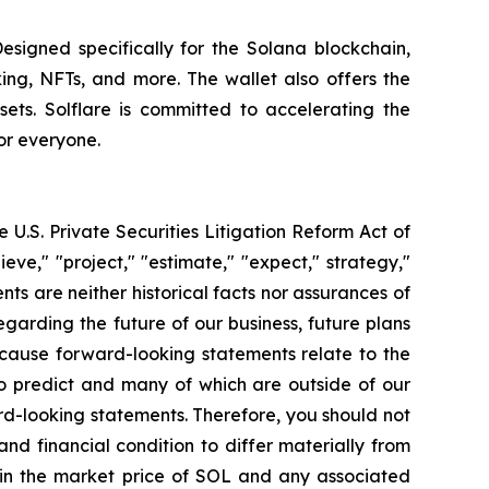
Designed specifically for the Solana blockchain,
king, NFTs, and more. The wallet also offers the
ets. Solflare is committed to accelerating the
or everyone.
 U.S. Private Securities Litigation Reform Act of
eve," "project," "estimate," "expect," strategy,"
ents are neither historical facts nor assurances of
garding the future of our business, future plans
ecause forward-looking statements relate to the
 to predict and many of which are outside of our
ard-looking statements. Therefore, you should not
nd financial condition to differ materially from
s in the market price of SOL and any associated