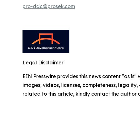
pro-ddc@prosek.com
Legal Disclaimer:
EIN Presswire provides this news content "as is" 
images, videos, licenses, completeness, legality, o
related to this article, kindly contact the author