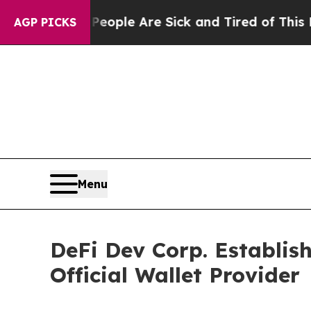
in: “People Are Sick and Tired of This Politics 
AGP PICKS
Menu
DeFi Dev Corp. Establish
Official Wallet Provider