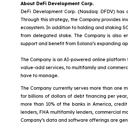
About DeFi Development Corp.
DeFi Development Corp. (Nasdaq: DFDV) has ado
Through this strategy, the Company provides inv
ecosystem. In addition to holding and staking S
from delegated stake. The Company is also en
support and benefit from Solana’s expanding app
The Company is an AI-powered online platform th
value-add services, to multifamily and commerci
have to manage.
The Company currently serves more than one mil
for billions of dollars of debt financing per ye
more than 10% of the banks in America, credit 
lenders, FHA multifamily lenders, commercial mo
Company’s data and software offerings are gener