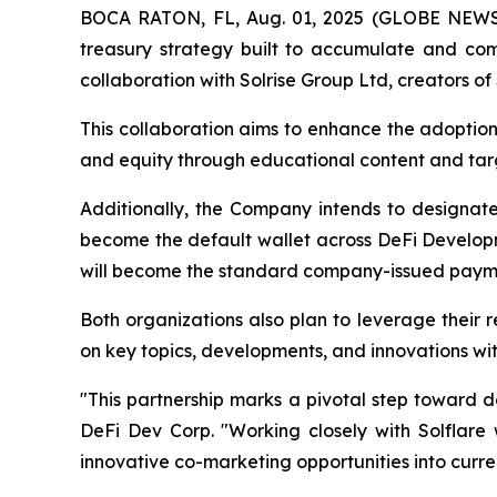
BOCA RATON, FL, Aug. 01, 2025 (GLOBE NEW
treasury strategy built to accumulate and com
collaboration with Solrise Group Ltd, creators of 
This collaboration aims to enhance the adoption
and equity through educational content and tar
Additionally, the Company intends to designate S
become the default wallet across DeFi Developme
will become the standard company-issued payme
Both organizations also plan to leverage their 
on key topics, developments, and innovations wi
"This partnership marks a pivotal step toward 
DeFi Dev Corp. "Working closely with Solflare w
innovative co-marketing opportunities into curren