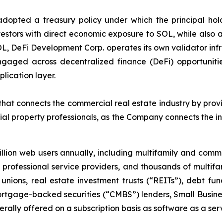
pted a treasury policy under which the principal holdin
estors with direct economic exposure to SOL, while also ac
OL, DeFi Development Corp. operates its own validator inf
gaged across decentralized finance (DeFi) opportunitie
lication layer.
at connects the commercial real estate industry by provi
al property professionals, as the Company connects the i
lion web users annually, including multifamily and com
ar, professional service providers, and thousands of multi
unions, real estate investment trusts (“REITs”), debt 
rtgage-backed securities (“CMBS”) lenders, Small Busines
ally offered on a subscription basis as software as a ser