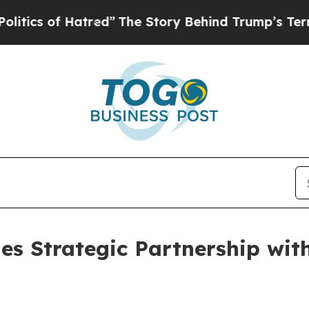
of Hatred”
The Story Behind Trump’s Terrible App
es Strategic Partnership wit