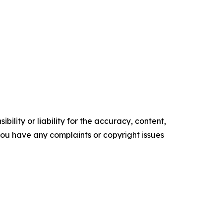
ility or liability for the accuracy, content,
f you have any complaints or copyright issues