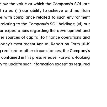
below the value at which the Company’s SOL are
t rates; (iii) our ability to achieve and maintain
ties with compliance related to such environment
 relating to the Company’s SOL holdings; (vi) our
d our expectations regarding the development and
ther sources of capital to finance operations and
Company's most recent Annual Report on Form 10-K
ng realized or other circumstances, the Company's
 contained in this press release. Forward-looking
y to update such information except as required