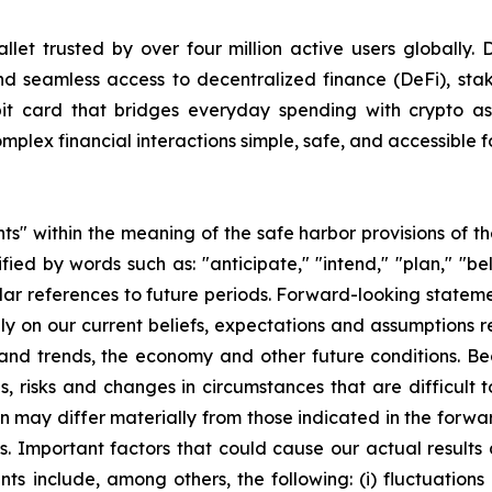
allet trusted by over four million active users globally. 
 and seamless access to decentralized finance (DeFi), sta
bit card that bridges everyday spending with crypto ass
lex financial interactions simple, safe, and accessible f
s" within the meaning of the safe harbor provisions of the
ed by words such as: "anticipate," "intend," "plan," "beli
imilar references to future periods. Forward-looking statem
y on our current beliefs, expectations and assumptions re
s and trends, the economy and other future conditions. B
ies, risks and changes in circumstances that are difficult
ion may differ materially from those indicated in the forw
. Important factors that could cause our actual results a
ts include, among others, the following: (i) fluctuation