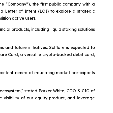
he “Company”), the first public company with a
 Letter of Intent (LOI) to explore a strategic
illion active users.
ial products, including liquid staking solutions
s and future initiatives. Solflare is expected to
lare Card, a versatile crypto-backed debit card,
l content aimed at educating market participants
a ecosystem," stated Parker White, COO & CIO of
 visibility of our equity product, and leverage