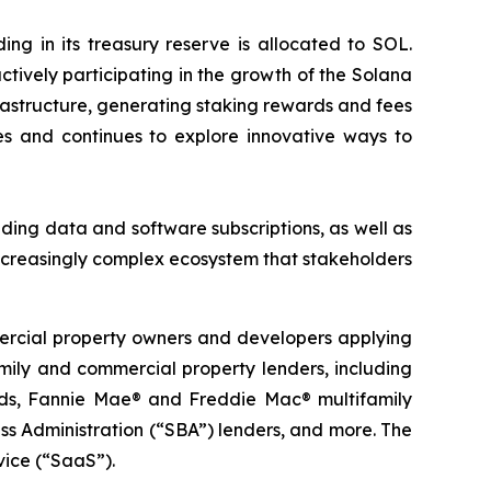
g in its treasury reserve is allocated to SOL.
tively participating in the growth of the Solana
rastructure, generating staking rewards and fees
s and continues to explore innovative ways to
ding data and software subscriptions, as well as
ncreasingly complex ecosystem that stakeholders
mercial property owners and developers applying
family and commercial property lenders, including
funds, Fannie Mae® and Freddie Mac® multifamily
s Administration (“SBA”) lenders, and more. The
vice (“SaaS”).