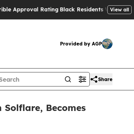
roval Rating
Black Residents Warned of Abusive C
View all
Provided by AGP
Share
h Solflare, Becomes