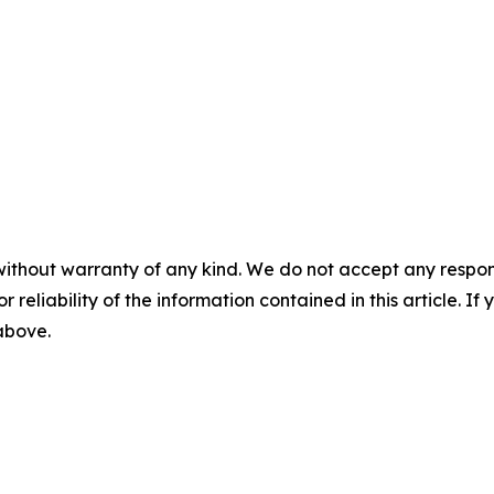
without warranty of any kind. We do not accept any responsib
r reliability of the information contained in this article. I
 above.