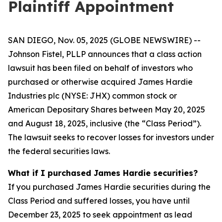
Plaintiff Appointment
SAN DIEGO, Nov. 05, 2025 (GLOBE NEWSWIRE) --
Johnson Fistel, PLLP announces that a class action
lawsuit has been filed on behalf of investors who
purchased or otherwise acquired James Hardie
Industries plc (NYSE: JHX) common stock or
American Depositary Shares between May 20, 2025
and August 18, 2025, inclusive (the “Class Period”).
The lawsuit seeks to recover losses for investors under
the federal securities laws.
What if I purchased James Hardie securities?
If you purchased James Hardie securities during the
Class Period and suffered losses, you have until
December 23, 2025 to seek appointment as lead