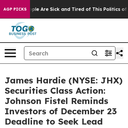
Win: “People Are Sick and Tired of This Politics of Ha
AGP PICKS
James Hardie (NYSE: JHX)
Securities Class Action:
Johnson Fistel Reminds
Investors of December 23
Deadline to Seek Lead