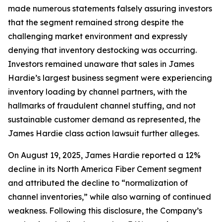
made numerous statements falsely assuring investors
that the segment remained strong despite the
challenging market environment and expressly
denying that inventory destocking was occurring.
Investors remained unaware that sales in James
Hardie’s largest business segment were experiencing
inventory loading by channel partners, with the
hallmarks of fraudulent channel stuffing, and not
sustainable customer demand as represented, the
James Hardie class action lawsuit further alleges.
On August 19, 2025, James Hardie reported a 12%
decline in its North America Fiber Cement segment
and attributed the decline to “normalization of
channel inventories,” while also warning of continued
weakness. Following this disclosure, the Company’s