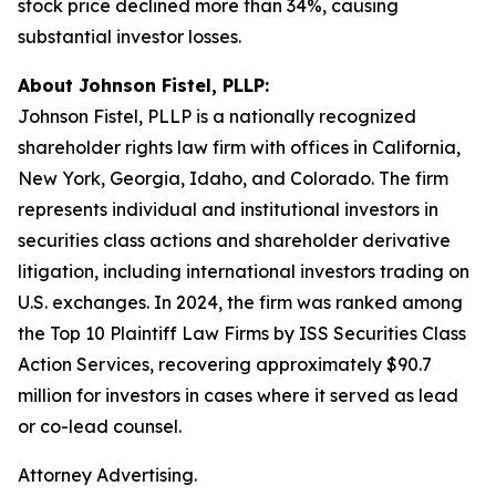
stock price declined more than 34%, causing
substantial investor losses.
About Johnson Fistel, PLLP:
Johnson Fistel, PLLP is a nationally recognized
shareholder rights law firm with offices in California,
New York, Georgia, Idaho, and Colorado. The firm
represents individual and institutional investors in
securities class actions and shareholder derivative
litigation, including international investors trading on
U.S. exchanges. In 2024, the firm was ranked among
the Top 10 Plaintiff Law Firms by ISS Securities Class
Action Services, recovering approximately $90.7
million for investors in cases where it served as lead
or co-lead counsel.
Attorney Advertising.