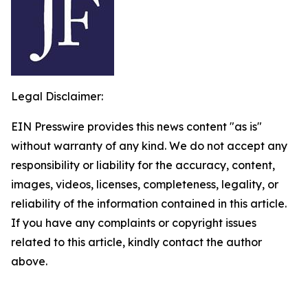
Legal Disclaimer:
EIN Presswire provides this news content "as is"
without warranty of any kind. We do not accept any
responsibility or liability for the accuracy, content,
images, videos, licenses, completeness, legality, or
reliability of the information contained in this article.
If you have any complaints or copyright issues
related to this article, kindly contact the author
above.