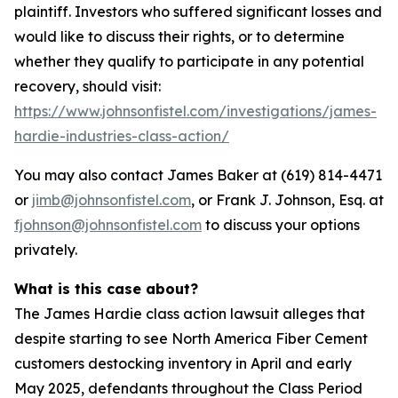
plaintiff. Investors who suffered significant losses and
would like to discuss their rights, or to determine
whether they qualify to participate in any potential
recovery, should visit:
https://www.johnsonfistel.com/investigations/james-
hardie-industries-class-action/
You may also contact James Baker at (619) 814-4471
or
jimb@johnsonfistel.com
, or Frank J. Johnson, Esq. at
fjohnson@johnsonfistel.com
to discuss your options
privately.
What is this case about?
The James Hardie class action lawsuit alleges that
despite starting to see North America Fiber Cement
customers destocking inventory in April and early
May 2025, defendants throughout the Class Period