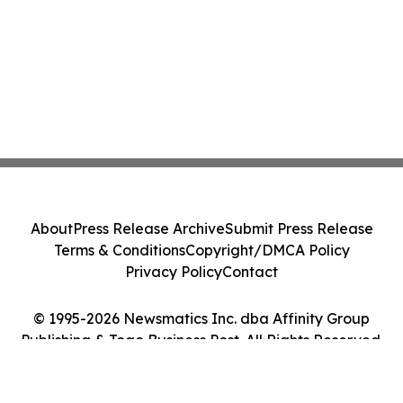
About
Press Release Archive
Submit Press Release
Terms & Conditions
Copyright/DMCA Policy
Privacy Policy
Contact
© 1995-2026 Newsmatics Inc. dba Affinity Group
Publishing & Togo Business Post. All Rights Reserved.
Cookie Settings / Your Privacy Choices