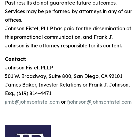
Past results do not guarantee future outcomes.
Services may be performed by attorneys in any of our
offices.
Johnson Fistel, PLLP has paid for the dissemination of
this promotional communication, and Frank J.
Johnson is the attorney responsible for its content.
Contact:
Johnson Fistel, PLLP
501 W. Broadway, Suite 800, San Diego, CA 92101
James Baker, Investor Relations or Frank J. Johnson,
Esq., (619) 814-4471
jimb@johnsonfistel.com
or
fjohnson@johnsonfistel.com