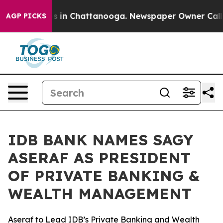
apse
Chaos in Chattanooga. Newspaper Owner Calls the
AGP PICKS
IDB BANK NAMES SAGY
ASERAF AS PRESIDENT
OF PRIVATE BANKING &
WEALTH MANAGEMENT
Aseraf to Lead IDB’s Private Banking and Wealth