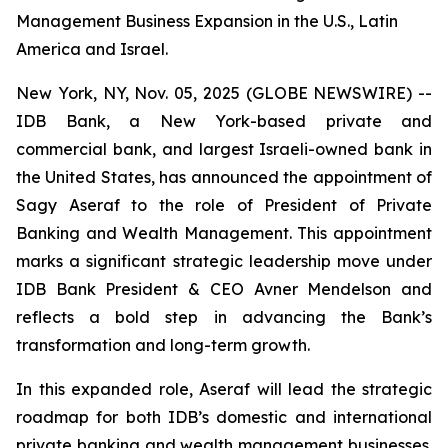
Management Business Expansion in the U.S., Latin
America and Israel.
New York, NY, Nov. 05, 2025 (GLOBE NEWSWIRE) --
IDB Bank, a New York-based private and
commercial bank, and largest Israeli-owned bank in
the United States, has announced the appointment of
Sagy Aseraf to the role of President of Private
Banking and Wealth Management. This appointment
marks a significant strategic leadership move under
IDB Bank President & CEO Avner Mendelson and
reflects a bold step in advancing the Bank’s
transformation and long-term growth.
In this expanded role, Aseraf will lead the strategic
roadmap for both IDB’s domestic and international
private banking and wealth management businesses.