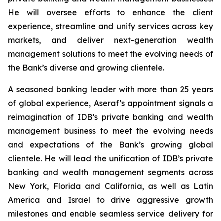
He will oversee efforts to enhance the client
experience, streamline and unify services across key
markets, and deliver next-generation wealth
management solutions to meet the evolving needs of
the Bank’s diverse and growing clientele.
A seasoned banking leader with more than 25 years
of global experience, Aseraf’s appointment signals a
reimagination of IDB’s private banking and wealth
management business to meet the evolving needs
and expectations of the Bank’s growing global
clientele. He will lead the unification of IDB’s private
banking and wealth management segments across
New York, Florida and California, as well as Latin
America and Israel to drive aggressive growth
milestones and enable seamless service delivery for