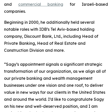
and
commercial banking
for Israeli-based
companies.
Beginning in 2000, he additionally held several
notable roles with IDB’s Tel Aviv-based holding
company, Discount Bank, Ltd., including Head of
Private Banking, Head of Real Estate and
Construction Division and more.
“Sagy’s appointment signals a significant strategic
transformation of our organization, as we align all of
our private banking and wealth management
businesses under one vision and one roof, to deliver
value in new ways for our clients in the United States
and around the world. I’d like to congratulate Sagy
on his new and well-deserved position, and I am