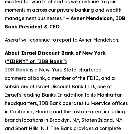
excited for what’s ahead as we continue to gain
momentum across our private banking and wealth
management businesses.”
– Avner Mendelson, IDB
Bank President & CEO
Aseraf will continue to report to Avner Mendelson.
About Israel Discount Bank of New York
("IDBNY" or "IDB Bank")
IDB Bank
is a New-York State-chartered
commercial bank, a member of the FDIC, and a
subsidiary of Israel Discount Bank LTD., one of
Israel's leading Banks. In addition to its Manhattan
headquarters, IDB Bank operates full-service offices
in California, Florida and the tristate area, including
branch locations in Brooklyn, N.Y, Staten Island, N.Y
and Short Hills, N.J. The Bank provides a complete