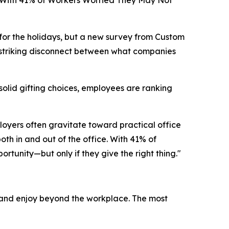
 With 41% of Workers Worried They May Not
or the holidays, but a new survey from Custom
a striking disconnect between what companies
solid gifting choices, employees are ranking
loyers often gravitate toward practical office
h in and out of the office. With 41% of
tunity—but only if they give the right thing."
 and enjoy beyond the workplace. The most