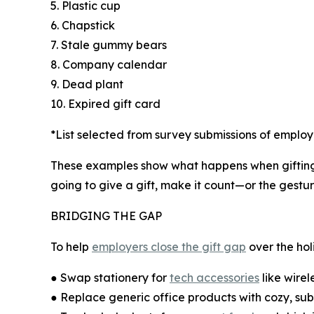
5. Plastic cup
6. Chapstick
7. Stale gummy bears
8. Company calendar
9. Dead plant
10. Expired gift card
*List selected from survey submissions of emplo
These examples show what happens when gifting b
going to give a gift, make it count—or the gestu
BRIDGING THE GAP
To help
employers close the gift gap
over the ho
● Swap stationery for
tech accessories
like wire
● Replace generic office products with cozy, sub