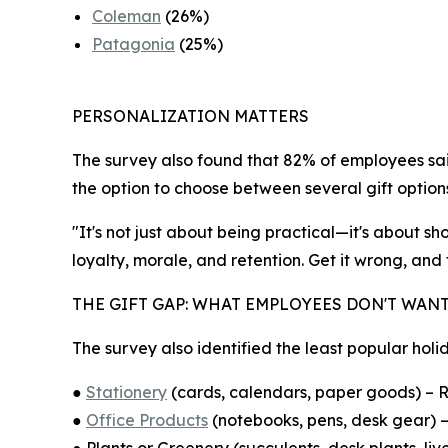
Coleman
(26%)
Patagonia
(25%)
PERSONALIZATION MATTERS
The survey also found that 82% of employees said
the option to choose between several gift option
"It's not just about being practical—it's about 
loyalty, morale, and retention. Get it wrong, and
THE GIFT GAP: WHAT EMPLOYEES DON'T WAN
The survey also identified the least popular holid
●
Stationery
(cards, calendars, paper goods) – R
●
Office Products
(notebooks, pens, desk gear) –