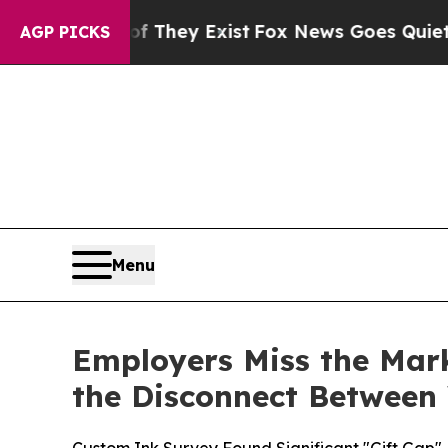
of They Exist
Fox News Goes Quiet as 'Maga Medi
AGP PICKS
Menu
Employers Miss the Mar
the Disconnect Betwee