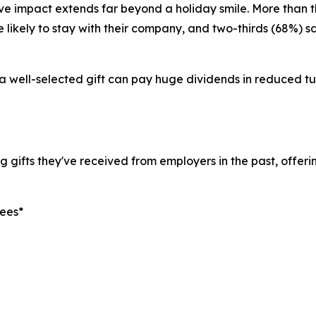
tive impact extends far beyond a holiday smile. More than
 likely to stay with their company, and two-thirds (68%) s
 a well-selected gift can pay huge dividends in reduced t
gifts they've received from employers in the past, offerin
yees*