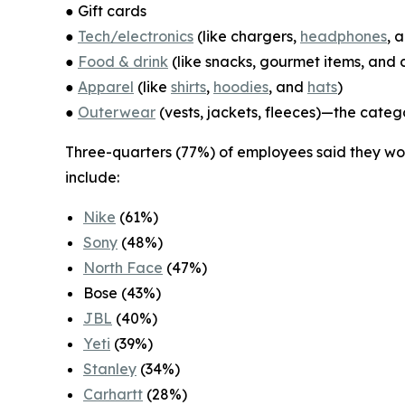
● Gift cards
●
Tech/electronics
(like chargers,
headphones
, 
●
Food & drink
(like snacks, gourmet items, and
●
Apparel
(like
shirts
,
hoodies
, and
hats
)
●
Outerwear
(vests, jackets, fleeces)—the categ
Three-quarters (77%) of employees said they woul
include:
Nike
(61%)
Sony
(48%)
North Face
(47%)
Bose (43%)
JBL
(40%)
Yeti
(39%)
Stanley
(34%)
Carhartt
(28%)