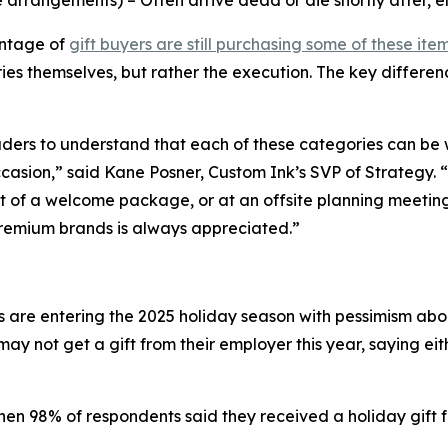
ve arrangements) – Often arrive dead or die shortly after,
entage of
gift buyers are still purchasing some of these item
ies themselves, but rather the execution. The key differen
leaders to understand that each of these categories can 
ccasion,” said Kane Posner, Custom Ink’s SVP of Strategy. 
of a welcome package, or at an offsite planning meeting. 
premium brands is always appreciated.”
are entering the 2025 holiday season with pessimism about
y not get a gift from their employer this year, saying eit
when 98% of respondents said they received a holiday gift 