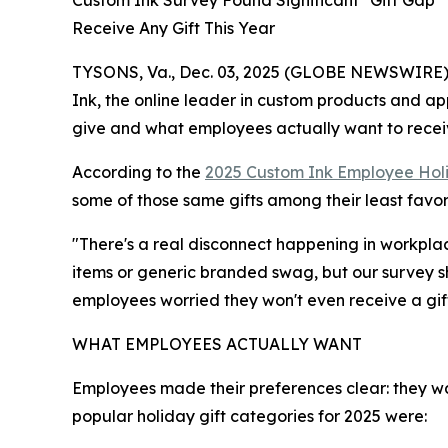
Custom Ink Survey Found Significant "Gift Gap
Receive Any Gift This Year
TYSONS, Va., Dec. 03, 2025 (GLOBE NEWSWIRE) --
Ink, the online leader in custom products and a
give and what employees actually want to recei
According to the
2025 Custom Ink Employee Holi
some of those same gifts among their least favor
"There's a real disconnect happening in workpla
items or generic branded swag, but our survey s
employees worried they won't even receive a gift
WHAT EMPLOYEES ACTUALLY WANT
Employees made their preferences clear: they w
popular holiday gift categories for 2025 were: