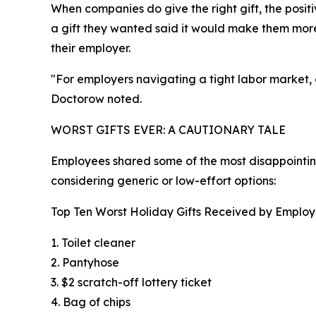
When companies do give the right gift, the posi
a gift they wanted said it would make them more
their employer.
"For employers navigating a tight labor market,
Doctorow noted.
WORST GIFTS EVER: A CAUTIONARY TALE
Employees shared some of the most disappointing 
considering generic or low-effort options:
Top Ten Worst Holiday Gifts Received by Emplo
1. Toilet cleaner
2. Pantyhose
3. $2 scratch-off lottery ticket
4. Bag of chips