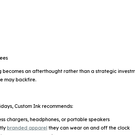
yees
ecomes an afterthought rather than a strategic investmen
re may backfire.
lidays, Custom Ink recommends:
less chargers, headphones, or portable speakers
tly
branded apparel
they can wear on and off the clock