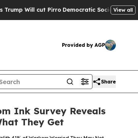
ut Pirro
Democratic Socialists of America Propo
View all
Provided by AGP
Share
om Ink Survey Reveals
What They Get