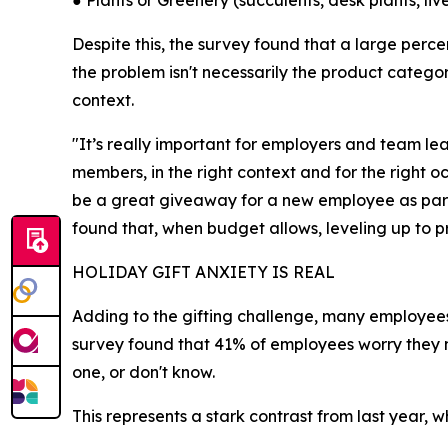
● Plants or Greenery (succulents, desk plants, li
Despite this, the survey found that a large perc
the problem isn't necessarily the product categor
context.
"It’s really important for employers and team 
members, in the right context and for the right o
be a great giveaway for a new employee as part 
found that, when budget allows, leveling up to 
HOLIDAY GIFT ANXIETY IS REAL
Adding to the gifting challenge, many employees 
survey found that 41% of employees worry they ma
one, or don't know.
This represents a stark contrast from last year, 