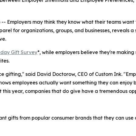
" Between Employer Intentions and Employee Preferences,
 Employers may think they know what their teams want f
pparel for organizations, groups, and businesses, reveals 
ve.
day Gift Survey
*, while employers believe they're making 
ites.
ce gifting," said David Doctorow, CEO of Custom Ink. "Emp
hows employees actually want something they can enjoy bot
 this year, companies that do give have a tremendous oppor
ant gifts from popular consumer brands that they can use