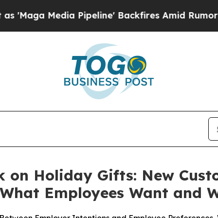
a Pipeline' Backfires Amid Rumors Trump Will c
k on Holiday Gifts: New Cust
n What Employees Want and 