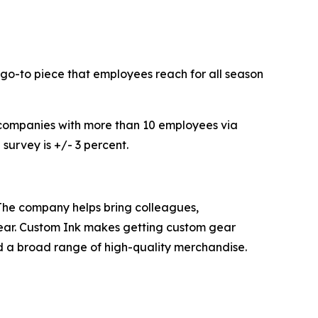
 go-to piece that employees reach for all season
companies with more than 10 employees via
survey is +/- 3 percent.
 The company helps bring colleagues,
wear. Custom Ink makes getting custom gear
nd a broad range of high-quality merchandise.