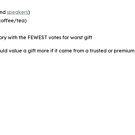
and
speakers
)
 coffee/tea)
ory with the FEWEST votes for worst gift
d value a gift more if it came from a trusted or premium 