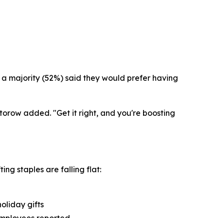
 a majority (52%) said they would prefer having
torow added. "Get it right, and you're boosting
ng staples are falling flat:
oliday gifts