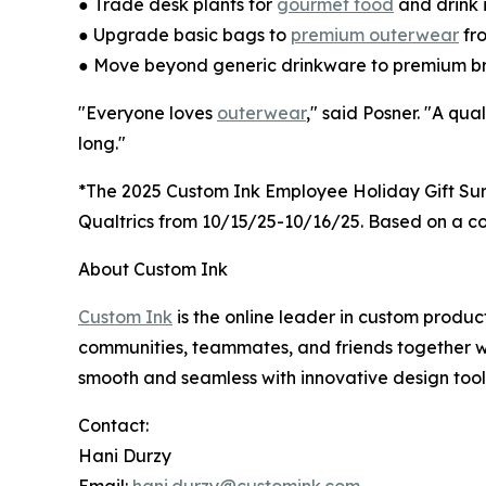
● Trade desk plants for
gourmet food
and drink 
● Upgrade basic bags to
premium outerwear
fr
● Move beyond generic drinkware to premium b
"Everyone loves
outerwear
," said Posner. "A qua
long."
*The 2025 Custom Ink Employee Holiday Gift Su
Qualtrics from 10/15/25-10/16/25. Based on a conf
About Custom Ink
Custom Ink
is the online leader in custom produ
communities, teammates, and friends together w
smooth and seamless with innovative design tools
Contact:
Hani Durzy