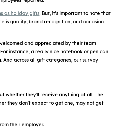
 employees reported.
s as holiday gifts
. But, it’s important to note that
ce is quality, brand recognition, and occasion
be welcomed and appreciated by their team
“For instance, a really nice notebook or pen can
And across all gift categories, our survey
 whether they'll receive anything at all. The
her they don't expect to get one, may not get
from their employer.