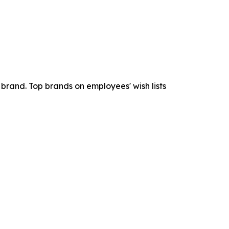
brand. Top brands on employees' wish lists