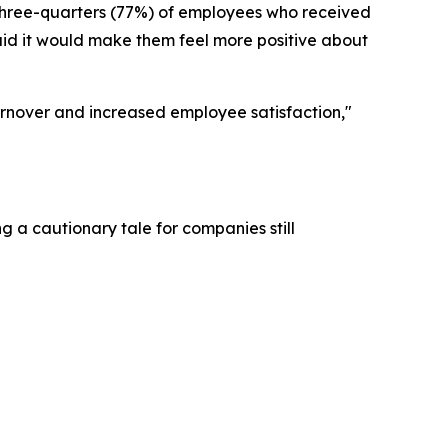
 three-quarters (77%) of employees who received
aid it would make them feel more positive about
urnover and increased employee satisfaction,"
g a cautionary tale for companies still