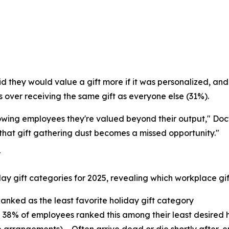
 they would value a gift more if it was personalized, and
s over receiving the same gift as everyone else (31%).
showing employees they're valued beyond their output," Doc
 that gift gathering dust becomes a missed opportunity."
T
ay gift categories for 2025, revealing which workplace gifti
anked as the least favorite holiday gift category
 38% of employees ranked this among their least desired h