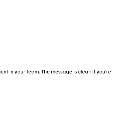
t in your team. The message is clear: if you're