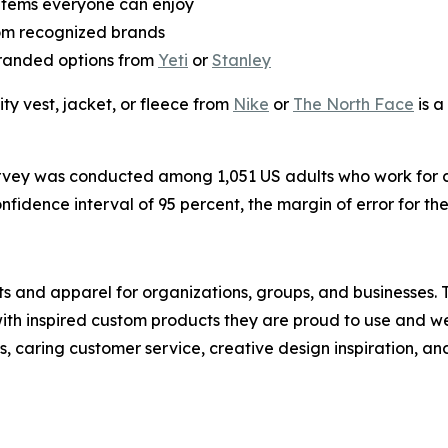
items everyone can enjoy
om recognized brands
randed options from
Yeti
or
Stanley
lity vest, jacket, or fleece from
Nike
or
The North Face
is a
rvey was conducted among 1,051 US adults who work for 
idence interval of 95 percent, the margin of error for the 
cts and apparel for organizations, groups, and businesses.
ith inspired custom products they are proud to use and 
, caring customer service, creative design inspiration, a