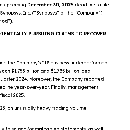
the upcoming
December 30, 2025
deadline to file
d Synopsys, Inc. (“Synopsys” or the “Company”)
riod”).
TENTIALLY PURSUING CLAIMS TO RECOVER
ealing the Company’s “IP business underperformed
en $1.755 billion and $1.785 billion, and
d quarter 2024. Moreover, the Company reported
decline year-over-year. Finally, management
fiscal 2025.
2025, on unusually heavy trading volume.
lly false and/or misleading statements, as well