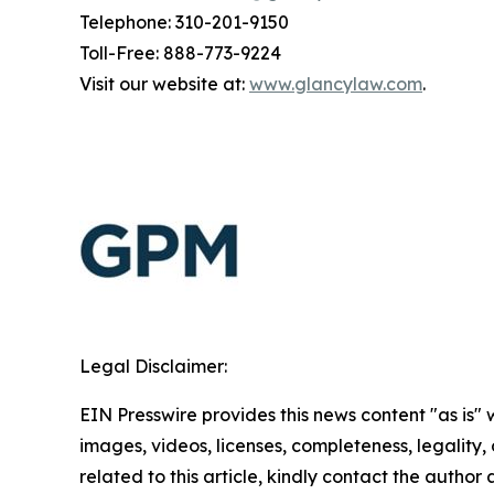
Telephone: 310-201-9150
Toll-Free: 888-773-9224
Visit our website at:
www.glancylaw.com
.
Legal Disclaimer:
EIN Presswire provides this news content "as is" 
images, videos, licenses, completeness, legality, o
related to this article, kindly contact the author