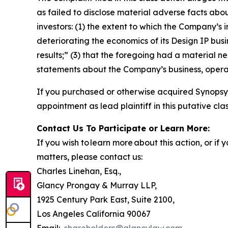
as failed to disclose material adverse facts abou
investors: (1) the extent to which the Company’s 
deteriorating the economics of its Design IP busi
results;” (3) that the foregoing had a material ne
statements about the Company’s business, opera
If you purchased or otherwise acquired Synopsys
appointment as lead plaintiff in this putative clas
Contact Us To Participate or Learn More:
If you wish to learn more about this action, or i
matters, please contact us:
Charles Linehan, Esq.,
Glancy Prongay & Murray LLP,
1925 Century Park East, Suite 2100,
Los Angeles California 90067