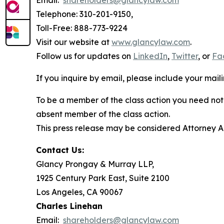
Email:
shareholders@glancylaw.com
Telephone: 310-201-9150,
Toll-Free: 888-773-9224
Visit our website at
www.glancylaw.com
.
Follow us for updates on
LinkedIn
,
Twitter
, or
Fa
If you inquire by email, please include your ma
To be a member of the class action you need not 
absent member of the class action.
This press release may be considered Attorney Adv
Contact Us:
Glancy Prongay & Murray LLP,
1925 Century Park East, Suite 2100
Los Angeles, CA 90067
Charles Linehan
Email:
shareholders@glancylaw.com