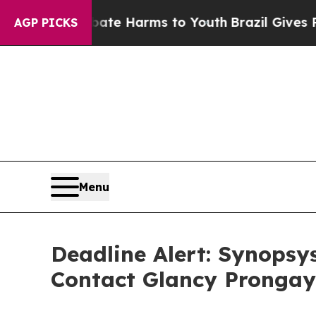
Fund to Abate Harms to Youth
Brazil Gives Parent
AGP PICKS
Menu
Deadline Alert: Synopsy
Contact Glancy Prongay