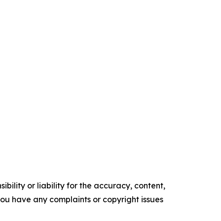
ility or liability for the accuracy, content,
f you have any complaints or copyright issues