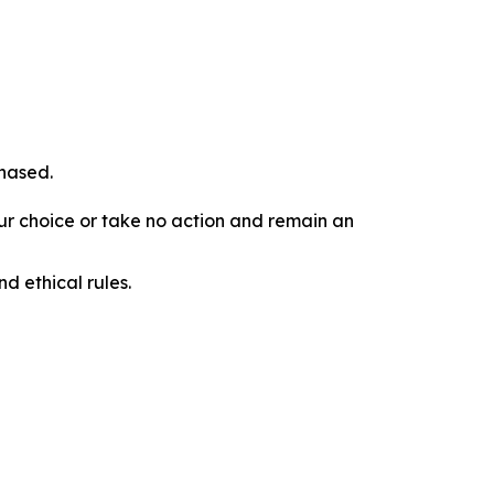
chased.
our choice or take no action and remain an
d ethical rules.