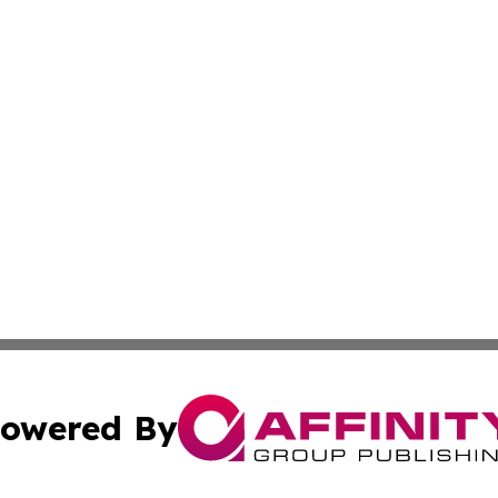
owered By