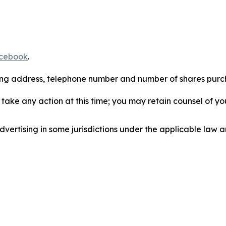
cebook
.
iling address, telephone number and number of shares pur
take any action at this time; you may retain counsel of y
ertising in some jurisdictions under the applicable law an