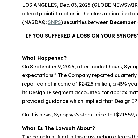
LOS ANGELES, Dec. 03, 2025 (GLOBE NEWSWIR
a lead plaintiff motion in the class action file
(NASDAQ:
SNPS
) securities between
December 
IF YOU SUFFERED A LOSS ON YOUR SYNOPS
What Happened?
On September 9, 2025, after market hours, Synops
expectations.” The Company reported quarterly rev
reported net income of $242.5 million, a 43% yea
its Design IP segment accounted for approximate
provided guidance which implied that Design IP re
On this news, Synopsys’s stock price fell $216.59
What Is The Lawsuit About?
The complaint filed in this class action alleges