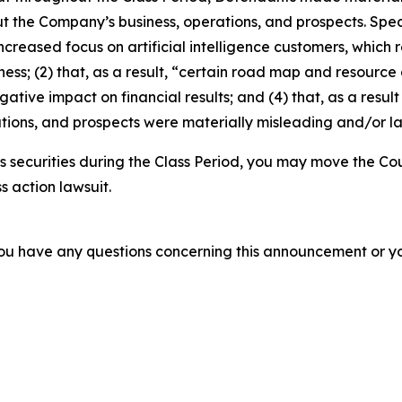
t the Company’s business, operations, and prospects. Speci
increased focus on artificial intelligence customers, which
ness; (2) that, as a result, “certain road map and resource 
gative impact on financial results; and (4) that, as a resul
tions, and prospects were materially misleading and/or l
 securities during the Class Period, you may move the Cou
s action lawsuit.
f you have any questions concerning this announcement or you