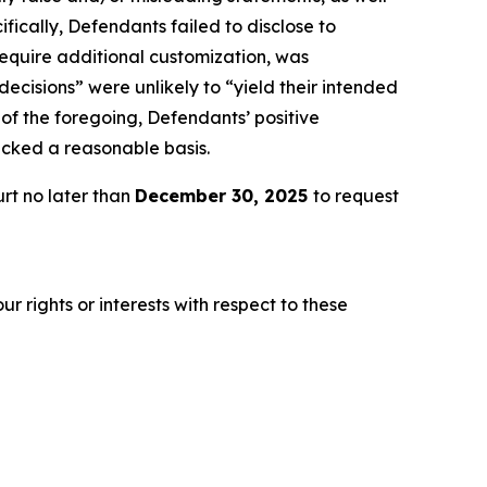
fically, Defendants failed to disclose to
 require additional customization, was
decisions” were unlikely to “yield their intended
t of the foregoing, Defendants’ positive
acked a reasonable basis.
rt no later than
December 30, 2025
to request
r rights or interests with respect to these