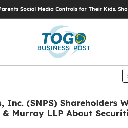
s Social Media Controls for Their Kids. Should th
s, Inc. (SNPS) Shareholders
 & Murray LLP About Securit