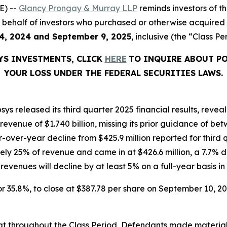
E) --
Glancy Prongay & Murray LLP
reminds investors of 
d on behalf of investors who purchased or otherwise acquire
4, 2024 and September 9, 2025
, inclusive (the “Class Pe
YS INVESTMENTS, CLICK
HERE
TO INQUIRE ABOUT PO
YOUR LOSS UNDER THE FEDERAL SECURITIES LAWS.
ys released its third quarter 2025 financial results, rev
enue of $1.740 billion, missing its prior guidance of betwe
r-over-year decline from $425.9 million reported for thir
ly 25% of revenue and came in at $426.6 million, a 7.7% 
venues will decline by at least 5% on a full-year basis in 
, or 35.8%, to close at $387.78 per share on September 10, 
 that throughout the Class Period, Defendants made materia