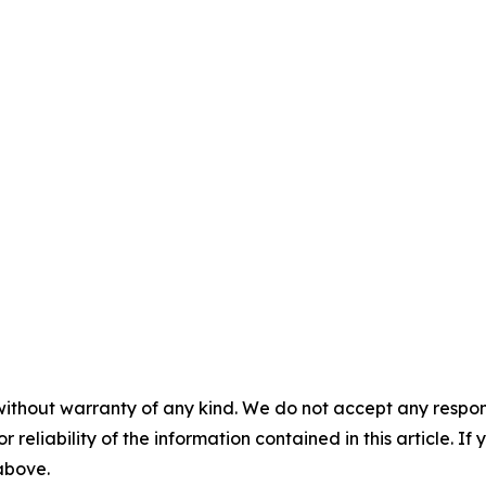
without warranty of any kind. We do not accept any responsib
r reliability of the information contained in this article. I
 above.