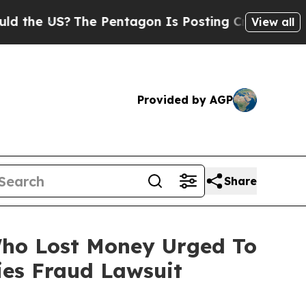
e US?
The Pentagon Is Posting Cryptic Biblical 
View all
Provided by AGP
Share
 Who Lost Money Urged To
ies Fraud Lawsuit