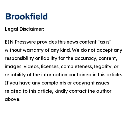
Legal Disclaimer:
EIN Presswire provides this news content "as is"
without warranty of any kind. We do not accept any
responsibility or liability for the accuracy, content,
images, videos, licenses, completeness, legality, or
reliability of the information contained in this article.
If you have any complaints or copyright issues
related to this article, kindly contact the author
above.