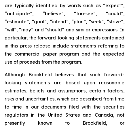
are typically identified by words such as “expect”,
“anticipate”, “believe”, “foresee”, “could”,
“estimate”, “goal”, “intend”, “plan”, “seek”, “strive”,
“will”, “may” and “should” and similar expressions. In
particular, the forward-looking statements contained
in this press release include statements referring to
the commercial paper program and the expected
use of proceeds from the program.
Although Brookfield believes that such forward-
looking statements are based upon reasonable
estimates, beliefs and assumptions, certain factors,
risks and uncertainties, which are described from time
to time in our documents filed with the securities
regulators in the United States and Canada, not
presently known to Brookfield, or