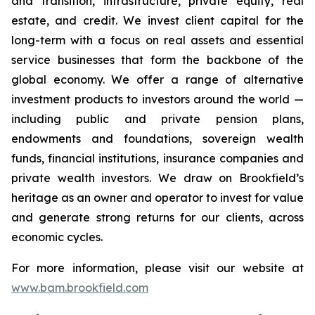
and transition, infrastructure, private equity, real
estate, and credit. We invest client capital for the
long-term with a focus on real assets and essential
service businesses that form the backbone of the
global economy. We offer a range of alternative
investment products to investors around the world —
including public and private pension plans,
endowments and foundations, sovereign wealth
funds, financial institutions, insurance companies and
private wealth investors. We draw on Brookfield’s
heritage as an owner and operator to invest for value
and generate strong returns for our clients, across
economic cycles.
For more information, please visit our website at
www.bam.brookfield.com