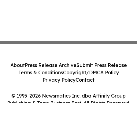
About
Press Release Archive
Submit Press Release
Terms & Conditions
Copyright/DMCA Policy
Privacy Policy
Contact
© 1995-2026 Newsmatics Inc. dba Affinity Group
Publishing & Togo Business Post. All Rights Reserved.
Cookie Settings / Your Privacy Choices