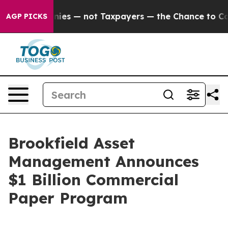
il Companies — not Taxpayers — the Chance to Cash in
AGP PICKS
Brookfield Asset
Management Announces
$1 Billion Commercial
Paper Program