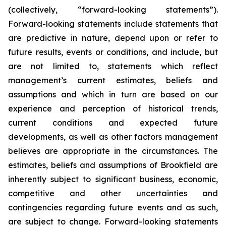
(collectively, “forward-looking statements”).
Forward-looking statements include statements that
are predictive in nature, depend upon or refer to
future results, events or conditions, and include, but
are not limited to, statements which reflect
management’s current estimates, beliefs and
assumptions and which in turn are based on our
experience and perception of historical trends,
current conditions and expected future
developments, as well as other factors management
believes are appropriate in the circumstances. The
estimates, beliefs and assumptions of Brookfield are
inherently subject to significant business, economic,
competitive and other uncertainties and
contingencies regarding future events and as such,
are subject to change. Forward-looking statements