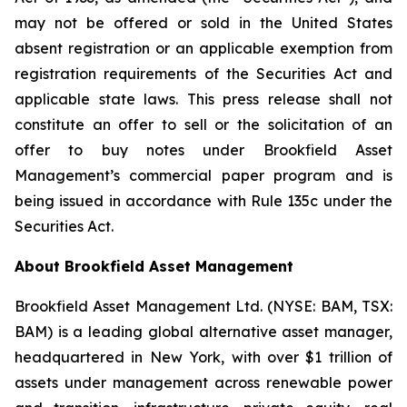
may not be offered or sold in the United States
absent registration or an applicable exemption from
registration requirements of the Securities Act and
applicable state laws. This press release shall not
constitute an offer to sell or the solicitation of an
offer to buy notes under Brookfield Asset
Management’s commercial paper program and is
being issued in accordance with Rule 135c under the
Securities Act.
About Brookfield Asset Management
Brookfield Asset Management Ltd. (NYSE: BAM, TSX:
BAM) is a leading global alternative asset manager,
headquartered in New York, with over $1 trillion of
assets under management across renewable power