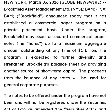
NEW YORK, March 03, 2026 (GLOBE NEWSWIRE) --
Brookfield Asset Management Ltd. (NYSE: BAM) (TSX:
BAM) (“Brookfield”) announced today that it has
established a commercial paper program on a
private placement basis. Under the program,
Brookfield may issue unsecured commercial paper
notes (the “notes”) up to a maximum aggregate
amount outstanding at any time of $1 billion. The
program is expected to further diversify and
strengthen Brookfield’s balance sheet by providing
another source of short-term capital. The proceeds
from the issuance of any notes will be used for
general corporate purposes.
The notes to be offered under the program have not
been and will not be registered under the Securities
Act of 1933, as amended (the “Securities Act”), and