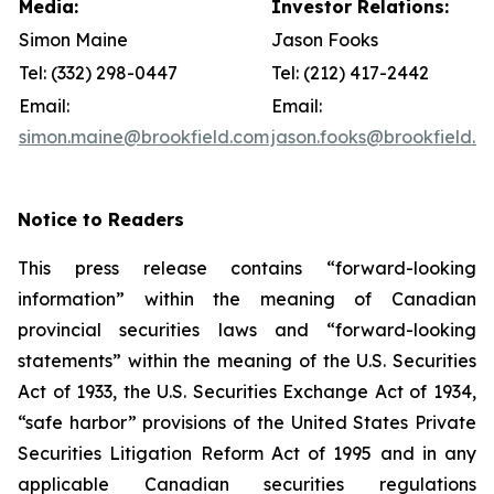
Media:
Investor Relations:
Simon Maine
Jason Fooks
Tel: (332) 298-0447
Tel: (212) 417-2442
Email:
Email:
simon.maine@brookfield.com
jason.fooks@brookfield.c
Notice to Readers
This press release contains “forward-looking
information” within the meaning of Canadian
provincial securities laws and “forward-looking
statements” within the meaning of the U.S. Securities
Act of 1933, the U.S. Securities Exchange Act of 1934,
“safe harbor” provisions of the United States Private
Securities Litigation Reform Act of 1995 and in any
applicable Canadian securities regulations