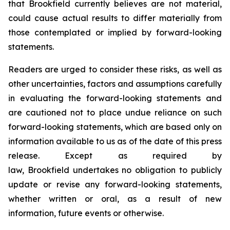
that Brookfield currently believes are not material,
could cause actual results to differ materially from
those contemplated or implied by forward-looking
statements.
Readers are urged to consider these risks, as well as
other uncertainties, factors and assumptions carefully
in evaluating the forward-looking statements and
are cautioned not to place undue reliance on such
forward-looking statements, which are based only on
information available to us as of the date of this press
release. Except as required by
law, Brookfield undertakes no obligation to publicly
update or revise any forward-looking statements,
whether written or oral, as a result of new
information, future events or otherwise.