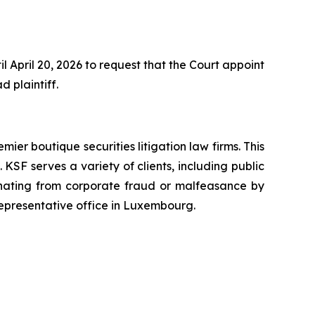
 April 20, 2026 to request that the Court appoint
d plaintiff.
mier boutique securities litigation law firms. This
SF serves a variety of clients, including public
emanating from corporate fraud or malfeasance by
representative office in Luxembourg.