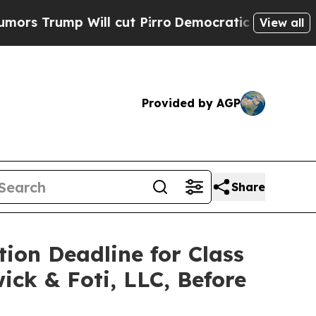
ump Will cut Pirro
Democratic Socialists of Ame
View all
Provided by AGP
Share
tion Deadline for Class
ick & Foti, LLC, Before