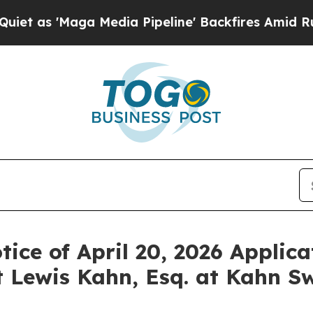
'Maga Media Pipeline' Backfires Amid Rumors Tr
ice of April 20, 2026 Applica
 Lewis Kahn, Esq. at Kahn Sw