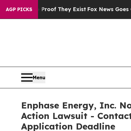
fers no Proof They Exist
Fox News Goes Quiet as 
AGP PICKS
Menu
Enphase Energy, Inc. Not
Action Lawsuit - Contact
Application Deadline