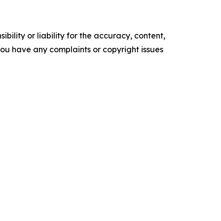
ility or liability for the accuracy, content,
f you have any complaints or copyright issues