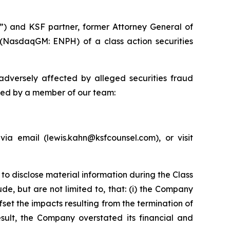
”) and KSF partner, former Attorney General of
 (NasdaqGM: ENPH) of a class action securities
dversely affected by alleged securities fraud
cted by a member of our team:
a email (lewis.kahn@ksfcounsel.com), or visit
to disclose material information during the Class
de, but are not limited to, that: (i) the Company
fset the impacts resulting from the termination of
sult, the Company overstated its financial and