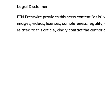
Legal Disclaimer:
EIN Presswire provides this news content "as is" 
images, videos, licenses, completeness, legality, o
related to this article, kindly contact the author