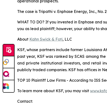
operational prospects.
The case is
Tripathi v. Enphase Energy, Inc.,
No. 
WHAT TO DO? If you invested in Enphase and suffe
you as lead plaintiff; however, your ability to sh
About
Kahn Swick & Foti
, LLC
KSF, whose partners include former Louisiana Attor
past year, KSF was ranked by SCAS among the top
and private institutional investors, and retail
publicly traded companies. KSF has offices in N
TOP 10 Plaintiff Law Firms - According to ISS Sec
To learn more about KSF, you may visit
www.ksfc
Contact: