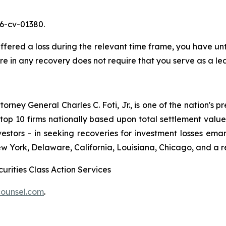
26-cv-01380.
red a loss during the relevant time frame, you have until
are in any recovery does not require that you serve as a lea
ney General Charles C. Foti, Jr., is one of the nation's pre
 10 firms nationally based upon total settlement value. K
 investors - in seeking recoveries for investment losses 
ew York, Delaware, California, Louisiana, Chicago, and a 
urities Class Action Services
ounsel.com
.