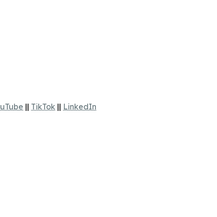
uTube
||
TikTok
||
LinkedIn