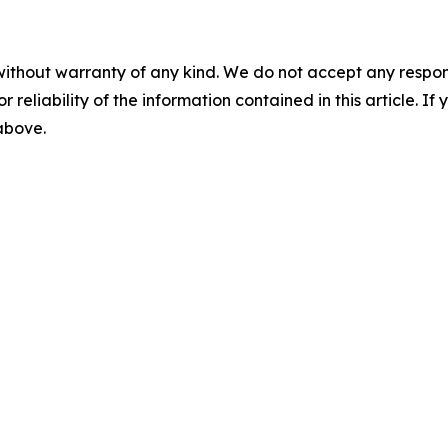
without warranty of any kind. We do not accept any responsib
r reliability of the information contained in this article. I
 above.