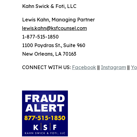
Kahn Swick & Foti, LLC
Lewis Kahn, Managing Partner
lewis.kahn@ksfcounsel.com
1-877-515-1850
1100 Poydras St., Suite 960
New Orleans, LA 70163
CONNECT WITH US:
Facebook
||
Instagram
||
Yo