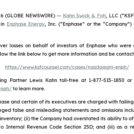
26 (GLOBE NEWSWIRE) --
Kahn Swick & Foti
, LLC (“KSF
 in
Enphase Energy
, Inc. (“Enphase” or the “Company”)
er losses on behalf of investors of Enphase who were a
llow the link below to get more information and be conta
https://www.ksfcounsel.com/cases/nasdaqgm-enph/
g Partner Lewis Kahn toll-free at 1-877-515-1850 or vi
enph/
to learn more.
e and certain of its executives are charged with failing 
lleged false and misleading statements and omissions inclu
inventory; (ii) the Company had overstated its ability to of
to Internal Revenue Code Section 25D; and (iii) as a re