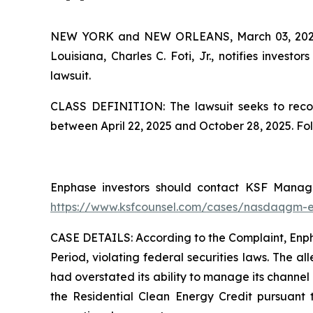
NEW YORK and NEW ORLEANS, March 03, 20
Louisiana, Charles C. Foti, Jr., notifies investors
lawsuit.
CLASS DEFINITION: The lawsuit seeks to recov
between April 22, 2025 and October 28, 2025. Fo
Enphase investors should contact KSF Managin
https://www.ksfcounsel.com/cases/nasdaqgm-
CASE DETAILS: According to the Complaint, Enphas
Period, violating federal securities laws. The a
had overstated its ability to manage its channel 
the Residential Clean Energy Credit pursuant 